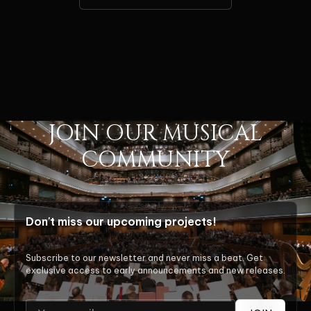
JOIN OUR MUSICAL
COMMUNITY
Don't miss our upcoming projects!
Subscribe to our newsletter and never miss a beat. Get
exclusive access to early announcements and new releases.