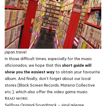
japan.travel
In those difficult times, especially for the music
aficionados, we hope that this
short guide will
show you the easiest way
to obtain your favourite
album. And finally, don’t forget about our local
stores (
Black Screen Records
,
Materia Collective
etc.), which also offer the video game music.
Read more:
Selfloss Original Soundtrack – vinyl release