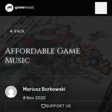
BACK
Affordable Game
Music
Mariusz Borkowski
8 Nov 2020
SUPPORT US