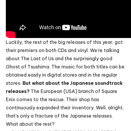
Luckily, the rest of the big releases of this year, got
their premiers on both CDs and vinyl. We’re talking
about The Last of Us and the surprisingly good
Ghost of Tsushima. The music for both titles can be
obtained easily in digital stores and in the regular
stores.
But what about the Japanese soundtrack
releases?
The European (USA) branch of Square
Enix comes to the rescue. Their shop has
continuously expanded their inventory. Well, alright,
that’s only a fracture of the Japanese releases.
What about the rest?