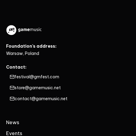
Foundation's address:
Warsaw, Poland
Contact:
festival@gmfest.com
store@gamemusic.net
contact@gamemusic.net
News
Events