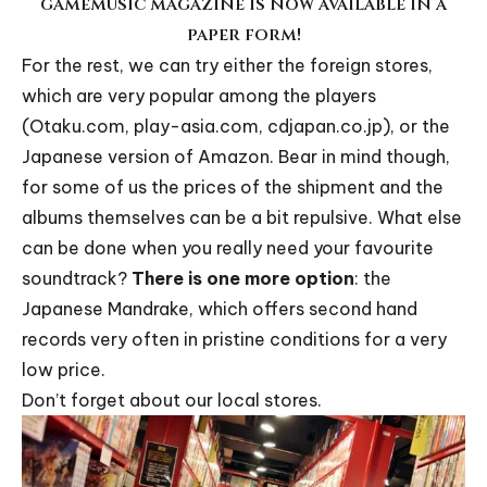
gamemusic magazine is now available in a
paper form!
For the rest, we can try either the foreign stores,
which are very popular among the players
(
Otaku.com
,
play-asia.com
,
cdjapan.co.jp
), or the
Japanese version of Amazon. Bear in mind though,
for some of us the prices of the shipment and the
albums themselves can be a bit repulsive. What else
can be done when you really need your favourite
soundtrack?
There is one more option
: the
Japanese
Mandrake
, which offers second hand
records very often in pristine conditions for a very
low price.
Don’t forget about our local stores.