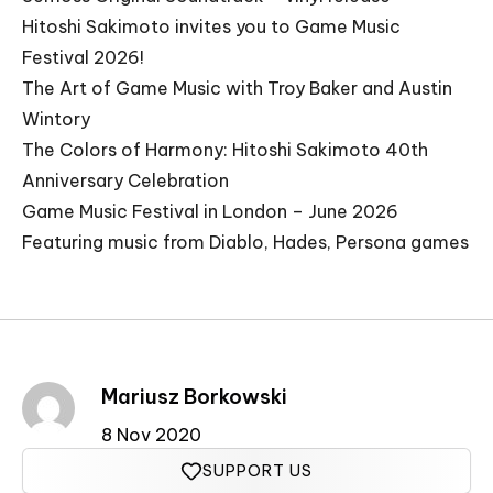
Hitoshi Sakimoto invites you to Game Music
Festival 2026!
The Art of Game Music with Troy Baker and Austin
Wintory
The Colors of Harmony: Hitoshi Sakimoto 40th
Anniversary Celebration
Game Music Festival in London – June 2026
Featuring music from Diablo, Hades, Persona games
Mariusz Borkowski
8 Nov 2020
SUPPORT US