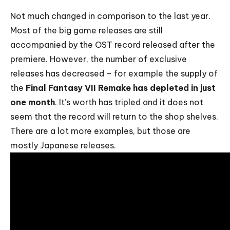
Not much changed in comparison to the last year.
Most of the big game releases are still
accompanied by the OST record released after the
premiere. However, the number of exclusive
releases has decreased – for example the supply of
the
Final Fantasy VII Remake has depleted in just
one month
. It’s worth has tripled and it does not
seem that the record will return to the shop shelves.
There are a lot more examples, but those are
mostly Japanese releases.