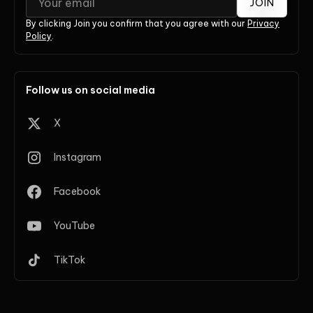
JOIN
By clicking Join you confirm that you agree with our
Privacy
Policy
.
Follow us on social media
X
Instagram
Facebook
YouTube
TikTok