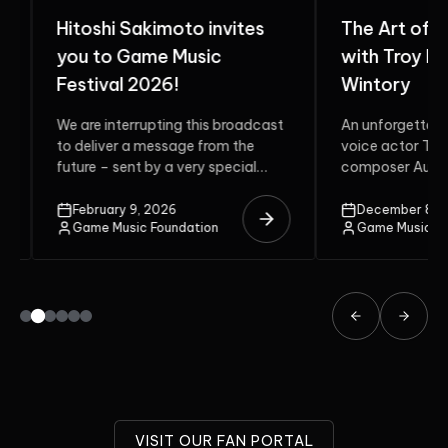
Hitoshi Sakimoto invites
The Art of G
you to Game Music
with Troy Bak
Festival 2026!
Wintory
We are interrupting this broadcast
An unforgettable 
to deliver a message from the
voice actor Troy 
future – sent by a very special
composer Austin 
guest. Do...
two multi-award-
unite on the stage.
February 9, 2026
December 8, 20
Game Music Foundation
Game Music Fou
VISIT OUR FAN PORTAL