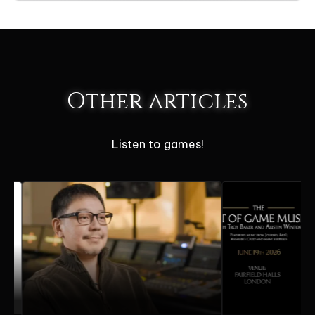
Other articles
Listen to games!