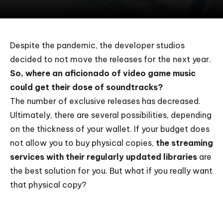
Despite the pandemic, the developer studios
decided to not move the releases for the next year.
So, where an aficionado of video game music
could get their dose of soundtracks?
The number of exclusive releases has decreased.
Ultimately, there are several possibilities, depending
on the thickness of your wallet. If your budget does
not allow you to buy physical copies,
the streaming
services with their regularly updated libraries
are
the best solution for you. But what if you really want
that physical copy?