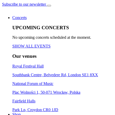
Subscribe to our newsletter
Concerts
UPCOMING CONCERTS
No upcoming concerts scheduled at the moment.
SHOW ALL EVENTS
Our venues
Royal Festival Hall
Southbank Centre, Belvedere Rd, London SE1 8XX
National Forum of Music
Plac Wolności 1, 50-071 Wrocław, Polska
Fairfield Halls
Park Ln, Croydon CR0 1JD
Shop