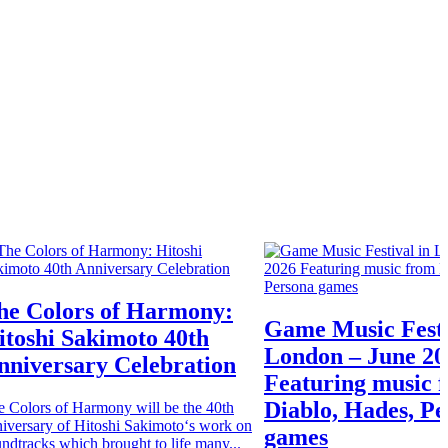
he Colors of Harmony:
Game Music Festi
itoshi Sakimoto 40th
London – June 20
nniversary Celebration
Featuring music 
Diablo, Hades, P
e Colors of Harmony will be the 40th
iversary of Hitoshi Sakimoto‘s work on
games
ndtracks which brought to life many...