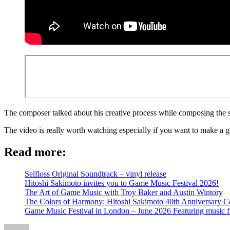
The composer talked about his creative process while composing the s
The video is really worth watching especially if you want to make a 
Read more:
Selfloss Original Soundtrack – vinyl release
Hitoshi Sakimoto invites you to Game Music Festival 2026!
The Art of Game Music with Troy Baker and Austin Wintory
The Colors of Harmony: Hitoshi Sakimoto 40th Anniversary Ce
Game Music Festival in London – June 2026 Featuring music 