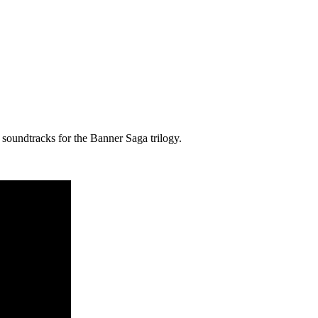
 soundtracks for the Banner Saga trilogy.