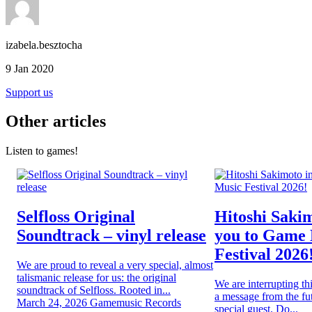
izabela.besztocha
9 Jan 2020
Support us
Other articles
Listen to games!
Selfloss Original
Hitoshi Sakim
Soundtrack – vinyl release
you to Game
Festival 2026
We are proud to reveal a very special, almost
talismanic release for us: the original
We are interrupting th
soundtrack of Selfloss. Rooted in...
a message from the fut
March 24, 2026
Gamemusic Records
special guest. Do...