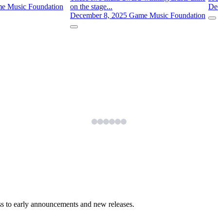
e Music Foundation
on the stage...
De
December 8, 2025
Game Music Foundation
ess to early announcements and new releases.