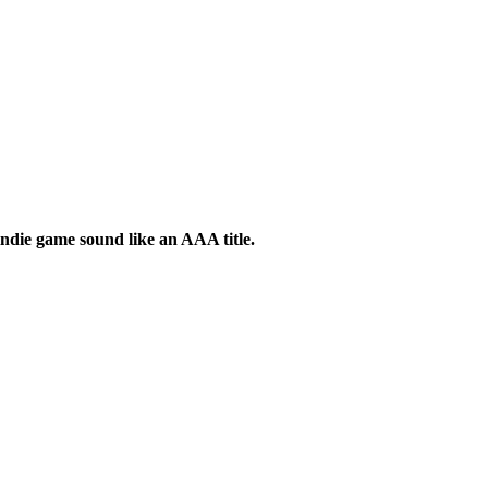
indie game sound like an AAA title.