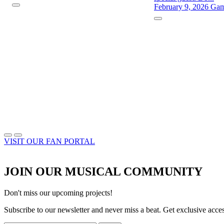
February 9, 2026
Gam
VISIT OUR FAN PORTAL
JOIN OUR MUSICAL COMMUNITY
Don't miss our upcoming projects!
Subscribe to our newsletter and never miss a beat. Get exclusive acc