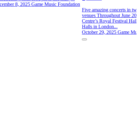
cember 8, 2025
Game Music Foundation
Five amazing concerts in two 
venues Throughout June 202
Centre’s Royal Festival Hall 
Halls in London...
October 29, 2025
Game Musi