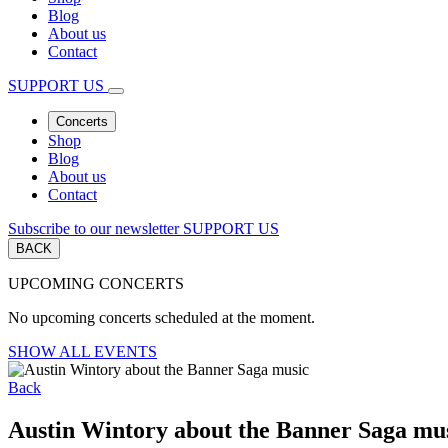
Blog
About us
Contact
SUPPORT US
Concerts
Shop
Blog
About us
Contact
Subscribe to our newsletter
SUPPORT US
BACK
UPCOMING CONCERTS
No upcoming concerts scheduled at the moment.
SHOW ALL EVENTS
Back
Austin Wintory about the Banner Saga mu