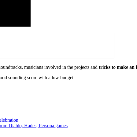
oundtracks, musicians involved in the projects and
tricks to make an 
good sounding score with a low budget.
lebration
from Diablo, Hades, Persona games