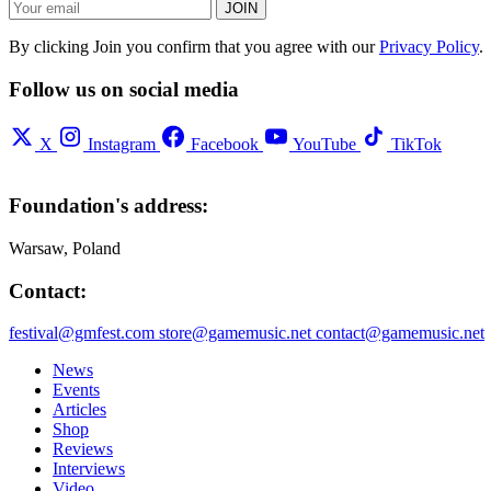
JOIN
By clicking Join you confirm that you agree with our
Privacy Policy
.
Follow us on social media
X
Instagram
Facebook
YouTube
TikTok
Foundation's address:
Warsaw, Poland
Contact:
festival@gmfest.com
store@gamemusic.net
contact@gamemusic.net
News
Events
Articles
Shop
Reviews
Interviews
Video