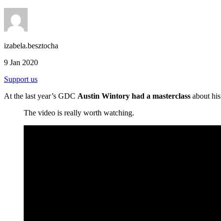
izabela.besztocha
9 Jan 2020
Support us
At the last year’s GDC
Austin Wintory had a masterclass
about his
The video is really worth watching.