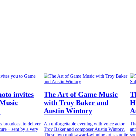
oto invites
The Art of Game Music
T
 Music
with Troy Baker and
H
!
Austin Wintory
A
is broadcast to deliver
An unforgettable evening with voice actor
Th
ure – sent by a very
Troy Baker and composer Austin Wintory.
ann
These two multi-award-winning artists unite
sou