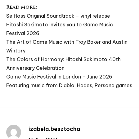
Read more:
Selfloss Original Soundtrack – vinyl release
Hitoshi Sakimoto invites you to Game Music
Festival 2026!
The Art of Game Music with Troy Baker and Austin
Wintory
The Colors of Harmony: Hitoshi Sakimoto 40th
Anniversary Celebration
Game Music Festival in London – June 2026
Featuring music from Diablo, Hades, Persona games
izabela.besztocha