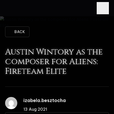
BACK
Austin Wintory as the
composer for Aliens:
Fireteam Elite
izabela.besztocha
13 Aug 2021