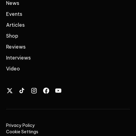
News
Events
Articles
Shop
Reviews
Interviews
Video
Privacy Policy
Cookie Settings