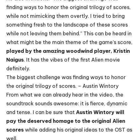
finding ways to honor the original trilogy of scores,
while not mimicking them overtly. I tried to bring
something fresh to the landscape of these scores
while not leaving them behind.” This can be heard in
what might be the main theme of the game’s score,
played by the amazing woodwind player, Kristin
Naigus
. It has the vibes of the first Alien movie
definitely.
The biggest challenge was finding ways to honor
the original trilogy of scores. – Austin Wintory
From what we can already hear in the video, the
soundtrack sounds awesome: it is fierce, dynamic
and tense. I can be sure that
Austin Wintory will
pay the deserved homage to the original Alien
scores
while adding his original ideas to the OST as
well.