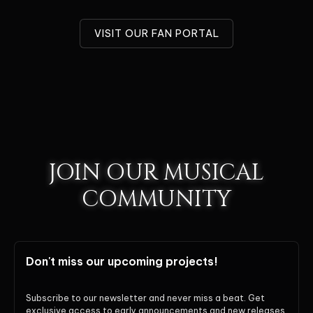
VISIT OUR FAN PORTAL
JOIN OUR MUSICAL
COMMUNITY
Don't miss our upcoming projects!
Subscribe to our newsletter and never miss a beat. Get
exclusive access to early announcements and new releases.