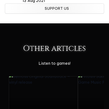
13 Aug 2021
SUPPORT US
Other articles
Listen to games!