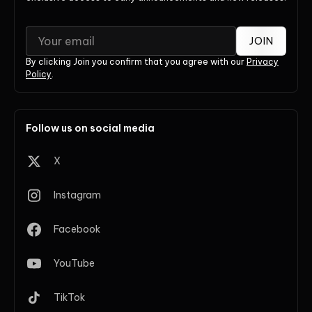
JOIN
By clicking Join you confirm that you agree with our
Privacy
Policy
.
Follow us on social media
X
Instagram
Facebook
YouTube
TikTok