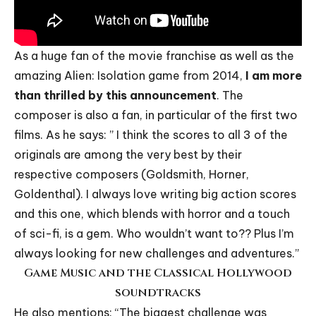
As a huge fan of the movie franchise as well as the
amazing Alien: Isolation game from 2014,
I am more
than thrilled by this announcement
. The
composer is also a fan, in particular of the first two
films. As he says: ” I think the scores to all 3 of the
originals are among the very best by their
respective composers (Goldsmith, Horner,
Goldenthal). I always love writing big action scores
and this one, which blends with horror and a touch
of sci-fi, is a gem. Who wouldn’t want to?? Plus I’m
always looking for new challenges and adventures.”
Game Music and the Classical Hollywood
soundtracks
He also mentions: “The biggest challenge was