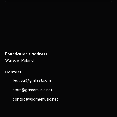
Foundation's address:
Warsaw, Poland
Contact:
festival@gmfest.com
store@gamemusic.net
contact@gamemusic.net