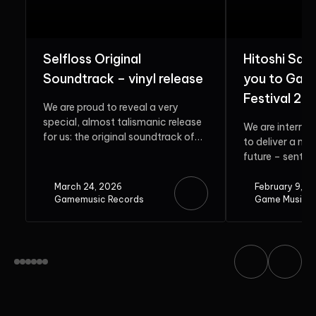
Selfloss Original
Hitoshi Sak
Soundtrack – vinyl release
you to Gam
Festival 20
We are proud to reveal a very
special, almost talismanic release
We are interrup
for us: the original soundtrack of
to deliver a me
Selfloss. Rooted in...
future – sent b
guest. Do...
March 24, 2026
February 9, 2
Gamemusic Records
Game Music F