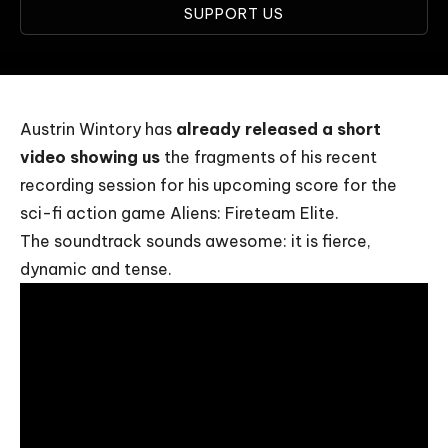
SUPPORT US
Austrin Wintory has
already released a short
video showing us
the fragments of his recent
recording session for his upcoming score for the
sci-fi action game Aliens: Fireteam Elite.
The soundtrack sounds awesome: it is fierce,
dynamic and tense.