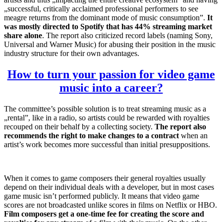
„successful, critically acclaimed professional performers to see
meagre returns from the dominant mode of music consumption”.
It
was mostly directed to Spotify that has 44% streaming market
share alone
. The report also criticized record labels (naming Sony,
Universal and Warner Music) for abusing their position in the music
industry structure for their own advantages.
How to turn your passion for video game
music into a career?
The committee’s possible solution is to treat streaming music as a
„rental”, like in a radio, so artists could be rewarded with royalties
recouped on their behalf by a collecting society.
The report also
recommends the right to make changes to a contract
when an
artist’s work becomes more successful than initial presuppositions.
When it comes to game composers their general royalties usually
depend on their individual deals with a developer, but in most cases
game music isn’t performed publicly. It means that video game
scores are not broadcasted unlike scores in films on Netflix or HBO.
Film composers get a one-time fee for creating the score and