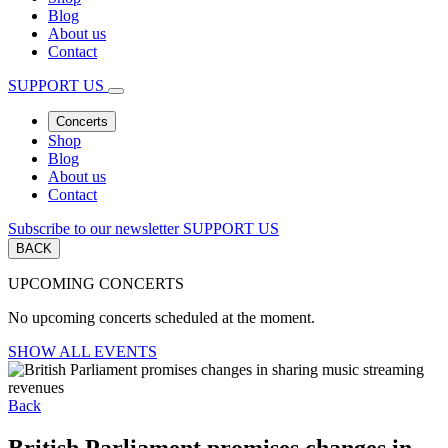
Blog
About us
Contact
SUPPORT US
Concerts
Shop
Blog
About us
Contact
Subscribe to our newsletter
SUPPORT US
BACK
UPCOMING CONCERTS
No upcoming concerts scheduled at the moment.
SHOW ALL EVENTS
Back
British Parliament promises changes in