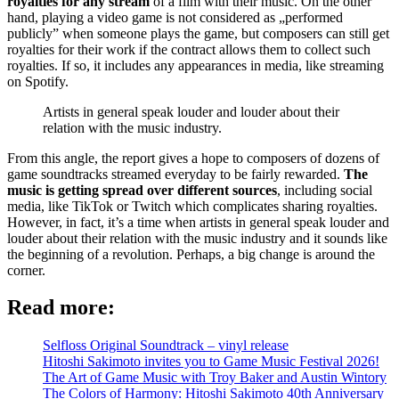
royalties for any stream
of a film with their music. On the other
hand, playing a video game is not considered as „performed
publicly” when someone plays the game, but composers can still get
royalties for their work if the contract allows them to collect such
royalties. If so, it includes any appearances in media, like streaming
on Spotify.
Artists in general speak louder and louder about their
relation with the music industry.
From this angle, the report gives a hope to composers of dozens of
game soundtracks streamed everyday to be fairly rewarded.
The
music is getting spread over different sources
, including social
media, like TikTok or Twitch which complicates sharing royalties.
However, in fact, it’s a time when artists in general speak louder and
louder about their relation with the music industry and it sounds like
the beginning of a revolution. Perhaps, a big change is around the
corner.
Read more:
Selfloss Original Soundtrack – vinyl release
Hitoshi Sakimoto invites you to Game Music Festival 2026!
The Art of Game Music with Troy Baker and Austin Wintory
The Colors of Harmony: Hitoshi Sakimoto 40th Anniversary