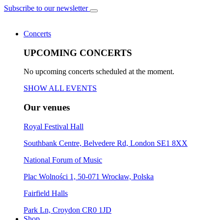
Subscribe to our newsletter
Concerts
UPCOMING CONCERTS
No upcoming concerts scheduled at the moment.
SHOW ALL EVENTS
Our venues
Royal Festival Hall
Southbank Centre, Belvedere Rd, London SE1 8XX
National Forum of Music
Plac Wolności 1, 50-071 Wrocław, Polska
Fairfield Halls
Park Ln, Croydon CR0 1JD
Shop