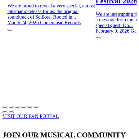
Festival 2026
We are proud to reveal a very special, almost
talismanic release for us: the original
We are interrupting th
soundtrack of Selfloss. Rooted in...
a message from the fut
March 24, 2026
Gamemusic Records
special guest. Do...
February 9, 2026
Gam
VISIT OUR FAN PORTAL
JOIN OUR MUSICAL COMMUNITY