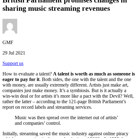
sharing music streaming revenues
GMF
29 Jul 2021
Support us
How to evaluate a talent?
A talent is worth as much as someone is
eager to pay for it
. Both sides, the one with the talent and the one
with money, are usually extremely different. Artists just make art,
companies just make money. It’s a symbiosis. But is it actually a
win-win deal or for artists it’s more like a pact with the Devil? Well,
rather the latter – according to the 121-page British Parliament’s
report on record labels and streaming services.
Music was then spread over the internet out of artists’
and companies’ control.
Initially, streaming saved the music industry against online piracy