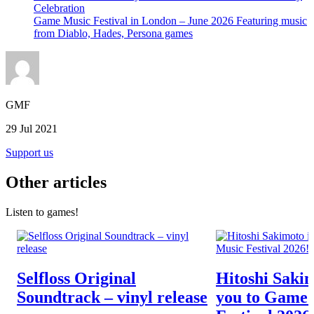
Celebration
Game Music Festival in London – June 2026 Featuring music
from Diablo, Hades, Persona games
GMF
29 Jul 2021
Support us
Other articles
Listen to games!
Selfloss Original
Hitoshi Sakim
Soundtrack – vinyl release
you to Game