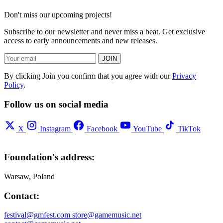
Don't miss our upcoming projects!
Subscribe to our newsletter and never miss a beat. Get exclusive
access to early announcements and new releases.
JOIN
By clicking Join you confirm that you agree with our
Privacy
Policy
.
Follow us on social media
X
Instagram
Facebook
YouTube
TikTok
Foundation's address:
Warsaw, Poland
Contact:
festival@gmfest.com
store@gamemusic.net