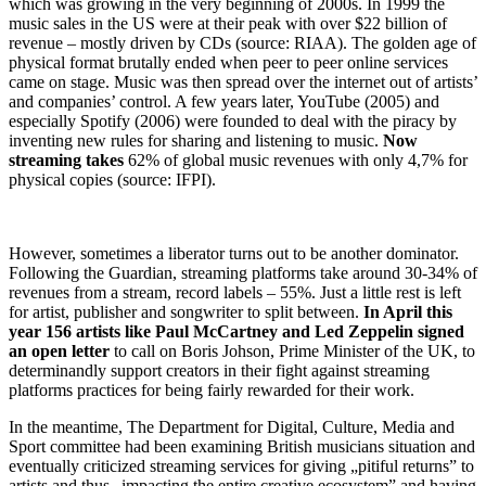
which was growing in the very beginning of 2000s. In 1999 the
music sales in the US were at their peak with over $22 billion of
revenue – mostly driven by CDs (source: RIAA). The golden age of
physical format brutally ended when peer to peer online services
came on stage. Music was then spread over the internet out of artists’
and companies’ control. A few years later, YouTube (2005) and
especially Spotify (2006) were founded to deal with the piracy by
inventing new rules for sharing and listening to music.
Now
streaming takes
62% of global music revenues with only 4,7% for
physical copies (source: IFPI).
However, sometimes a liberator turns out to be another dominator.
Following the Guardian, streaming platforms take around 30-34% of
revenues from a stream, record labels – 55%. Just a little rest is left
for artist, publisher and songwriter to split between.
In April this
year 156 artists like Paul McCartney and Led Zeppelin signed
an open letter
to call on Boris Johson, Prime Minister of the UK, to
determinandly support creators in their fight against streaming
platforms practices for being fairly rewarded for their work.
In the meantime, The Department for Digital, Culture, Media and
Sport committee had been examining British musicians situation and
eventually criticized streaming services for giving „pitiful returns” to
artists and thus „impacting the entire creative ecosystem” and having