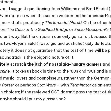
intment….
ould suggest questioning John Williams and Brad Fiedel (
 Even more so when the screen welcomes the ominous Maj
eme – that’s practically
The Imperial March
! On the other 
ues
,
The Case of the Goldfield Bridge
or
Ennio Maccaroni’s
ifferent way. But the criticism can only go so far, because 
his two-layer shield (nostalgia and pastiche) ably deflec
ately it does not guarantee that the test of time will be 
soundtrack is the epigonic nature of it.
nitely scratch the itch of nostalgia-hungry gamers and 
chine
, it takes us back in time to the ‘80s and ‘90s and 
 music lovers and connoisseurs, rather than the German-
y Potter
or perhaps
Star Wars
– with
Terminator
as an entr
 choices; if the reviewed OST doesn’t pass the test of tim
Or maybe should I put my glasses on?