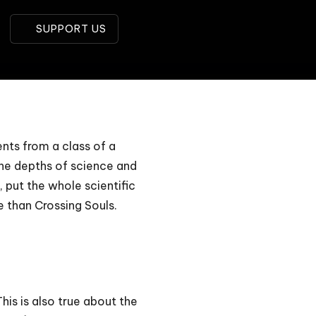
SUPPORT US
ents from a class of a
 the depths of science and
, put the whole scientific
e than Crossing Souls.
is is also true about the