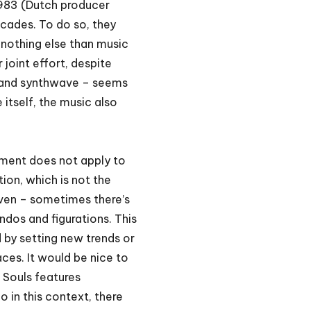
983 (Dutch producer
ecades. To do so, they
nothing else than music
 joint effort, despite
a and synthwave – seems
 itself, the music also
gument does not apply to
ion, which is not the
uneven – sometimes there’s
ndos and figurations. This
d by setting new trends or
aces. It would be nice to
 Souls features
o in this context, there