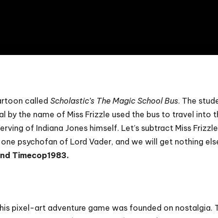
8
cartoon called
Scholastic’s The Magic School Bus
. The stud
al by the name of Miss Frizzle used the bus to travel into
ving of Indiana Jones himself. Let’s subtract Miss Frizzle
d one psychofan of Lord Vader, and we will get nothing els
and Timecop1983.
this pixel-art adventure game was founded on nostalgia. Th