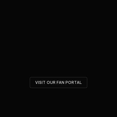
 interrupting this broadcast
An unforgettable evening with
iver a message from the
voice actor Troy Baker and
 – sent by a very special
composer Austin Wintory. The
Do...
two multi-award-winning artis
unite on the stage...
uary 9, 2026
December 8, 2025
e Music Foundation
Game Music Foundation
VISIT OUR FAN PORTAL