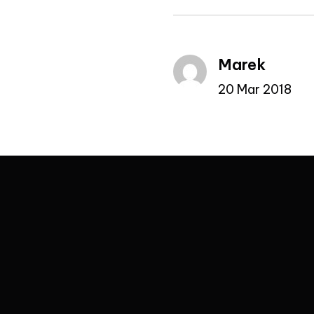
Marek
20 Mar 2018