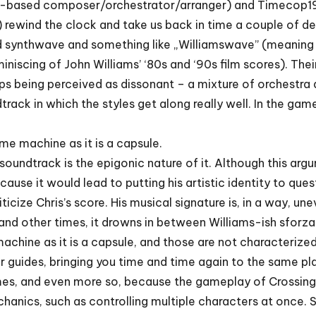
lin-based composer/orchestrator/arranger) and Timecop1
) rewind the clock and take us back in time a couple of d
 synthwave and something like „Williamswave” (meaning 
iniscing of John Williams’ ‘80s and ‘90s film scores). Their
aps being perceived as dissonant – a mixture of orchestr
ack in which the styles get along really well. In the game
ime machine as it is a capsule.
 soundtrack is the epigonic nature of it. Although this ar
se it would lead to putting his artistic identity to quest
riticize Chris’s score. His musical signature is, in a way, 
 and other times, it drowns in between Williams-ish sforza
machine as it is a capsule, and those are not characterize
ur guides, bringing you time and time again to the same pl
mes, and even more so, because the gameplay of Crossing
chanics, such as controlling multiple characters at once. S