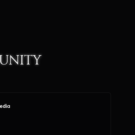
UNITY
media