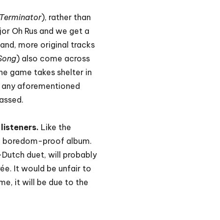
Terminator
), rather than
or Oh Rus and we get a
hand, more original tracks
 Song
) also come across
the game takes shelter in
ts any aforementioned
passed.
listeners.
Like the
is a boredom-proof album.
Dutch duet, will probably
ée. It would be unfair to
e, it will be due to the