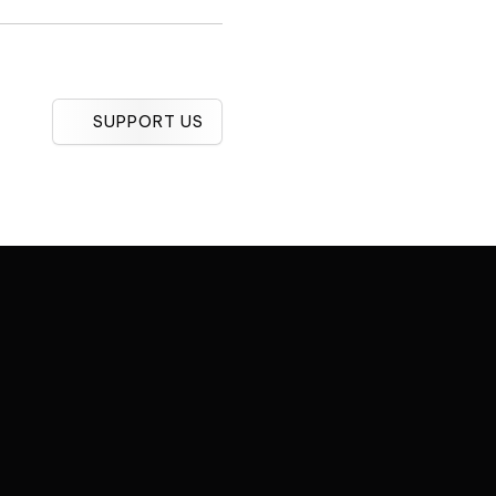
SUPPORT US