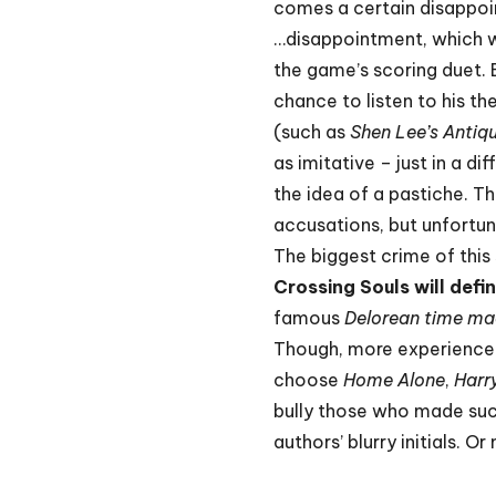
comes a certain disappo
…disappointment, which w
the game’s scoring duet.
chance to listen to his th
(such as
Shen Lee’s Antiq
as imitative – just in a d
the idea of a pastiche. T
accusations, but unfortun
The biggest crime of this 
Crossing Souls will defi
famous
Delorean time ma
Though, more experienced
choose
Home Alone
,
Harr
bully those who made such
authors’ blurry initials. 