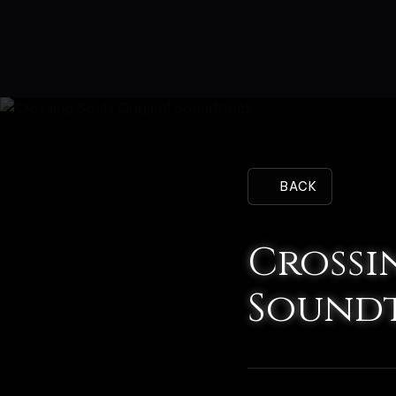
BACK
Crossi
Sound