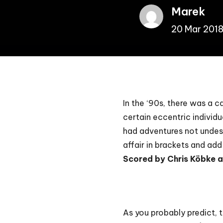
Marek
20 Mar 201
In the ‘90s, there was a 
certain eccentric individu
had adventures not undeser
affair in brackets and ad
Scored by Chris Köbke 
As you probably predict, 