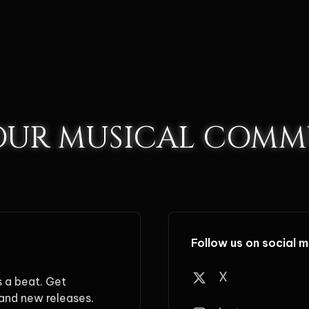
 OUR MUSICAL COMM
Follow us on social 
X
s a beat. Get
and new releases.