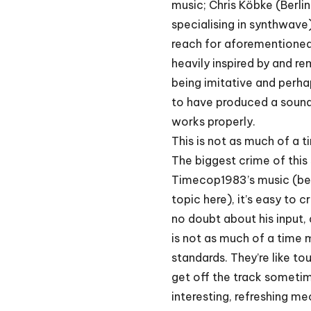
music; Chris Köbke (Ber
specialising in synthwave
reach for aforementioned
heavily inspired by and rem
being imitative and perh
to have produced a soundtr
works properly.
This is not as much of a t
The biggest crime of this
Timecop1983’s music (becau
topic here), it’s easy to c
no doubt about his input,
is not as much of a time 
standards. They’re like to
get off the track someti
interesting, refreshing me