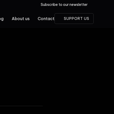
Subscribe to our newsletter
og
About us
Contact
SUPPORT US