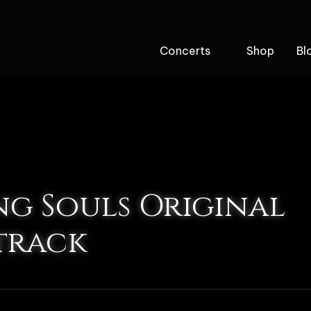
Concerts
Shop
Bl
ng Souls Original
track