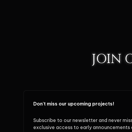
JOIN
Don't miss our upcoming projects!
Subscribe to our newsletter and never mis
exclusive access to early announcements 