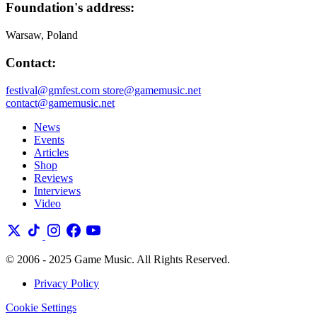
Foundation's address:
Warsaw, Poland
Contact:
festival@gmfest.com
store@gamemusic.net
contact@gamemusic.net
News
Events
Articles
Shop
Reviews
Interviews
Video
© 2006 - 2025 Game Music. All Rights Reserved.
Privacy Policy
Cookie Settings