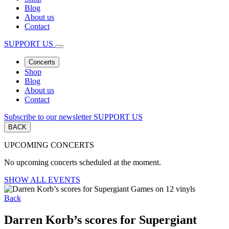
Blog
About us
Contact
SUPPORT US
Concerts
Shop
Blog
About us
Contact
Subscribe to our newsletter
SUPPORT US
BACK
UPCOMING CONCERTS
No upcoming concerts scheduled at the moment.
SHOW ALL EVENTS
Back
Darren Korb’s scores for Supergiant