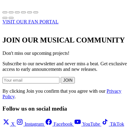
VISIT OUR FAN PORTAL
JOIN OUR MUSICAL COMMUNITY
Don't miss our upcoming projects!
Subscribe to our newsletter and never miss a beat. Get exclusive
access to early announcements and new releases.
JOIN
By clicking Join you confirm that you agree with our
Privacy
Policy
.
Follow us on social media
X
Instagram
Facebook
YouTube
TikTok