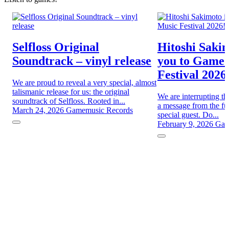
Selfloss Original
Hitoshi Sakim
Soundtrack – vinyl release
you to Game
Festival 2026
We are proud to reveal a very special, almost
talismanic release for us: the original
We are interrupting th
soundtrack of Selfloss. Rooted in...
a message from the fut
March 24, 2026
Gamemusic Records
special guest. Do...
February 9, 2026
Gam