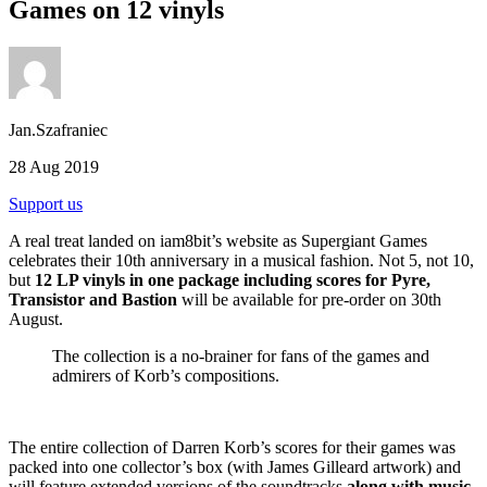
Games on 12 vinyls
Jan.Szafraniec
28 Aug 2019
Support us
A real treat landed on iam8bit’s website as Supergiant Games
celebrates their 10th anniversary in a musical fashion. Not 5, not 10,
but
12 LP vinyls in one package including scores for Pyre,
Transistor and Bastion
will be available for pre-order on 30th
August.
The collection is a no-brainer for fans of the games and
admirers of Korb’s compositions.
The entire collection of Darren Korb’s scores for their games was
packed into one collector’s box (with James Gilleard artwork) and
will feature extended versions of the soundtracks
along with music