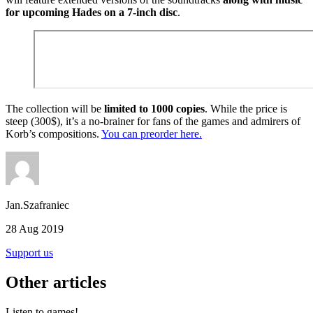
for upcoming Hades on a 7-inch disc
.
The collection will be
limited to 1000 copies
. While the price is
steep (300$), it’s a no-brainer for fans of the games and admirers of
Korb’s compositions.
You can preorder here.
Jan.Szafraniec
28 Aug 2019
Support us
Other articles
Listen to games!