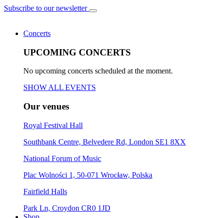
Subscribe to our newsletter
Concerts
UPCOMING CONCERTS
No upcoming concerts scheduled at the moment.
SHOW ALL EVENTS
Our venues
Royal Festival Hall
Southbank Centre, Belvedere Rd, London SE1 8XX
National Forum of Music
Plac Wolności 1, 50-071 Wrocław, Polska
Fairfield Halls
Park Ln, Croydon CR0 1JD
Shop