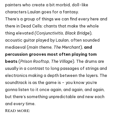
painters who create a bit morbid, doll-like
characters Laulan goes for a fantasy.
There’s a group of things we can find every here and
there in Dead Cells: chants that make the whole
thing elevated
(Conjunctivitis
,
Black Bridge
),
acoustic guitar played by Laulan, often sounded
mediaeval (
main theme
,
The Merchant
),
and
percussion grooves most often playing tom
beats
(
Prison Rooftop
,
The Village
). The drums are
usually in a contrast to long passages of strings and
electronics making a depth between the layers. The
soundtrack is as the game is – you know you’re
gonna listen to it once again, and again, and again,
but there’s something unpredictable and new each
and every time.
Read more: