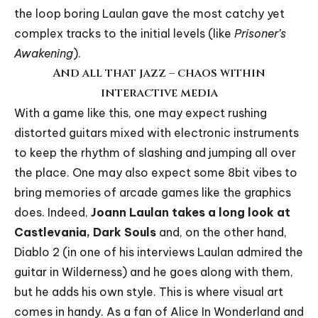
the loop boring Laulan gave the most catchy yet
complex tracks to the initial levels (like
Prisoner’s
Awakening
).
And all that jazz – chaos within
interactive media
With a game like this, one may expect rushing
distorted guitars mixed with electronic instruments
to keep the rhythm of slashing and jumping all over
the place. One may also expect some 8bit vibes to
bring memories of arcade games like the graphics
does. Indeed,
Joann Laulan takes a long look at
Castlevania, Dark Souls
and, on the other hand,
Diablo 2 (in one of his interviews Laulan admired the
guitar in Wilderness) and he goes along with them,
but he adds his own style. This is where visual art
comes in handy. As a fan of Alice In Wonderland and