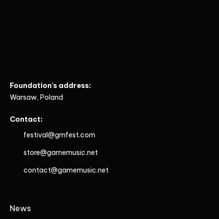
Foundation's address:
Warsaw, Poland
Contact:
festival@gmfest.com
store@gamemusic.net
contact@gamemusic.net
News