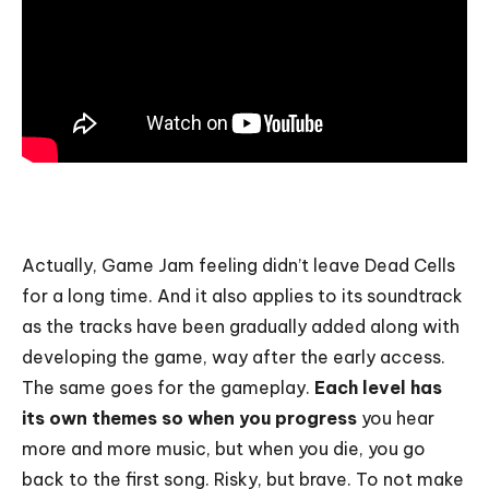
Actually, Game Jam feeling didn’t leave Dead Cells
for a long time. And it also applies to its soundtrack
as the tracks have been gradually added along with
developing the game, way after the early access.
The same goes for the gameplay.
Each level has
its own themes so when you progress
you hear
more and more music, but when you die, you go
back to the first song. Risky, but brave. To not make