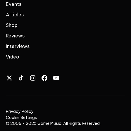
Events
Articles
Shop
Reviews
Interviews
Video
Privacy Policy
Cookie Settings
© 2006 - 2025 Game Music. All Rights Reserved.