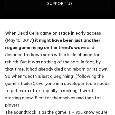
SUPPORT US
When Dead Cells came on stage in early access
(May 10, 2017)
it might have been just another
rogue game rising on the trend’s wave
and
destined to drown soon with a little chance for
rebirth. But it was nothing of the sort. In fact, by
that time, it had already died and reborn on its own.
So when “death is just a beginning” (following the
game’s trailer), everyone in a developer team needs
to put extra effort equally in making it worth
starting anew. First for themselves and then for
players.
The soundtrack is as the game is – you know you’re