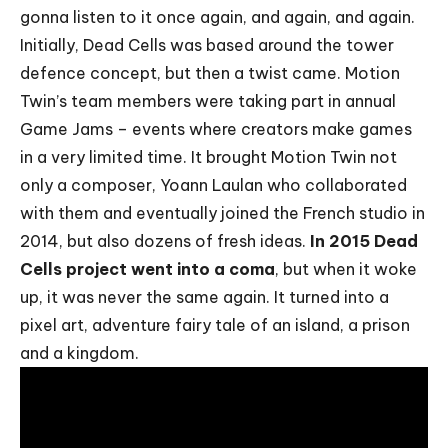
gonna listen to it once again, and again, and again.
Initially,
Dead Cells
was based around the tower
defence concept, but then a twist came. Motion
Twin’s team members were taking part in annual
Game Jams – events where creators make games
in a very limited time. It brought Motion Twin not
only a composer,
Yoann Laulan
who collaborated
with them and eventually joined the French studio in
2014, but also dozens of fresh ideas.
In 2015 Dead
Cells project went into a coma
, but when it woke
up, it was never the same again. It turned into a
pixel art, adventure fairy tale of an island, a prison
and a kingdom.