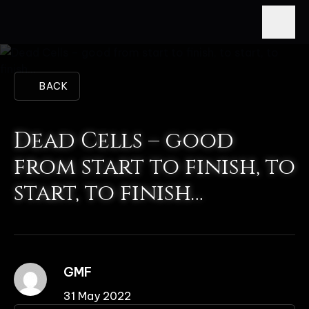
BACK
Dead Cells – good
from start to finish, to
start, to finish…
GMF
31 May 2022