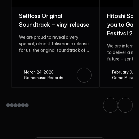
Selfloss Original
Hitoshi Sak
Soundtrack – vinyl release
you to Gam
Festival 20
We are proud to reveal a very
special, almost talismanic release
We are interrup
for us: the original soundtrack of
to deliver a me
Selfloss. Rooted in...
future – sent b
guest. Do...
March 24, 2026
February 9, 2
Gamemusic Records
Game Music F