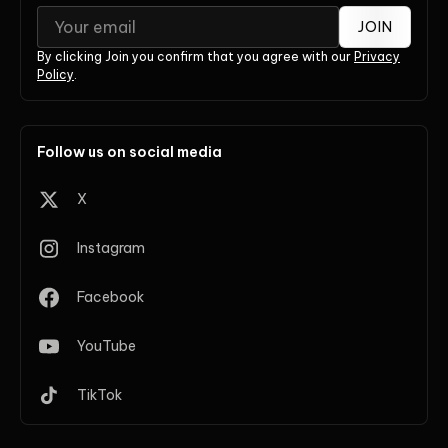
JOIN
By clicking Join you confirm that you agree with our
Privacy
Policy
.
Follow us on social media
X
Instagram
Facebook
YouTube
TikTok