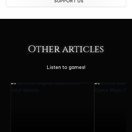
SUPPORT US
Other articles
Listen to games!