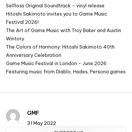
Selfloss Original Soundtrack – vinyl release
Hitoshi Sakimoto invites you to Game Music
Festival 2026!
The Art of Game Music with Troy Baker and Austin
Wintory
The Colors of Harmony: Hitoshi Sakimoto 40th
Anniversary Celebration
Game Music Festival in London – June 2026
Featuring music from Diablo, Hades, Persona games
GMF
31 May 2022