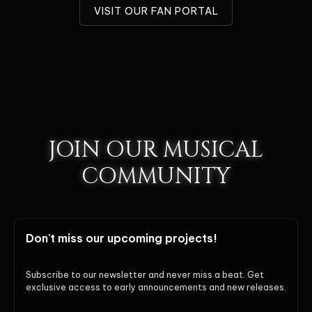
VISIT OUR FAN PORTAL
JOIN OUR MUSICAL
COMMUNITY
Don't miss our upcoming projects!
Subscribe to our newsletter and never miss a beat. Get
exclusive access to early announcements and new releases.