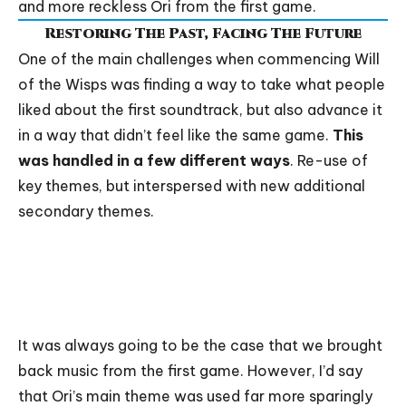
and more reckless Ori from the first game.
Restoring The Past, Facing The Future
One of the main challenges when commencing Will
of the Wisps was finding a way to take what people
liked about the first soundtrack, but also advance it
in a way that didn’t feel like the same game.
This
was handled in a few different ways
. Re-use of
key themes, but interspersed with new additional
secondary themes.
It was always going to be the case that we brought
back music from the first game. However, I’d say
that
Ori’s main theme
was used far more sparingly