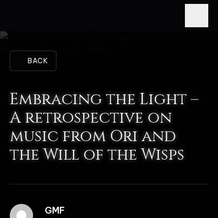
BACK
Embracing the Light –
A retrospective on
music from Ori and
the Will of the Wisps
GMF