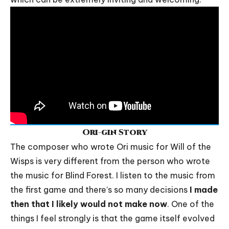
Ori-gin Story
The composer who wrote Ori music for Will of the
Wisps is very different from the person who wrote
the music for Blind Forest. I listen to the music from
the first game and there’s so many decisions
I made
then that I likely would not make now
. One of the
things I feel strongly is that the game itself evolved