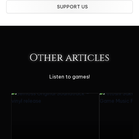
SUPPORT US
Other articles
Listen to games!