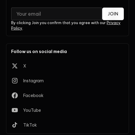
JOIN
By clicking Join you confirm that you agree with our
Privacy
Policy
.
Follow us on social media
X
Instagram
Facebook
YouTube
TikTok