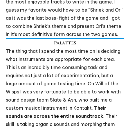
the most enjoyable tracks to write in the game. I
guess my favorite would have to be “Shriek and Ori”
as it was the last boss-fight of the game and I got
to combine Shriek’s theme and present Ori’s theme
in it’s most definitive form across the two games.
Palattes
The thing that I spend the most time on is deciding
what instruments are appropriate for each area.
This is an incredibly time consuming task and
requires not just a lot of experimentation, but a
large amount of game testing time. On Will of the
Wisps I was very fortunate to be able to work with
sound design team Slate & Ash, who built me a
custom musical instrument in Kontakt.
Their
sounds are across the entire soundtrack
. Their
skill is taking organic sounds and morphing them