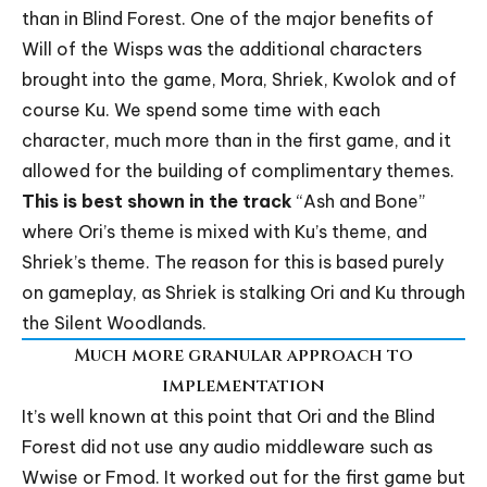
than in Blind Forest. One of the major benefits of
Will of the Wisps was the additional characters
brought into the game, Mora, Shriek, Kwolok and of
course Ku. We spend some time with each
character, much more than in the first game, and it
allowed for the building of complimentary themes.
This is best shown in the track
“
Ash and Bone
”
where Ori’s theme is mixed with Ku’s theme, and
Shriek’s theme. The reason for this is based purely
on gameplay, as Shriek is stalking Ori and Ku through
the Silent Woodlands.
Much more granular approach to
implementation
It’s well known at this point that Ori and the Blind
Forest did not use any audio middleware such as
Wwise or Fmod. It worked out for the first game but