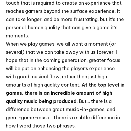
touch that is required to create an experience that
reaches gamers beyond the surface experience. It
can take longer, and be more frustrating, but it’s the
personal, human quality that can give a game it’s
moments.
When we play games, we all want a moment (or
several) that we can take away with us forever. I
hope that in the coming generation, greater focus
will be put on enhancing the player’s experience
with good musical flow, rather than just high
amounts of high quality content.
At the top level in
games, there is an
incredible amount of high
quality music being produced
. But… there is a
difference between great music-in-games, and
great-game-music. There is a subtle difference in
how I word those two phrases.