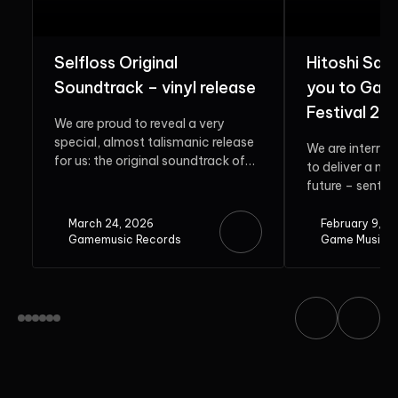
Selfloss Original
Hitoshi Sak
Soundtrack – vinyl release
you to Gam
Festival 20
We are proud to reveal a very
special, almost talismanic release
We are interrup
for us: the original soundtrack of
to deliver a me
Selfloss. Rooted in...
future – sent b
guest. Do...
March 24, 2026
February 9, 2
Gamemusic Records
Game Music F