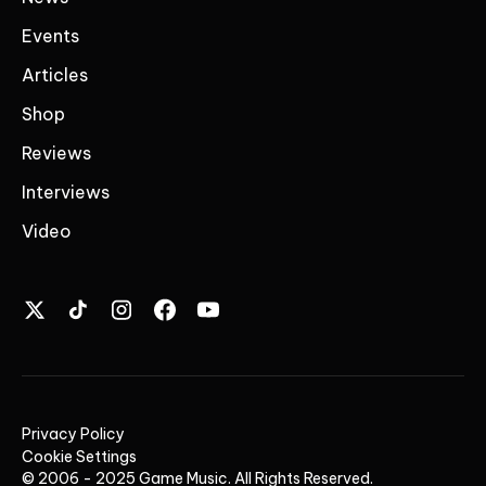
Events
Articles
Shop
Reviews
Interviews
Video
Privacy Policy
Cookie Settings
© 2006 - 2025 Game Music. All Rights Reserved.