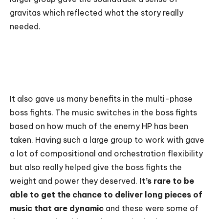
gravitas which reflected what the story really
needed.
It also gave us many benefits in the multi-phase
boss fights. The music switches in the boss fights
based on how much of the enemy HP has been
taken. Having such a large group to work with gave
a lot of compositional and orchestration flexibility
but also really helped give the boss fights the
weight and power they deserved.
It’s rare to be
able to get the chance to deliver long pieces of
music that are dynamic
and these were some of