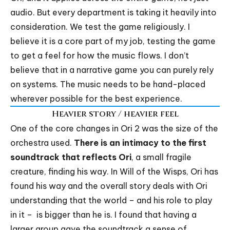
audio. But every department is taking it heavily into
consideration. We test the game religiously. I
believe it is a core part of my job, testing the game
to get a feel for how the music flows. I don’t
believe that in a narrative game you can purely rely
on systems. The music needs to be hand-placed
wherever possible for the best experience.
Heavier story / heavier feel
One of the core changes in Ori 2 was the size of the
orchestra used.
There is an intimacy to the first
soundtrack that reflects Ori
, a small fragile
creature, finding his way. In Will of the Wisps, Ori has
found his way and the overall story deals with Ori
understanding that the world – and his role to play
in it – is bigger than he is. I found that having a
larger group gave the soundtrack a sense of