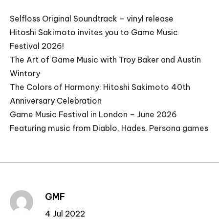
Selfloss Original Soundtrack – vinyl release
Hitoshi Sakimoto invites you to Game Music
Festival 2026!
The Art of Game Music with Troy Baker and Austin
Wintory
The Colors of Harmony: Hitoshi Sakimoto 40th
Anniversary Celebration
Game Music Festival in London – June 2026
Featuring music from Diablo, Hades, Persona games
GMF
4 Jul 2022