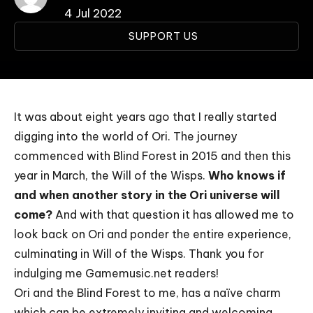
4 Jul 2022
SUPPORT US
It was about eight years ago that I really started
digging into the world of Ori. The journey
commenced with
Blind Forest
in 2015 and then this
year in March, the
Will of the Wisps
.
Who knows if
and when another story in the Ori universe will
come?
And with that question it has allowed me to
look back on Ori and ponder the entire experience,
culminating in Will of the Wisps. Thank you for
indulging me Gamemusic.net readers!
Ori and the Blind Forest to me, has a naïve charm
which can be extremely inviting and welcoming.