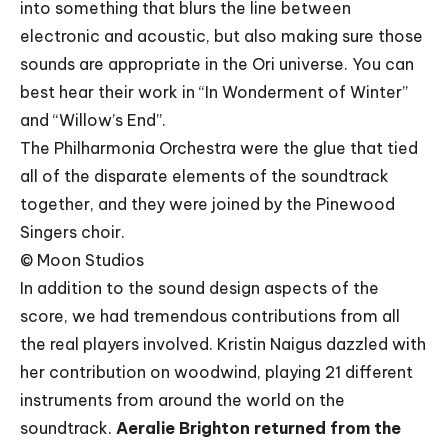
into something that blurs the line between
electronic and acoustic, but also making sure those
sounds are appropriate in the Ori universe. You can
best hear their work in “In Wonderment of Winter”
and “Willow’s End”.
The Philharmonia Orchestra were the glue that tied
all of the disparate elements of the soundtrack
together, and they were joined by the Pinewood
Singers choir.
© Moon Studios
In addition to the sound design aspects of the
score, we had tremendous contributions from all
the real players involved. Kristin Naigus dazzled with
her contribution on woodwind, playing 21 different
instruments from around the world on the
soundtrack.
Aeralie Brighton returned from the