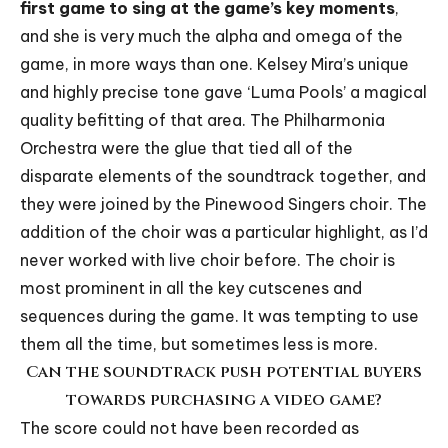
first game to sing at the game’s key moments
,
and she is very much the alpha and omega of the
game, in more ways than one. Kelsey Mira’s unique
and highly precise tone gave ‘Luma Pools’ a magical
quality befitting of that area. The Philharmonia
Orchestra were the glue that tied all of the
disparate elements of the soundtrack together, and
they were joined by the Pinewood Singers choir. The
addition of the choir was a particular highlight, as I’d
never worked with live choir before. The choir is
most prominent in all the key cutscenes and
sequences during the game. It was tempting to use
them all the time, but sometimes less is more.
Can the soundtrack push potential buyers
towards purchasing a video game?
The score could not have been recorded as