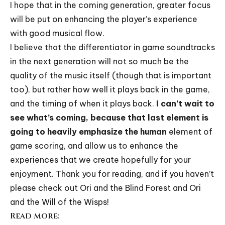
I hope that in the coming generation, greater focus
will be put on enhancing the player’s experience
with good musical flow.
I believe that the differentiator in game soundtracks
in the next generation will not so much be the
quality of the music itself (though that is important
too), but rather how well it plays back in the game,
and the timing of when it plays back.
I can’t wait to
see what’s coming, because that last element is
going to heavily emphasize the human
element of
game scoring, and allow us to enhance the
experiences that we create hopefully for your
enjoyment. Thank you for reading, and if you haven’t
please check out
Ori and the Blind Forest
and
Ori
and the Will of the Wisps
!
Read more: