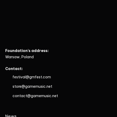
Foundation's address:
Warsaw, Poland
Contact:
festival@gmfest.com
store@gamemusic.net
contact@gamemusic.net
News