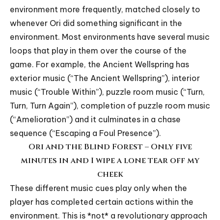
environment more frequently, matched closely to
whenever Ori did something significant in the
environment. Most environments have several music
loops that play in them over the course of the
game. For example, the Ancient Wellspring has
exterior music (“
The Ancient Wellspring
”), interior
music (“
Trouble Within
”), puzzle room music (“
Turn,
Turn, Turn Again
”), completion of puzzle room music
(“
Amelioration
”) and it culminates in a chase
sequence (“
Escaping a Foul Presence
”).
Ori and the Blind Forest – Only five
minutes in and I wipe a lone tear off my
cheek
These different music cues play only when the
player has completed certain actions within the
environment. This is *not* a revolutionary approach