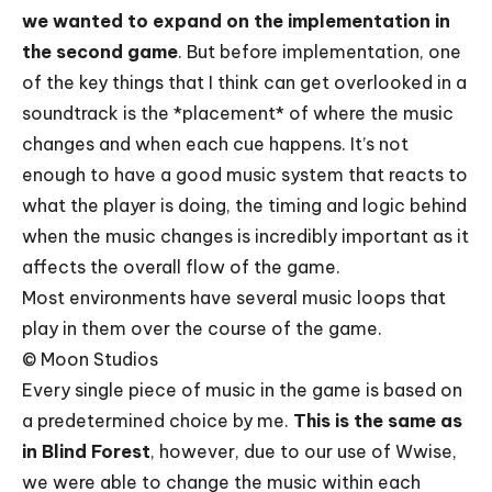
we wanted to expand on the implementation in
the second game
. But before implementation, one
of the key things that I think can get overlooked in a
soundtrack is the *placement* of where the music
changes and when each cue happens. It’s not
enough to have a good music system that reacts to
what the player is doing, the timing and logic behind
when the music changes is incredibly important as it
affects the overall flow of the game.
Most environments have several music loops that
play in them over the course of the game.
© Moon Studios
Every single piece of music in the game is based on
a predetermined choice by me.
This is the same
as
in Blind Forest
, however, due to our use of Wwise,
we were able to change the music within each