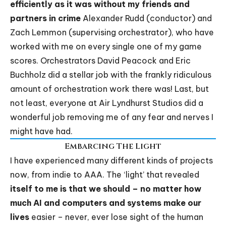
efficiently as it was without my friends and
partners in crime
Alexander Rudd (conductor) and
Zach Lemmon (supervising orchestrator), who have
worked with me on every single one of my game
scores. Orchestrators David Peacock and Eric
Buchholz did a stellar job with the frankly ridiculous
amount of orchestration work there was! Last, but
not least, everyone at Air Lyndhurst Studios did a
wonderful job removing me of any fear and nerves I
might have had.
Embarcing The Light
I have experienced many different kinds of projects
now, from indie to AAA. The ‘light’ that revealed
itself to me is that we should – no matter how
much AI and computers and systems make our
lives
easier – never, ever lose sight of the human