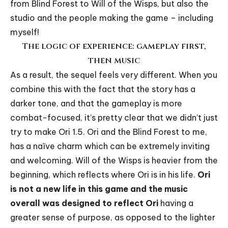
from Blind Forest to Will of the Wisps, but also the
studio and the people making the game – including
myself!
The logic of experience: gameplay first,
then music
As a result, the sequel feels very different. When you
combine this with the fact that the story has a
darker tone, and that the gameplay is more
combat-focused, it’s pretty clear that we didn’t just
try to make Ori 1.5. Ori and the Blind Forest to me,
has a naïve charm which can be extremely inviting
and welcoming. Will of the Wisps is heavier from the
beginning, which reflects where Ori is in his life.
Ori
is not a new life in this game and the music
overall was designed to reflect Ori
having a
greater sense of purpose, as opposed to the lighter