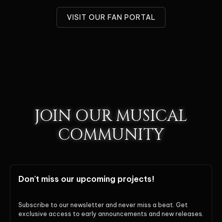
VISIT OUR FAN PORTAL
JOIN OUR MUSICAL
COMMUNITY
Don't miss our upcoming projects!
Subscribe to our newsletter and never miss a beat. Get
exclusive access to early announcements and new releases.