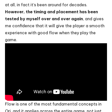
at all, in fact it’s been around for decades.
However, the timing and placement has been
tested by myself over and over again
, and gives
me confidence that it will give the player a smooth
experience with good flow when they play the
game.
Flow is one of the most fundamental concepts in
Ori, and it applies across the entire game, not just