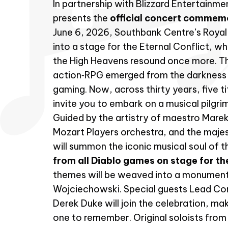
In partnership with Blizzard Entertainm
presents the
official concert commem
June 6, 2026, Southbank Centre’s Royal F
into a stage for the Eternal Conflict, w
the High Heavens resound once more. T
action‑RPG emerged from the darkness 
gaming. Now, across thirty years, five t
invite you to embark on a musical pilgr
Guided by the artistry of maestro Mar
Mozart Players orchestra, and the majes
will summon the iconic musical soul of t
from all Diablo games on stage for the
themes will be weaved into a monument
Wojciechowski. Special guests Lead Co
Derek Duke will join the celebration, ma
one to remember. Original soloists from D