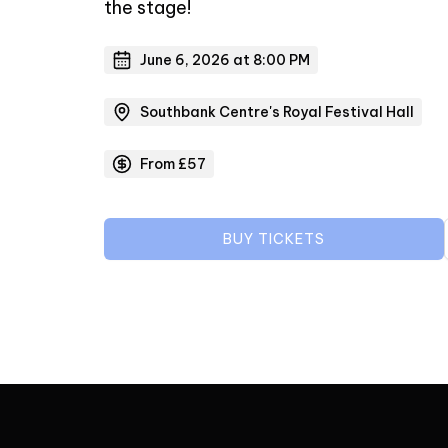
the stage!
June 6, 2026 at 8:00 PM
Southbank Centre's Royal Festival Hall
From £57
BUY TICKETS