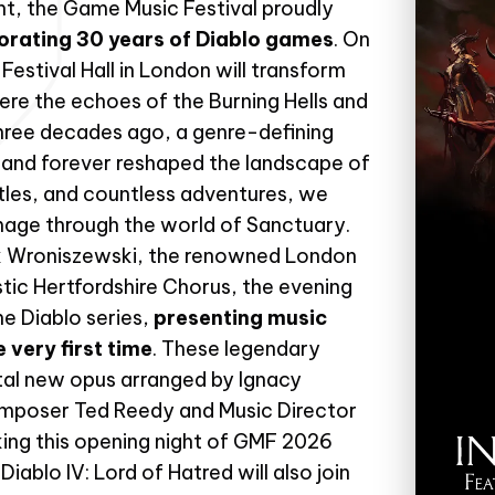
ent, the Game Music Festival proudly
orating 30 years of Diablo games
. On
estival Hall in London will transform
here the echoes of the Burning Hells and
hree decades ago, a genre-defining
and forever reshaped the landscape of
itles, and countless adventures, we
image through the world of Sanctuary.
ek Wroniszewski, the renowned London
tic Hertfordshire Chorus, the evening
he Diablo series,
presenting music
 very first time
. These legendary
al new opus arranged by Ignacy
mposer Ted Reedy and Music Director
king this opening night of GMF 2026
iablo IV: Lord of Hatred will also join