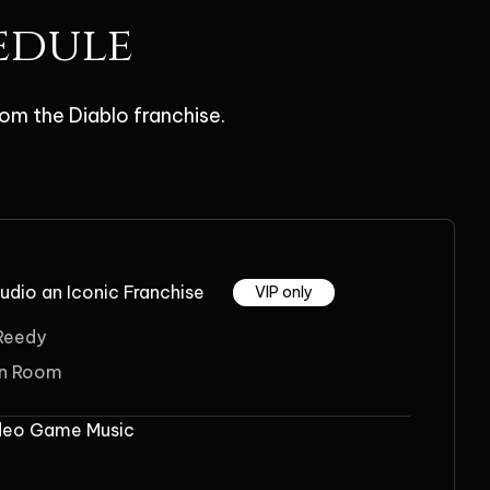
edule
om the Diablo franchise.
udio an Iconic Franchise
VIP only
 Reedy
on Room
ideo Game Music