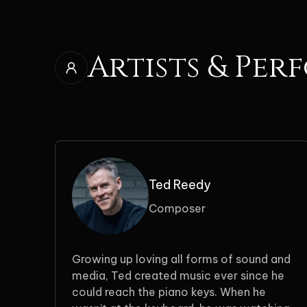
Artists & Per
Ted Reedy
Composer
Growing up loving all forms of sound and
media, Ted created music ever since he
could reach the piano keys. When he