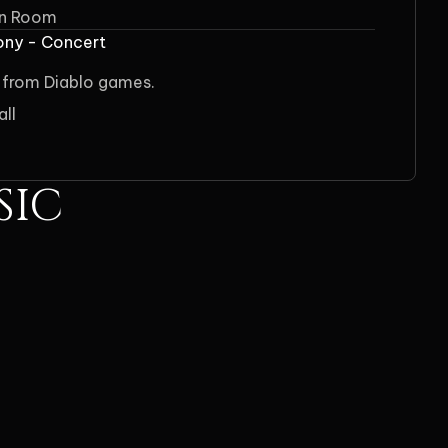
on Room
ony - Concert
 from Diablo games.
all
SIC