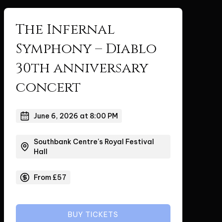
The Infernal
Symphony – Diablo
30th anniversary
concert
June 6, 2026 at 8:00 PM
Southbank Centre's Royal Festival
Hall
From £57
BUY TICKETS