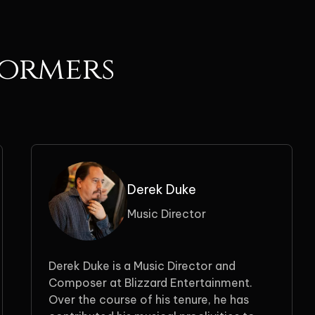
formers
Derek Duke
Music Director
Derek Duke is a Music Director and
Composer at Blizzard Entertainment.
Over the course of his tenure, he has