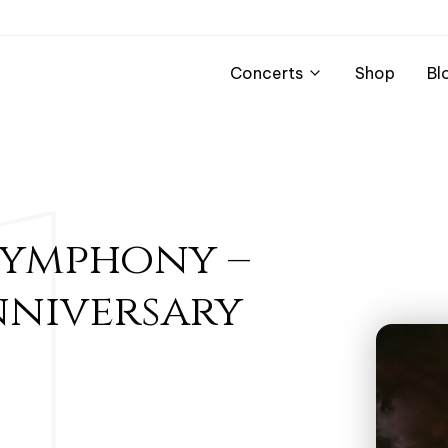
Concerts
Shop
Bl
Symphony –
nniversary