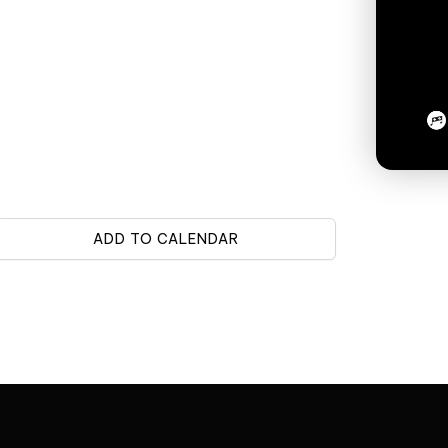
ADD TO CALENDAR