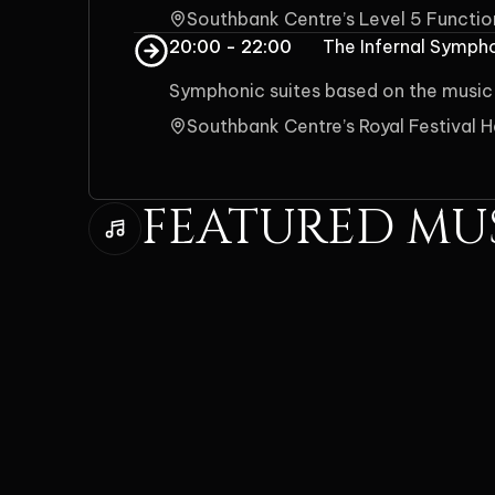
Southbank Centre’s Level 5 Functi
20:00 - 22:00
The Infernal Symph
Symphonic suites based on the music
Southbank Centre’s Royal Festival H
FEATURED MU