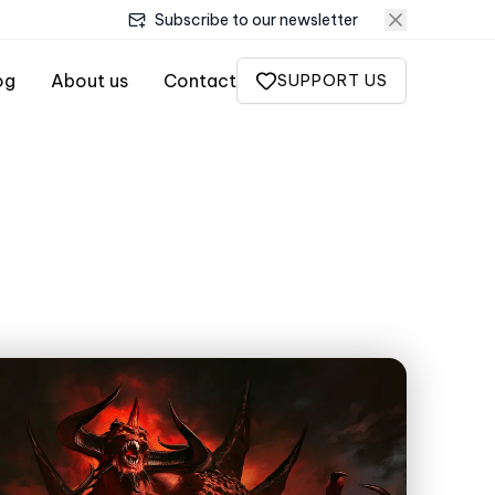
Subscribe to our newsletter
og
About us
Contact
SUPPORT US