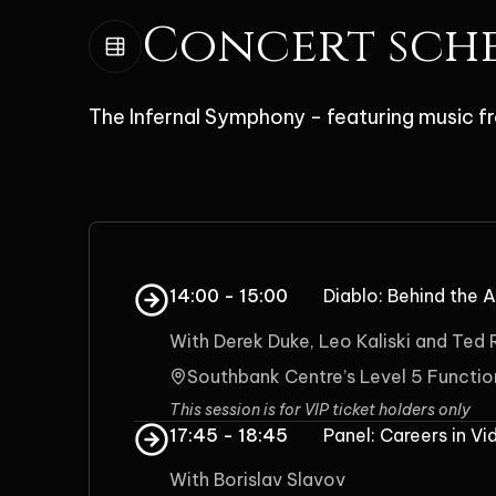
Concert sch
The Infernal Symphony - featuring music fr
14:00 - 15:00
Diablo: Behind the A
With Derek Duke, Leo Kaliski and Ted
Southbank Centre’s Level 5 Functi
This session is for VIP ticket holders only
17:45 - 18:45
Panel: Careers in V
With Borislav Slavov