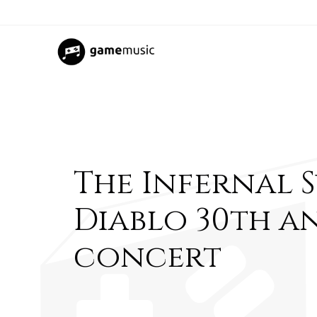
The Infernal 
Diablo 30th a
concert