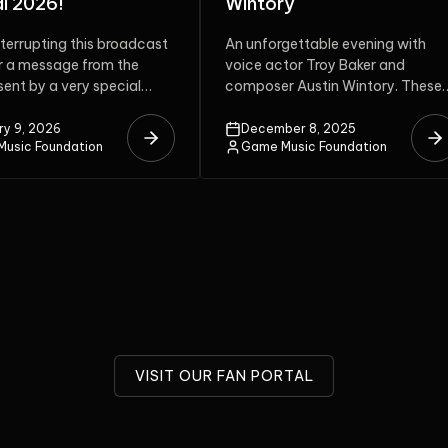
ry
Anniversary Celebration
gettable evening with
The Colors of Harmony will be th
tor Troy Baker and
40th anniversary of Hitoshi
r Austin Wintory. These
Sakimoto‘s work on soundtracks
i-award-winning artists
which brought to life many...
the stage...
ber 8, 2025
December 8, 2025
usic Foundation
Game Music Foundation
VISIT OUR FAN PORTAL