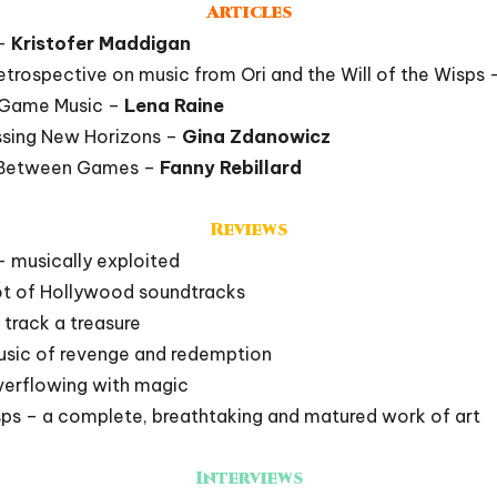
Articles
 –
Kristofer Maddigan
etrospective on music from Ori and the Will of the Wisps
f Game Music –
Lena Raine
ssing New Horizons –
Gina Zdanowicz
k Between Games –
Fanny Rebillard
Reviews
– musically exploited
ot of Hollywood soundtracks
 track a treasure
music of revenge and redemption
 overflowing with magic
isps – a complete, breathtaking and matured work of art
Interviews