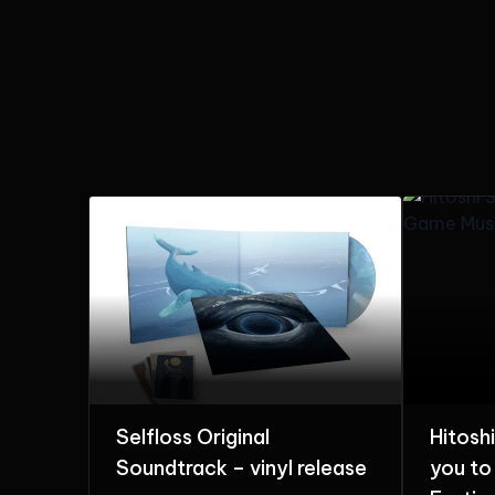
Hitoshi Sakimoto invites
The Ar
elease
you to Game Music
with T