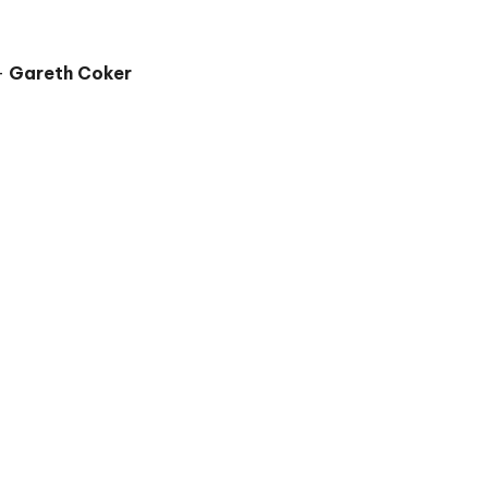
 –
Gareth Coker