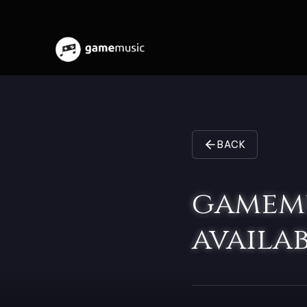
BACK
gamemu
availab