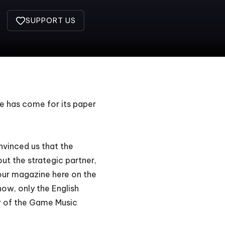
SUPPORT US
me has come for its paper
nvinced us that the
ut the strategic partner,
our magazine here on the
ow, only the English
r of the
Game Music