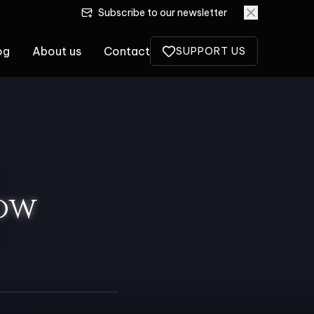
Subscribe to our newsletter
og
About us
Contact
SUPPORT US
ow