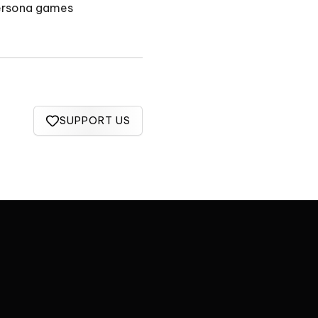
Persona games
SUPPORT US