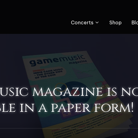
Concerts
Shop
Bl
sic magazine is n
le in a paper form!