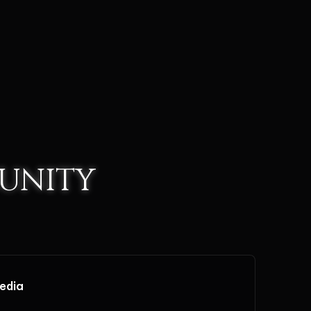
UNITY
media