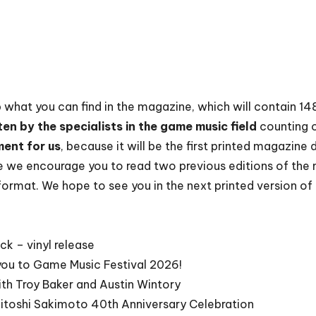
up what you can find in the magazine, which will contain 1
ten by the specialists in the game music field
counting 
ment for us
, because it will be the first printed magazine
 we encourage you to read two previous editions of the
l format. We hope to see you in the next printed version o
ck – vinyl release
 you to Game Music Festival 2026!
th Troy Baker and Austin Wintory
itoshi Sakimoto 40th Anniversary Celebration