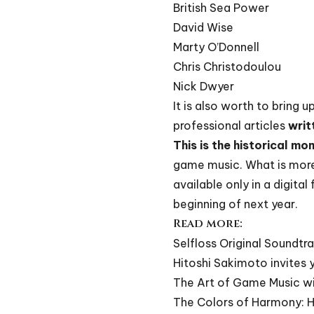
British Sea Power
David Wise
Marty O’Donnell
Chris Christodoulou
Nick Dwyer
It is also worth to bring 
professional articles
writ
This is the historical mo
game music. What is more
available only in a digita
beginning of next year.
Read more:
Selfloss Original Soundtra
Hitoshi Sakimoto invites
The Art of Game Music wi
The Colors of Harmony: H