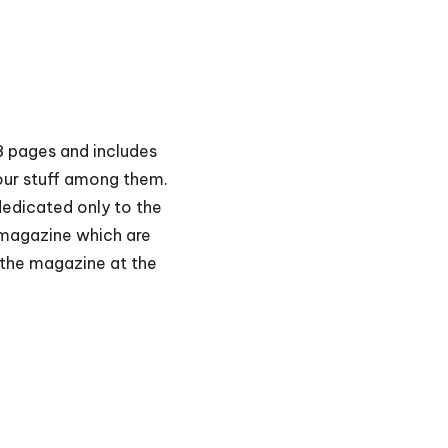
48 pages and includes
our stuff among them.
 dedicated only to the
 magazine which are
f the magazine at the