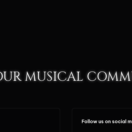
 OUR MUSICAL COMM
Follow us on social 