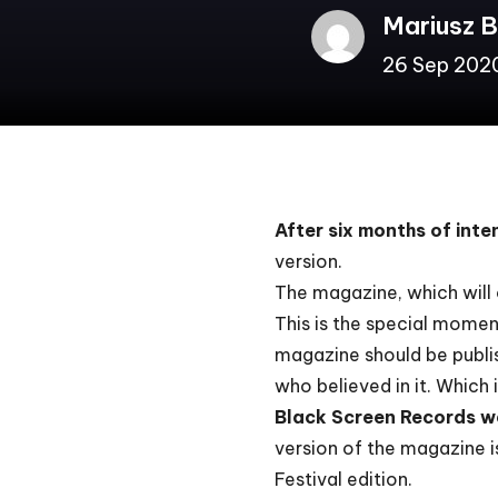
Mariusz 
26 Sep 202
After six months of int
version.
The magazine, which will 
This is the special momen
magazine should be publish
who believed in it. Which
Black Screen Records
w
version of the magazine is
Festival edition
.