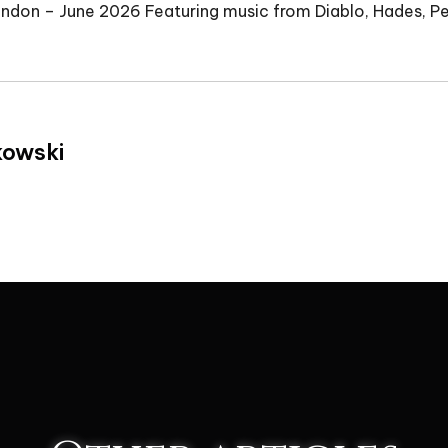
ondon – June 2026 Featuring music from Diablo, Hades, 
kowski