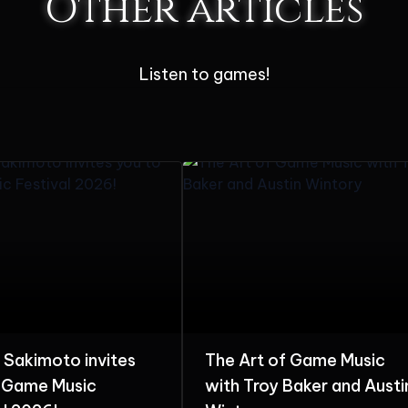
Other articles
Listen to games!
t of Game Music
The Colors of Harmony:
roy Baker and Austin
Hitoshi Sakimoto 40th