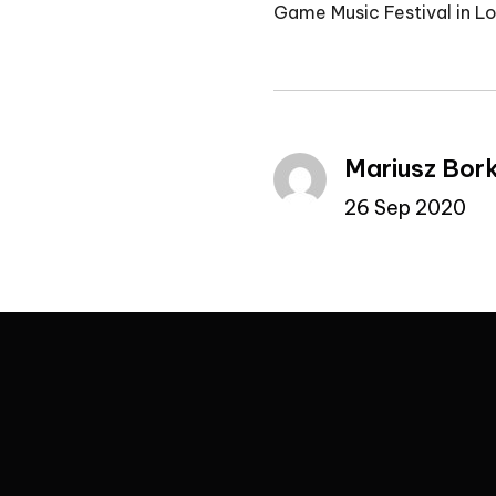
Game Music Festival in L
Mariusz Bor
26 Sep 2020