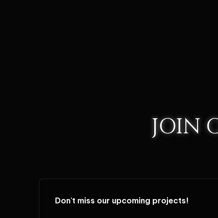
JOIN
Don't miss our upcoming projects!