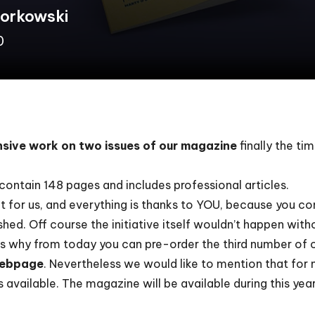
Borkowski
0
ensive work on two issues of our magazine
finally the ti
contain 148 pages and includes professional articles.
t for us, and everything is thanks to YOU, because you co
ed. Off course the initiative itself wouldn’t happen witho
 is why from today you can
pre-order
the third number of 
ebpage
.
Nevertheless we would like to mention that for n
 available. The magazine will be available during this yea