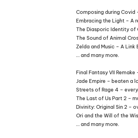
Composing during Covid
Embracing the Light – A r
The Diasporic Identity o
The Sound of Animal Cro
Zelda and Music – A Lin
… and many more.
Final Fantasy VII Remake 
Jade Empire – beaten a l
Streets of Rage 4 – every
The Last of Us Part 2 – 
Divinity: Original Sin 2 –
Ori and the Will of the W
… and many more.