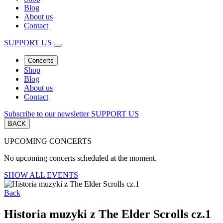
Blog
About us
Contact
SUPPORT US
Concerts
Shop
Blog
About us
Contact
Subscribe to our newsletter
SUPPORT US
BACK
UPCOMING CONCERTS
No upcoming concerts scheduled at the moment.
SHOW ALL EVENTS
Back
Historia muzyki z The Elder Scrolls cz.1