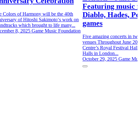
nniversary Celebration
Featuring music 
Diablo, Hades, P
e Colors of Harmony will be the 40th
iversary of Hitoshi Sakimoto‘s work on
games
ndtracks which brought to life many...
cember 8, 2025
Game Music Foundation
Five amazing concerts in two 
venues Throughout June 202
Centre’s Royal Festival Hall 
Halls in London...
October 29, 2025
Game Musi