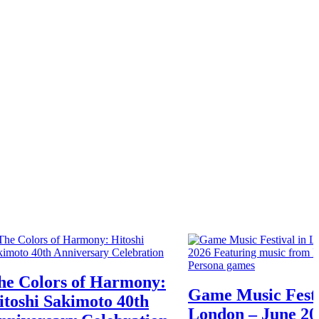
he Colors of Harmony:
Game Music Festi
itoshi Sakimoto 40th
London – June 20