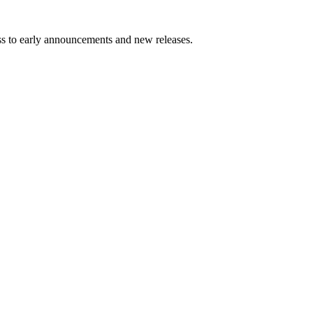
ess to early announcements and new releases.