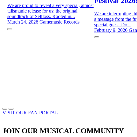
Festival 2026
We are proud to reveal a very special, almost
talismanic release for us: the original
We are interrupting th
soundtrack of Selfloss. Rooted in...
a message from the fut
March 24, 2026
Gamemusic Records
special guest. Do...
February 9, 2026
Gam
VISIT OUR FAN PORTAL
JOIN OUR MUSICAL COMMUNITY