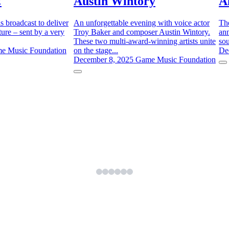
!
Austin Wintory
A
is broadcast to deliver
An unforgettable evening with voice actor
Th
ure – sent by a very
Troy Baker and composer Austin Wintory.
ann
These two multi-award-winning artists unite
sou
e Music Foundation
on the stage...
De
December 8, 2025
Game Music Foundation