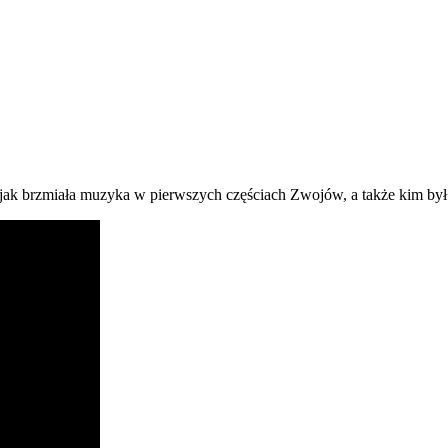
, jak brzmiała muzyka w pierwszych częściach Zwojów, a także kim by