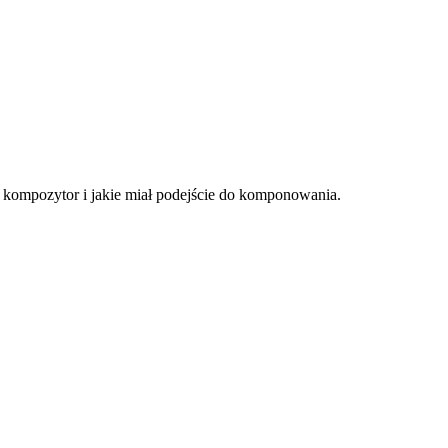
ł kompozytor i jakie miał podejście do komponowania.