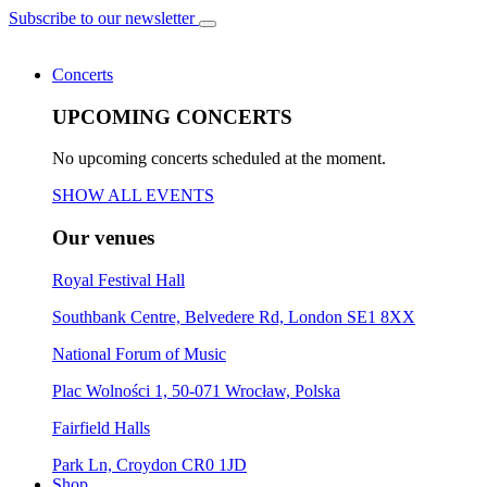
Subscribe to our newsletter
Concerts
UPCOMING CONCERTS
No upcoming concerts scheduled at the moment.
SHOW ALL EVENTS
Our venues
Royal Festival Hall
Southbank Centre, Belvedere Rd, London SE1 8XX
National Forum of Music
Plac Wolności 1, 50-071 Wrocław, Polska
Fairfield Halls
Park Ln, Croydon CR0 1JD
Shop