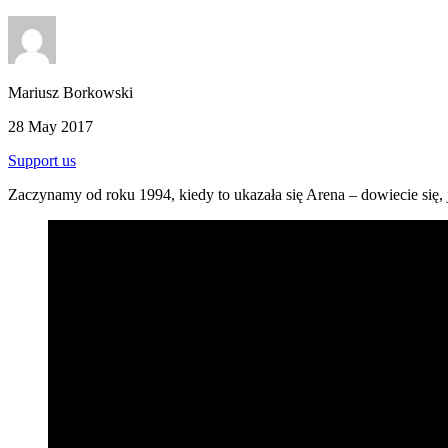
Mariusz Borkowski
28 May 2017
Support us
Zaczynamy od roku 1994, kiedy to ukazała się Arena – dowiecie się