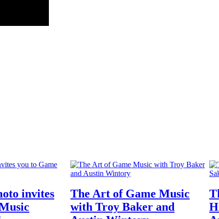
oto invites
The Art of Game Music
T
 Music
with Troy Baker and
H