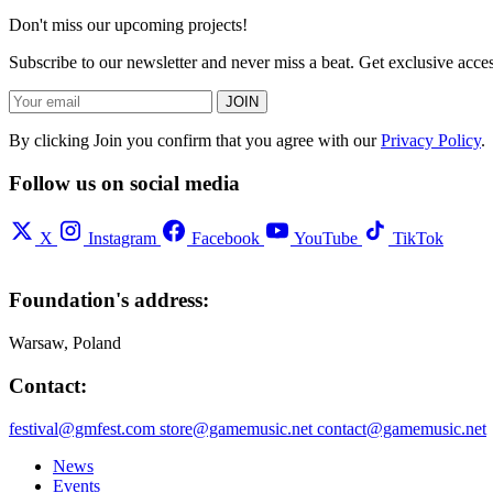
Don't miss our upcoming projects!
Subscribe to our newsletter and never miss a beat. Get exclusive acc
JOIN
By clicking Join you confirm that you agree with our
Privacy Policy
.
Follow us on social media
X
Instagram
Facebook
YouTube
TikTok
Foundation's address:
Warsaw, Poland
Contact:
festival@gmfest.com
store@gamemusic.net
contact@gamemusic.net
News
Events