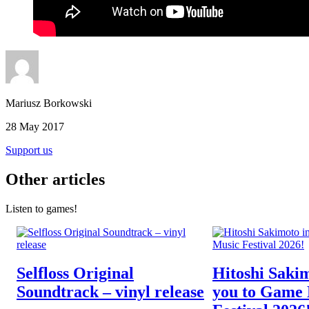
Mariusz Borkowski
28 May 2017
Support us
Other articles
Listen to games!
Selfloss Original
Hitoshi Sakim
Soundtrack – vinyl release
you to Game