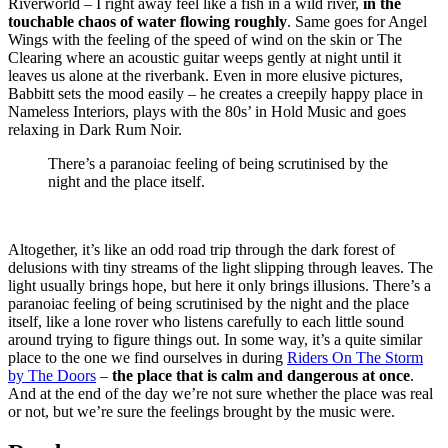
Riverworld – I right away feel like a fish in a wild river,
in the
touchable chaos of water flowing roughly
. Same goes for Angel
Wings with the feeling of the speed of wind on the skin or The
Clearing where an acoustic guitar weeps gently at night until it
leaves us alone at the riverbank. Even in more elusive pictures,
Babbitt sets the mood easily – he creates a creepily happy place in
Nameless Interiors, plays with the 80s’ in Hold Music and goes
relaxing in Dark Rum Noir.
There’s a paranoiac feeling of being scrutinised by the
night and the place itself.
Altogether, it’s like an odd road trip through the dark forest of
delusions with tiny streams of the light slipping through leaves. The
light usually brings hope, but here it only brings illusions. There’s a
paranoiac feeling of being scrutinised by the night and the place
itself, like a lone rover who listens carefully to each little sound
around trying to figure things out. In some way, it’s a quite similar
place to the one we find ourselves in during
Riders On The Storm
by The Doors
–
the place that is calm and dangerous at once
.
And at the end of the day we’re not sure whether the place was real
or not, but we’re sure the feelings brought by the music were.