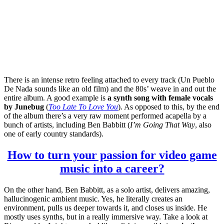
There is an intense retro feeling attached to every track (Un Pueblo
De Nada sounds like an old film) and the 80s’ weave in and out the
entire album. A good example is
a synth song with female vocals
by Junebug
(
Too Late To Love You
). As opposed to this, by the end
of the album there’s a very raw moment performed acapella by a
bunch of artists, including Ben Babbitt (
I’m Going That Way
, also
one of early country standards).
How to turn your passion for video game
music into a career?
On the other hand, Ben Babbitt, as a solo artist, delivers amazing,
hallucinogenic ambient music. Yes, he literally creates an
environment, pulls us deeper towards it, and closes us inside. He
mostly uses synths, but in a really immersive way. Take a look at