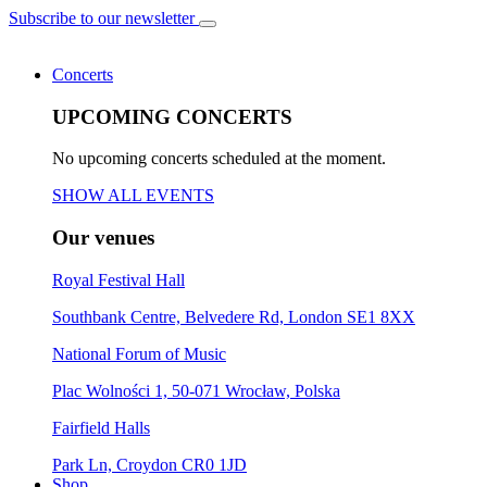
Subscribe to our newsletter
Concerts
UPCOMING CONCERTS
No upcoming concerts scheduled at the moment.
SHOW ALL EVENTS
Our venues
Royal Festival Hall
Southbank Centre, Belvedere Rd, London SE1 8XX
National Forum of Music
Plac Wolności 1, 50-071 Wrocław, Polska
Fairfield Halls
Park Ln, Croydon CR0 1JD
Shop