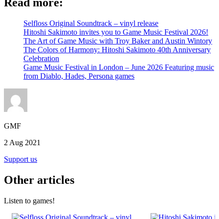
Read more:
Selfloss Original Soundtrack – vinyl release
Hitoshi Sakimoto invites you to Game Music Festival 2026!
The Art of Game Music with Troy Baker and Austin Wintory
The Colors of Harmony: Hitoshi Sakimoto 40th Anniversary
Celebration
Game Music Festival in London – June 2026 Featuring music
from Diablo, Hades, Persona games
GMF
2 Aug 2021
Support us
Other articles
Listen to games!