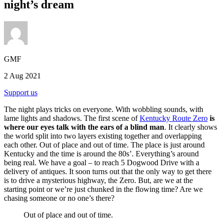
night’s dream
GMF
2 Aug 2021
Support us
The night plays tricks on everyone. With wobbling sounds, with
lame lights and shadows. The first scene of
Kentucky Route Zero
is
where our eyes talk with the ears of a blind man
. It clearly shows
the world split into two layers existing together and overlapping
each other. Out of place and out of time. The place is just around
Kentucky and the time is around the 80s’. Everything’s around
being real. We have a goal – to reach 5 Dogwood Drive with a
delivery of antiques. It soon turns out that the only way to get there
is to drive a mysterious highway, the Zero. But, are we at the
starting point or we’re just chunked in the flowing time? Are we
chasing someone or no one’s there?
Out of place and out of time.