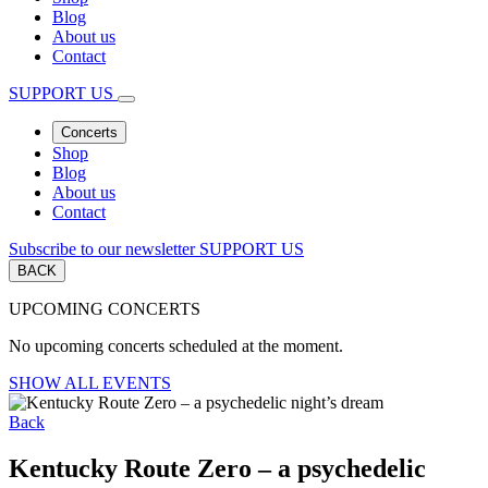
Blog
About us
Contact
SUPPORT US
Concerts
Shop
Blog
About us
Contact
Subscribe to our newsletter
SUPPORT US
BACK
UPCOMING CONCERTS
No upcoming concerts scheduled at the moment.
SHOW ALL EVENTS
Back
Kentucky Route Zero – a psychedelic