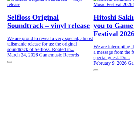
Selfloss Original
Hitoshi Sakim
Soundtrack – vinyl release
you to Game
Festival 2026
We are proud to reveal a very special, almost
talismanic release for us: the original
We are interrupting th
soundtrack of Selfloss. Rooted in...
a message from the fut
March 24, 2026
Gamemusic Records
special guest. Do...
February 9, 2026
Gam