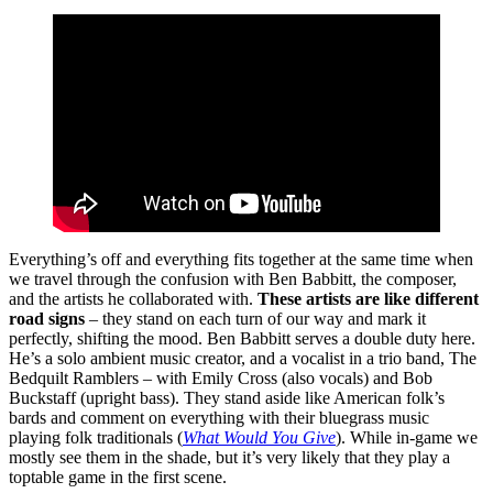
Everything’s off and everything fits together at the same time when
we travel through the confusion with Ben Babbitt, the composer,
and the artists he collaborated with.
These artists are like different
road signs
– they stand on each turn of our way and mark it
perfectly, shifting the mood. Ben Babbitt serves a double duty here.
He’s a solo ambient music creator, and a vocalist in a trio band, The
Bedquilt Ramblers – with Emily Cross (also vocals) and Bob
Buckstaff (upright bass). They stand aside like American folk’s
bards and comment on everything with their bluegrass music
playing folk traditionals (
What Would You Give
). While in-game we
mostly see them in the shade, but it’s very likely that they play a
toptable game in the first scene.