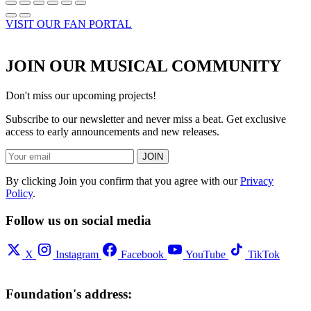
VISIT OUR FAN PORTAL
JOIN OUR MUSICAL COMMUNITY
Don't miss our upcoming projects!
Subscribe to our newsletter and never miss a beat. Get exclusive
access to early announcements and new releases.
JOIN
By clicking Join you confirm that you agree with our
Privacy
Policy
.
Follow us on social media
X
Instagram
Facebook
YouTube
TikTok
Foundation's address: