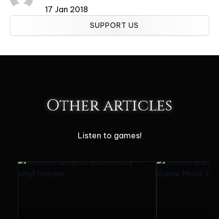
17 Jan 2018
SUPPORT US
Other articles
Listen to games!