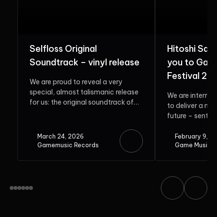
Selfloss Original
Hitoshi Sak
Soundtrack – vinyl release
you to Gam
Festival 20
We are proud to reveal a very
special, almost talismanic release
We are interrup
for us: the original soundtrack of
to deliver a me
Selfloss. Rooted in...
future – sent b
guest. Do...
March 24, 2026
February 9, 2
Gamemusic Records
Game Music F