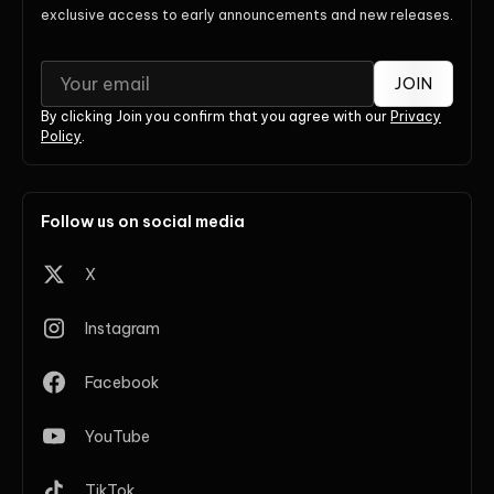
exclusive access to early announcements and new releases.
JOIN
By clicking Join you confirm that you agree with our
Privacy
Policy
.
Follow us on social media
X
Instagram
Facebook
YouTube
TikTok