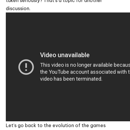
taken seriously? That’s a topic for another
discussion.
Let’s go back to the evolution of the games