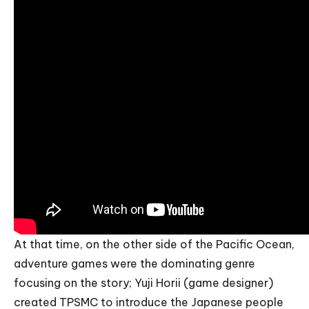
At that time, on the other side of the Pacific Ocean,
adventure games were the dominating genre
focusing on the story; Yuji Horii (game designer)
created TPSMC to introduce the Japanese people