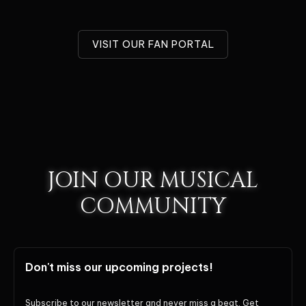
VISIT OUR FAN PORTAL
JOIN OUR MUSICAL
COMMUNITY
Don't miss our upcoming projects!
Subscribe to our newsletter and never miss a beat. Get