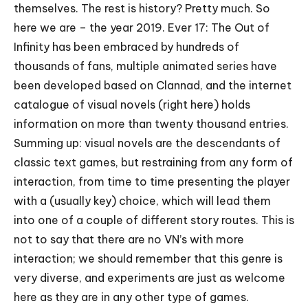
themselves. The rest is history? Pretty much. So
here we are – the year 2019. Ever 17: The Out of
Infinity has been embraced by hundreds of
thousands of fans, multiple animated series have
been developed based on Clannad, and the internet
catalogue of visual novels (
right here
) holds
information on more than twenty thousand entries.
Summing up: visual novels are the descendants of
classic text games, but restraining from any form of
interaction, from time to time presenting the player
with a (usually key) choice, which will lead them
into one of a couple of different story routes. This is
not to say that there are no VN’s with more
interaction; we should remember that this genre is
very diverse, and experiments are just as welcome
here as they are in any other type of games.