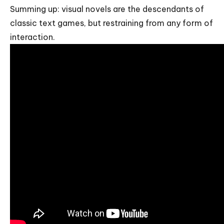
Summing up: visual novels are the descendants of
classic text games, but restraining from any form of
interaction.