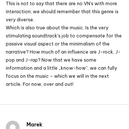
This is not to say that there are no VN’s with more
interaction; we should remember that this genre is
very diverse.
Which is also true about the music. Is the very
stimulating soundtrack’s job to compensate for the
passive visual aspect or the minimalism of the
narrative? How much of an influence are J-rock, J-
pop and J-rap? Now that we have some
information and a little „know-how”, we can fully
focus on the music – which we will in the next
article. For now, over and out!
Marek