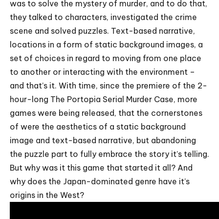
was to solve the mystery of murder, and to do that,
they talked to characters, investigated the crime
scene and solved puzzles. Text-based narrative,
locations in a form of static background images, a
set of choices in regard to moving from one place
to another or interacting with the environment –
and that’s it. With time, since the premiere of the 2-
hour-long The Portopia Serial Murder Case, more
games were being released, that the cornerstones
of were the aesthetics of a static background
image and text-based narrative, but abandoning
the puzzle part to fully embrace the story it’s telling.
But why was it this game that started it all? And
why does the Japan-dominated genre have it’s
origins in the West?