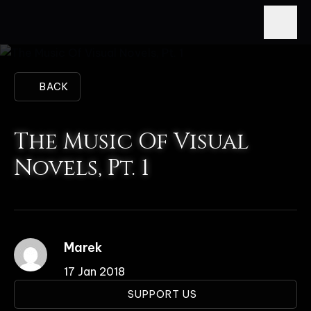
BACK
The Music Of Visual
Novels, Pt. 1
Marek
17 Jan 2018
SUPPORT US