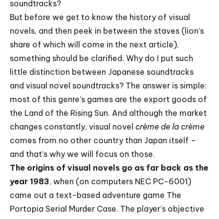
soundtracks?
But before we get to know the history of visual
novels, and then peek in between the staves (lion’s
share of which will come in the next article),
something should be clarified. Why do I put such
little distinction between Japanese soundtracks
and visual novel soundtracks? The answer is simple:
most of this genre’s games are the export goods of
the Land of the Rising Sun. And although the market
changes constantly, visual novel
crème de la crème
comes from no other country than Japan itself –
and that’s why we will focus on those.
The origins of visual novels go as far back as the
year 1983
, when (on computers NEC PC-6001)
came out a text-based adventure game The
Portopia Serial Murder Case. The player’s objective