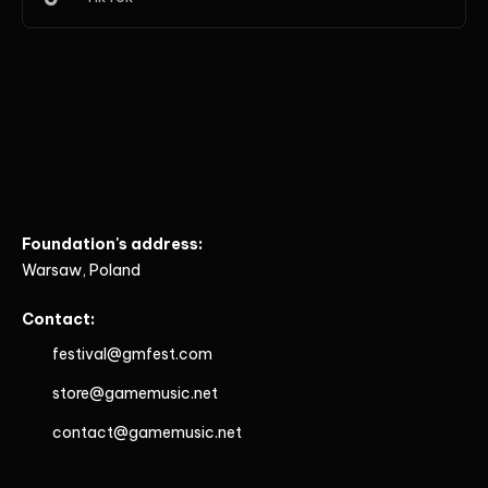
Foundation's address:
Warsaw, Poland
Contact:
festival@gmfest.com
store@gamemusic.net
contact@gamemusic.net