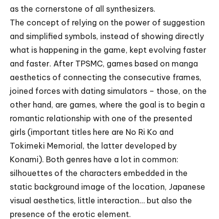
as the cornerstone of all synthesizers.
The concept of relying on the power of suggestion
and simplified symbols, instead of showing directly
what is happening in the game, kept evolving faster
and faster. After TPSMC, games based on manga
aesthetics of connecting the consecutive frames,
joined forces with dating simulators – those, on the
other hand, are games, where the goal is to begin a
romantic relationship with one of the presented
girls (important titles here are No Ri Ko and
Tokimeki Memorial, the latter developed by
Konami). Both genres have a lot in common:
silhouettes of the characters embedded in the
static background image of the location, Japanese
visual aesthetics, little interaction… but also the
presence of the erotic element.