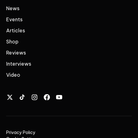
News
Events
Articles
Shop
Reviews
Interviews
Video
Privacy Policy