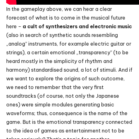
In the gameplay above, we can hear a clear
forecast of what is to come in the musical future
here –
a cult of synthesizers and electronic music
(also in search of synthetic sounds resembling
„analog” instruments, for example electric guitar or
strings), a certain emotional „transparency” (to be
heard mostly in the simplicity of rhythm and
harmony) standardised sound, a lot of stimuli. And if
we want to explore the origins of such outcome,
we need to remember that the very first
soundtracks (of course, not only the Japanese
ones) were simple modules generating basic
waveforms; thus, consequence is the name of the
game. But is the emotional transparency connected
to the idea of games as entertainment not to be