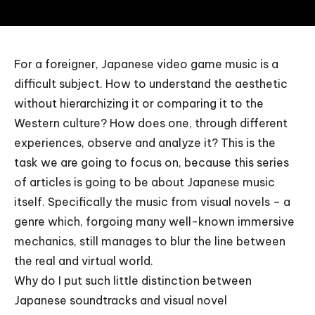
For a foreigner, Japanese video game music is a
difficult subject. How to understand the aesthetic
without hierarchizing it or comparing it to the
Western culture? How does one, through different
experiences, observe and analyze it? This is the
task we are going to focus on, because this series
of articles is going to be about Japanese music
itself. Specifically the music from visual novels – a
genre which, forgoing many well-known immersive
mechanics, still manages to blur the line between
the real and virtual world.
Why do I put such little distinction between
Japanese soundtracks and visual novel