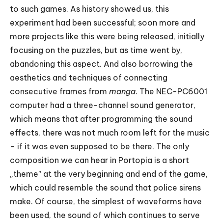
to such games. As history showed us, this
experiment had been successful; soon more and
more projects like this were being released, initially
focusing on the puzzles, but as time went by,
abandoning this aspect. And also borrowing the
aesthetics and techniques of connecting
consecutive frames from
manga
. The NEC-PC6001
computer had a three-channel sound generator,
which means that after programming the sound
effects, there was not much room left for the music
– if it was even supposed to be there. The only
composition we can hear in Portopia is a short
„theme” at the very beginning and end of the game,
which could resemble the sound that police sirens
make. Of course, the simplest of waveforms have
been used, the sound of which continues to serve