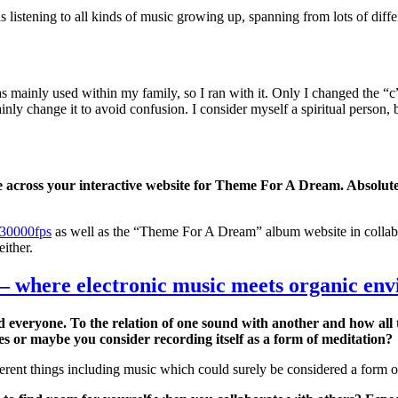
listening to all kinds of music growing up, spanning from lots of differe
mainly used within my family, so I ran with it. Only I changed the “c
ainly change it to avoid confusion. I consider myself a spiritual person, 
e across your interactive website for Theme For A Dream. Absolute
30000fps
as well as the “Theme For A Dream” album website in collab
either.
 – where electronic music meets organic en
d everyone. To the relation of one sound with another and how all 
es or maybe you consider recording itself as a form of meditation?
fferent things including music which could surely be considered a form o