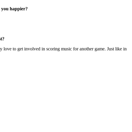
e you happier?
st?
y love to get involved in scoring music for another game. Just like in