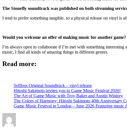
The Stonefly soundtrack was published on both streaming servic
I tend to prefer something tangible, so a physical release on vinyl is 
Would you welcome an offer of making music for another game? An
I’m always open to collaborate if I’m met with something interesting an
music, I find all kinds of amazing things in different genres.
Read more:
Selfloss Original Soundtrack – vinyl release
Hitoshi Sakimoto invites you to Game Music Festival 2026!
The Art of Game Music with Troy Baker and Austin Wintory
The Colors of Harmony: Hitoshi Sakimoto 40th Anniversary Ce
Game Music Festival in London – June 2026 Featuring music 