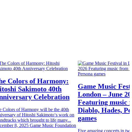
he Colors of Harmony:
Game Music Festi
itoshi Sakimoto 40th
London – June 20
nniversary Celebration
Featuring music 
Diablo, Hades, P
e Colors of Harmony will be the 40th
iversary of Hitoshi Sakimoto‘s work on
games
ndtracks which brought to life many...
cember 8, 2025
Game Music Foundation
Five amazing concerts in two 