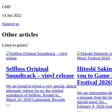
GMF
14 Jun 2022
Support us
Other articles
Listen to games!
Selfloss Original
Hitoshi Sakim
Soundtrack – vinyl release
you to Game
Festival 2026
We are proud to reveal a very special, almost
talismanic release for us: the original
We are interrupting th
soundtrack of Selfloss. Rooted in...
a message from the fut
March 24, 2026
Gamemusic Records
special guest. Do...
February 9, 2026
Gam