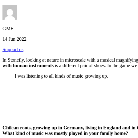
GMF
14 Jun 2022
Support us
In Stonefly, looking at nature in microscale with a musical magnifying 
with human instruments
is a different pair of shoes. In the game 
I was listening to all kinds of music growing up.
Chilean roots, growing up in Germany, living in England and in 
What kind of music was mostly played in your family home?