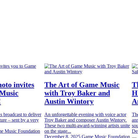
oto invites
The Art of Game Music
T
 Music
with Troy Baker and
H
!
Austin Wintory
A
is broadcast to deliver
An unforgettable evening with voice actor
Th
ure – sent by a very
Troy Baker and composer Austin Wintory.
ann
These two multi-award-winning artists unite
sou
e Music Foundation
on the stage...
De
December 8, 2025
Game Music Foundation