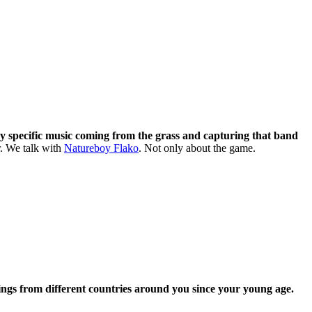
ry specific music coming from the grass and capturing that band
r. We talk with
Natureboy Flako
. Not only about the game.
ings from different countries around you since your young age.