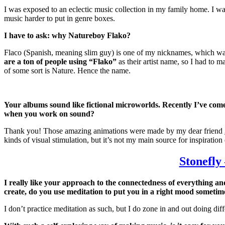
I was exposed to an eclectic music collection in my family home. I was 
music harder to put in genre boxes.
I have to ask: why Natureboy Flako?
Flaco (Spanish, meaning slim guy) is one of my nicknames, which was 
are a ton of people using “Flako”
as their artist name, so I had to m
of some sort is Nature. Hence the name.
Your albums sound like fictional microworlds. Recently I’ve com
when you work on sound?
Thank you! Those amazing animations were made by my dear friend
kinds of visual stimulation, but it’s not my main source for inspiration 
Stonefly
I really like your approach to the connectedness of everything an
create, do you use meditation to put you in a right mood sometim
I don’t practice meditation as such, but I do zone in and out doing di