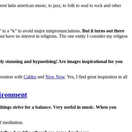
nt latin american music, to jazz, to folk to soul to rock and other
” to a “k” to avoid major mispronunciations.
But it turns out there
but have no interest in religions. The one entity I consider my religion
ly stunning and hypnotising! Are images inspirational for you
oration with
Cables
and
New Now
. Yes, I find great inspiration in all
vironment
things strive for a balance. Very useful in music. When you
f meditation.