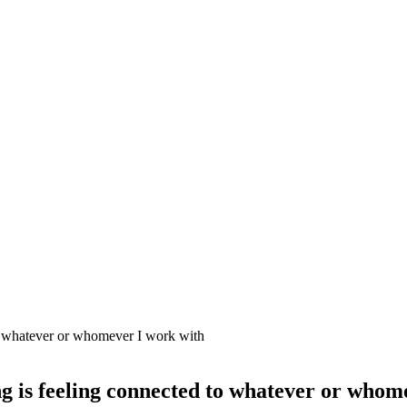
g is feeling connected to whatever or whom