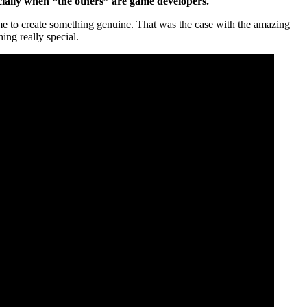
cially when “the others” are game developers.
rame to create something genuine. That was the case with the amazing
hing really special.