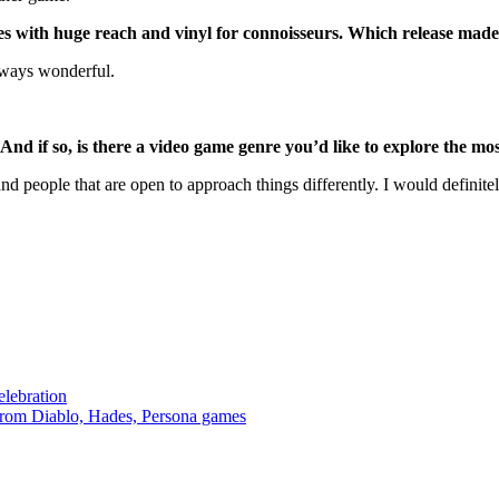
es with huge reach and vinyl for connoisseurs. Which release mad
always wonderful.
d if so, is there a video game genre you’d like to explore the mo
d people that are open to approach things differently. I would definitel
lebration
from Diablo, Hades, Persona games