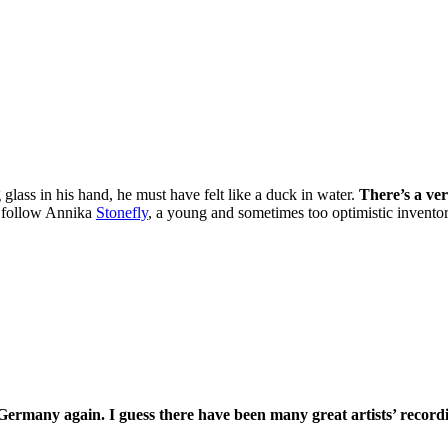
glass in his hand, he must have felt like a duck in water.
There’s a ve
we follow Annika
Stonefly
, a young and sometimes too optimistic invento
Germany again. I guess there have been many great artists’ record