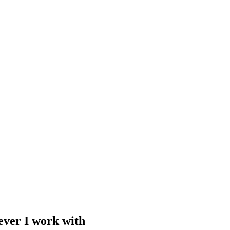
ever I work with