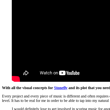
With all the visual concepts for
Stonefly
and its plot that you nee
Every project and every piece of music is different and often requires
level. It has to be real for me in order to be able to tap into my natura
I would definitely love to get involved in scoring music for an