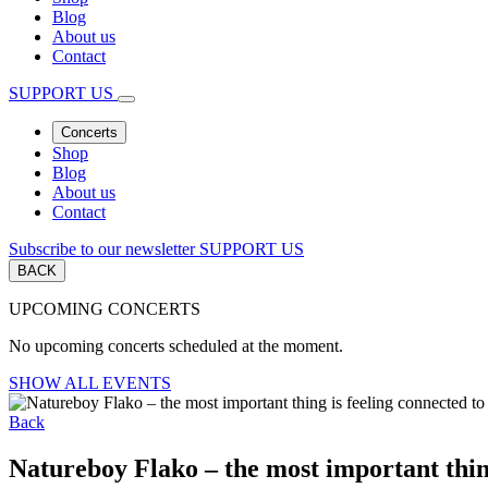
Blog
About us
Contact
SUPPORT US
Concerts
Shop
Blog
About us
Contact
Subscribe to our newsletter
SUPPORT US
BACK
UPCOMING CONCERTS
No upcoming concerts scheduled at the moment.
SHOW ALL EVENTS
Back
Natureboy Flako – the most important thin