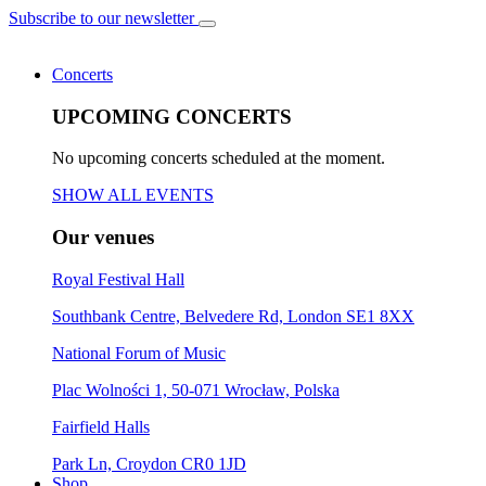
Subscribe to our newsletter
Concerts
UPCOMING CONCERTS
No upcoming concerts scheduled at the moment.
SHOW ALL EVENTS
Our venues
Royal Festival Hall
Southbank Centre, Belvedere Rd, London SE1 8XX
National Forum of Music
Plac Wolności 1, 50-071 Wrocław, Polska
Fairfield Halls
Park Ln, Croydon CR0 1JD
Shop