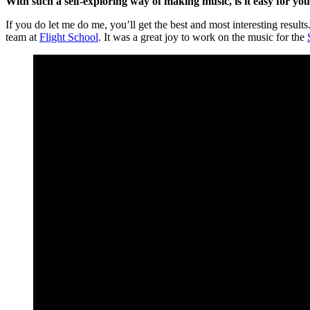
With such a self-exploring way of making music, is it easy for y
If you do let me do me, you’ll get the best and most interesting resul
team at
Flight School
. It was a great joy to work on the music for the