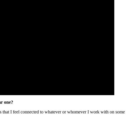
ar one?
g is that I feel connected to whatever or whomever I work with on some