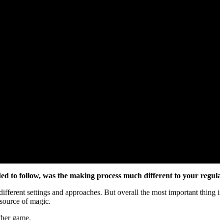
ded to follow, was the making process much different to your regul
 different settings and approaches. But overall the most important thin
l source of magic.
other game.