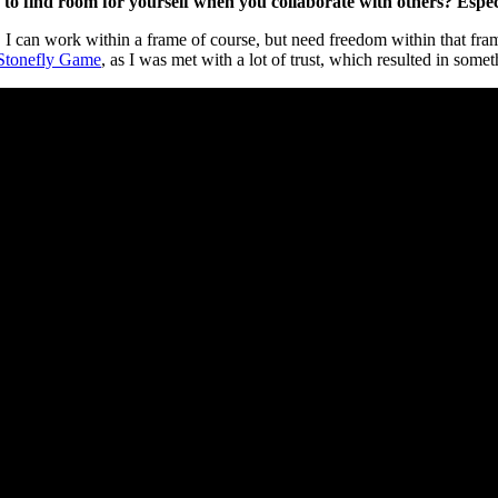
ou to find room for yourself when you collaborate with others? Espe
ts. I can work within a frame of course, but need freedom within that f
Stonefly Game
, as I was met with a lot of trust, which resulted in somet