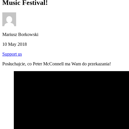
Music Festival!
Mariusz Borkowski
10 May 2018
Support us
Posłuchajcie, co Peter McConnell ma Wam do przekazania!