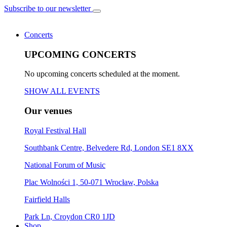
Subscribe to our newsletter
Concerts
UPCOMING CONCERTS
No upcoming concerts scheduled at the moment.
SHOW ALL EVENTS
Our venues
Royal Festival Hall
Southbank Centre, Belvedere Rd, London SE1 8XX
National Forum of Music
Plac Wolności 1, 50-071 Wrocław, Polska
Fairfield Halls
Park Ln, Croydon CR0 1JD
Shop