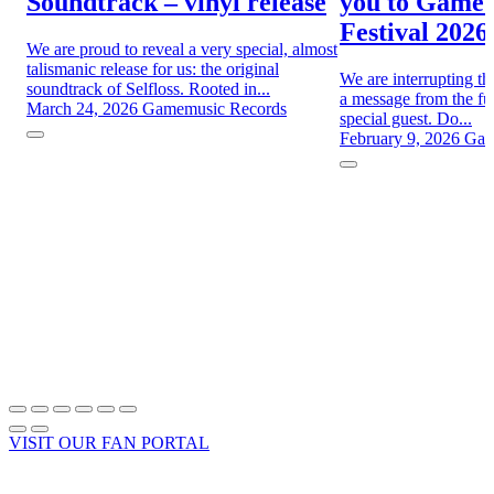
Soundtrack – vinyl release
you to Game
Festival 2026
We are proud to reveal a very special, almost
talismanic release for us: the original
We are interrupting th
soundtrack of Selfloss. Rooted in...
a message from the fut
March 24, 2026
Gamemusic Records
special guest. Do...
February 9, 2026
Gam
VISIT OUR FAN PORTAL