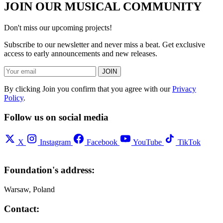
JOIN OUR MUSICAL COMMUNITY
Don't miss our upcoming projects!
Subscribe to our newsletter and never miss a beat. Get exclusive
access to early announcements and new releases.
JOIN
By clicking Join you confirm that you agree with our
Privacy
Policy
.
Follow us on social media
X
Instagram
Facebook
YouTube
TikTok
Foundation's address:
Warsaw, Poland
Contact: