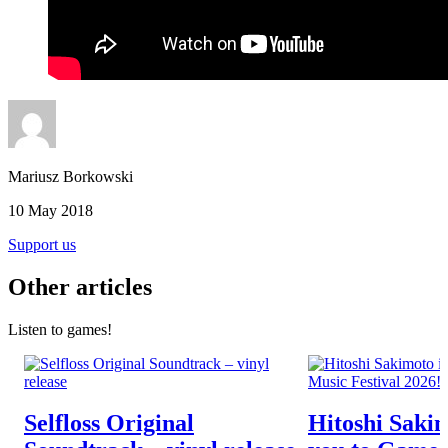
Mariusz Borkowski
10 May 2018
Support us
Other articles
Listen to games!
Selfloss Original
Hitoshi Sakim