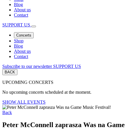
Blog
About us
Contact
SUPPORT US
Concerts
Shop
Blog
About us
Contact
Subscribe to our newsletter
SUPPORT US
BACK
UPCOMING CONCERTS
No upcoming concerts scheduled at the moment.
SHOW ALL EVENTS
Back
Peter McConnell zaprasza Was na Game