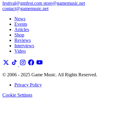
festival@gmfest.com
store@gamemusic.net
contact@gamemusic.net
News
Events
Articles
Shop
Reviews
Interviews
Video
© 2006 - 2025 Game Music. All Rights Reserved.
Privacy Policy
Cookie Settings