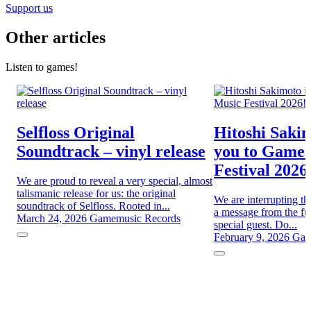
Support us
Other articles
Listen to games!
Selfloss Original
Hitoshi Sakim
Soundtrack – vinyl release
you to Game
Festival 2026
We are proud to reveal a very special, almost
talismanic release for us: the original
We are interrupting th
soundtrack of Selfloss. Rooted in...
a message from the fut
March 24, 2026
Gamemusic Records
special guest. Do...
February 9, 2026
Gam