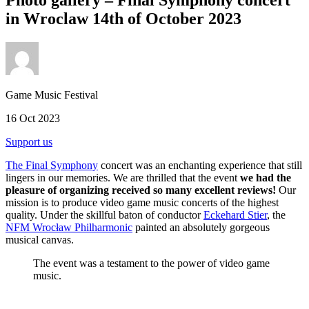
in Wroclaw 14th of October 2023
Game Music Festival
16 Oct 2023
Support us
The Final Symphony
concert was an enchanting experience that still
lingers in our memories. We are thrilled that the event
we had the
pleasure of organizing received so many excellent reviews!
Our
mission is to produce video game music concerts of the highest
quality. Under the skillful baton of conductor
Eckehard Stier
, the
NFM Wrocław Philharmonic
painted an absolutely gorgeous
musical canvas.
The event was a testament to the power of video game
music.