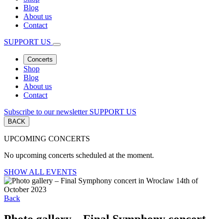
Blog
About us
Contact
SUPPORT US
Concerts
Shop
Blog
About us
Contact
Subscribe to our newsletter
SUPPORT US
BACK
UPCOMING CONCERTS
No upcoming concerts scheduled at the moment.
SHOW ALL EVENTS
Back
Photo gallery – Final Symphony concert