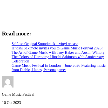
Read more:
Selfloss Original Soundtrack – vinyl release
Hitoshi Sakimoto invites you to Game Music Festival 2026!
The Art of Game Music with Troy Baker and Austin Wintory
The Colors of Harmony: Hitoshi Sakimoto 40th Anniversary
Celebration
Game Music Festival in London – June 2026 Featuring music
from Diablo, Hades, Persona games
Game Music Festival
16 Oct 2023