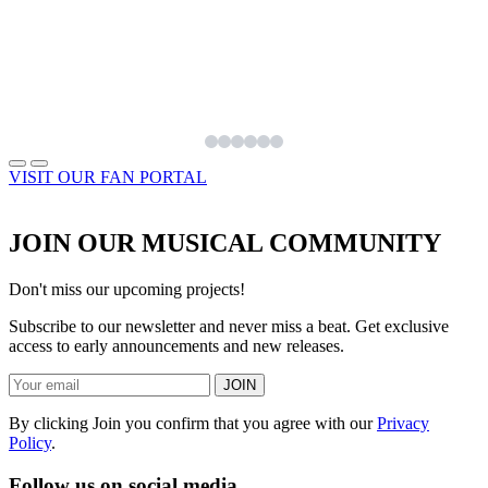
VISIT OUR FAN PORTAL
JOIN OUR MUSICAL COMMUNITY
Don't miss our upcoming projects!
Subscribe to our newsletter and never miss a beat. Get exclusive
access to early announcements and new releases.
JOIN
By clicking Join you confirm that you agree with our
Privacy
Policy
.
Follow us on social media