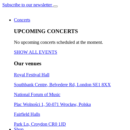
Subscribe to our newsletter
Concerts
UPCOMING CONCERTS
No upcoming concerts scheduled at the moment.
SHOW ALL EVENTS
Our venues
Royal Festival Hall
Southbank Centre, Belvedere Rd, London SE1 8XX
National Forum of Music
Plac Wolności 1, 50-071 Wrocław, Polska
Fairfield Halls
Park Ln, Croydon CR0 1JD
Shop