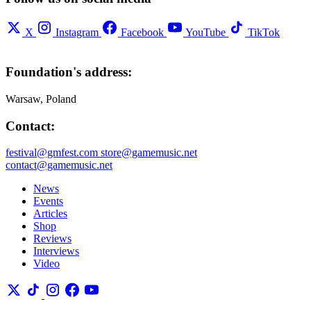
X
Instagram
Facebook
YouTube
TikTok
Foundation's address:
Warsaw, Poland
Contact:
festival@gmfest.com
store@gamemusic.net
contact@gamemusic.net
News
Events
Articles
Shop
Reviews
Interviews
Video