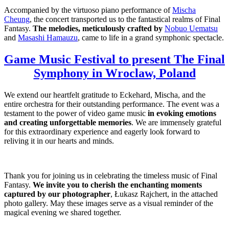
Accompanied by the virtuoso piano performance of
Mischa
Cheung
, the concert transported us to the fantastical realms of Final
Fantasy.
The melodies, meticulously crafted by
Nobuo Uematsu
and
Masashi Hamauzu
, came to life in a grand symphonic spectacle.
Game Music Festival to present The Final
Symphony in Wroclaw, Poland
We extend our heartfelt gratitude to Eckehard, Mischa, and the
entire orchestra for their outstanding performance. The event was a
testament to the power of video game music
in evoking emotions
and creating unforgettable memories
. We are immensely grateful
for this extraordinary experience and eagerly look forward to
reliving it in our hearts and minds.
Thank you for joining us in celebrating the timeless music of Final
Fantasy.
We invite you to cherish the enchanting moments
captured by our photographer
, Łukasz Rajchert, in the attached
photo gallery. May these images serve as a visual reminder of the
magical evening we shared together.