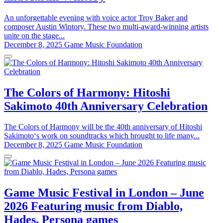
An unforgettable evening with voice actor Troy Baker and
composer Austin Wintory. These two multi-award-winning artists
unite on the stage...
December 8, 2025
Game Music Foundation
The Colors of Harmony: Hitoshi
Sakimoto 40th Anniversary Celebration
The Colors of Harmony will be the 40th anniversary of Hitoshi
Sakimoto‘s work on soundtracks which brought to life many...
December 8, 2025
Game Music Foundation
Game Music Festival in London – June
2026 Featuring music from Diablo,
Hades, Persona games