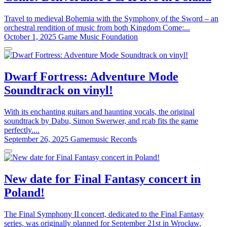
Travel to medieval Bohemia with the Symphony of the Sword – an
orchestral rendition of music from both Kingdom Come:...
October 1, 2025
Game Music Foundation
Dwarf Fortress: Adventure Mode
Soundtrack on vinyl!
With its enchanting guitars and haunting vocals, the original
soundtrack by Dabu, Simon Swerwer, and rcab fits the game
perfectly....
September 26, 2025
Gamemusic Records
New date for Final Fantasy concert in
Poland!
The Final Symphony II concert, dedicated to the Final Fantasy
series, was originally planned for September 21st in Wrocław,