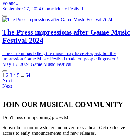
Poland....
September 27, 2024
Game Music Festival
The Press impressions after Game Music
Festival 2024
The curtain has fallen, the music may have stopped, but the
impression Game Music Festival made on people lingers on!...
May 15, 2024
Game Music Festival
1
2
3
4
5
...
64
Next
Next
JOIN OUR MUSICAL COMMUNITY
Don't miss our upcoming projects!
Subscribe to our newsletter and never miss a beat. Get exclusive
access to early announcements and new releases.