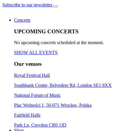
Subscribe to our newsletter
Concerts
UPCOMING CONCERTS
No upcoming concerts scheduled at the moment.
SHOW ALL EVENTS
Our venues
Royal Festival Hall
Southbank Centre, Belvedere Rd, London SE1 8XX
National Forum of Music
Plac Wolności 1, 50-071 Wrocław, Polska
Fairfield Halls
Park Ln, Croydon CR0 1JD
Shop