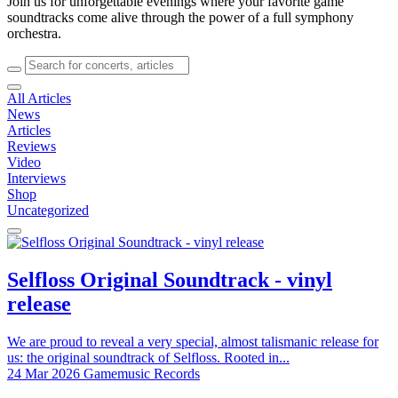
Join us for unforgettable evenings where your favorite game
soundtracks come alive through the power of a full symphony
orchestra.
All Articles
News
Articles
Reviews
Video
Interviews
Shop
Uncategorized
Selfloss Original Soundtrack - vinyl
release
We are proud to reveal a very special, almost talismanic release for
us: the original soundtrack of Selfloss. Rooted in...
24 Mar 2026
Gamemusic Records