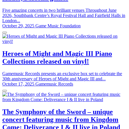
Five amazing concerts in two brilliant venues Throughout June
2026, Southbank Centre’s Royal Festival Hall and Fairfield Halls in
London...
October 29, 2025
Game Music Foundation
Heroes of Might and Magic III Piano
Collections released on vinyl!
Gamemusic Records presents an exclusive box set to celebrate the
30th anniversary of Heroes of Might and Magic III and...
October 17, 2025
Gamemusic Records
The Symphony of the Sword – unique
concert featuring music from Kingdom
Come: Deliverance I & II live in Poland