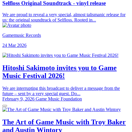
Selfloss Original Soundtrack - vinyl release
We are proud to reveal a very special, almost talismanic release for
us: the original soundtrack of Selfloss. Rooted in...
Gamemusic Records
24 Mar 2026
Hitoshi Sakimoto invites you to Game
Music Festival 2026!
We are interrupting this broadcast to deliver a message from the
future – sent by a very special guest. Do...
February 9, 2026
Game Music Foundation
The Art of Game Music with Troy Baker
and Austin Wintory