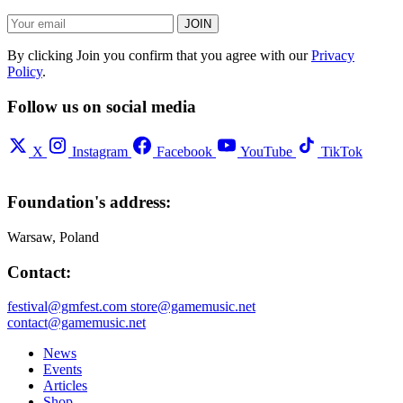
JOIN
By clicking Join you confirm that you agree with our
Privacy
Policy
.
Follow us on social media
X
Instagram
Facebook
YouTube
TikTok
Foundation's address:
Warsaw, Poland
Contact:
festival@gmfest.com
store@gamemusic.net
contact@gamemusic.net
News
Events
Articles
Shop