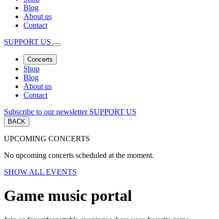
Blog
About us
Contact
SUPPORT US
Concerts
Shop
Blog
About us
Contact
Subscribe to our newsletter
SUPPORT US
BACK
UPCOMING CONCERTS
No upcoming concerts scheduled at the moment.
SHOW ALL EVENTS
Game music portal