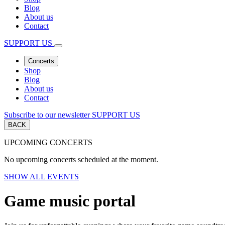
Blog
About us
Contact
SUPPORT US
Concerts
Shop
Blog
About us
Contact
Subscribe to our newsletter
SUPPORT US
BACK
UPCOMING CONCERTS
No upcoming concerts scheduled at the moment.
SHOW ALL EVENTS
Game music portal