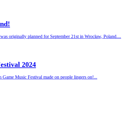
and!
 was originally planned for September 21st in Wrocław, Poland....
estival 2024
on Game Music Festival made on people lingers on!...