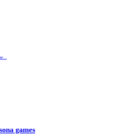
e...
rsona games