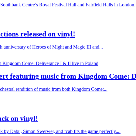
Southbank Centre’s Royal Festival Hall and Fairfield Halls in London..
tions released on vinyl!
h anniversary of Heroes of Might and Magic III and...
rt featuring music from Kingdom Come: Del
chestral rendition of music from both Kingdom Come:...
ck on vinyl!
ack by Dabu, Simon Swerwer, and rcab fits the game perfectly....