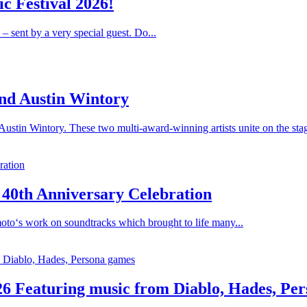
c Festival 2026!
 – sent by a very special guest. Do...
nd Austin Wintory
stin Wintory. These two multi-award-winning artists unite on the stag
 40th Anniversary Celebration
oto‘s work on soundtracks which brought to life many...
26 Featuring music from Diablo, Hades, Pe