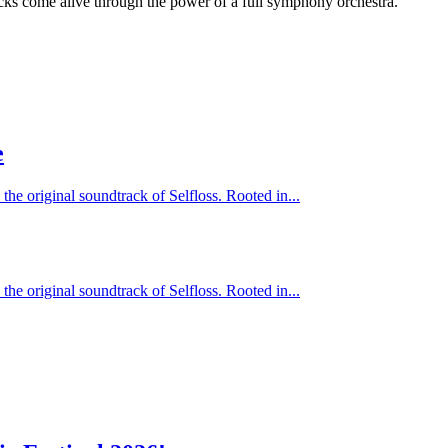
cks come alive through the power of a full symphony orchestra.
e
 the original soundtrack of Selfloss. Rooted in...
 the original soundtrack of Selfloss. Rooted in...