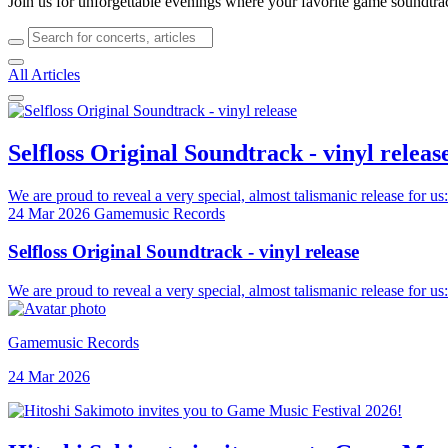
Join us for unforgettable evenings where your favorite game soundtra
All Articles
Selfloss Original Soundtrack - vinyl releas
We are proud to reveal a very special, almost talismanic release for us:
24 Mar 2026
Gamemusic Records
Selfloss Original Soundtrack - vinyl release
We are proud to reveal a very special, almost talismanic release for us:
Gamemusic Records
24 Mar 2026