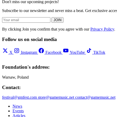
Don't miss our upcoming projects!
Subscribe to our newsletter and never miss a beat. Get exclusive acc
JOIN
By clicking Join you confirm that you agree with our
Privacy Policy
.
Follow us on social media
X
Instagram
Facebook
YouTube
TikTok
Foundation's address:
Warsaw, Poland
Contact:
festival@gmfest.com
store@gamemusic.net
contact@gamemusic.net
News
Events
Articles