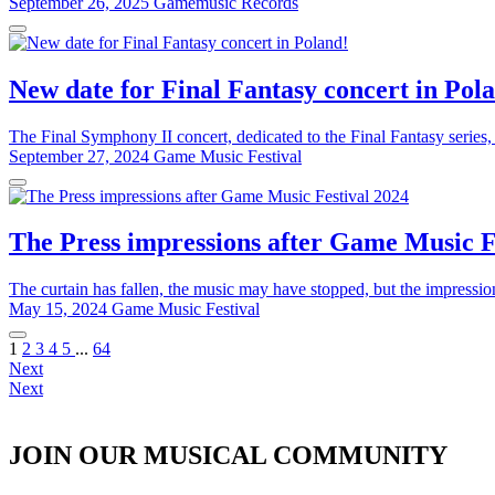
September 26, 2025
Gamemusic Records
New date for Final Fantasy concert in Pol
The Final Symphony II concert, dedicated to the Final Fantasy series,
September 27, 2024
Game Music Festival
The Press impressions after Game Music F
The curtain has fallen, the music may have stopped, but the impressi
May 15, 2024
Game Music Festival
1
2
3
4
5
...
64
Next
Next
JOIN OUR MUSICAL COMMUNITY