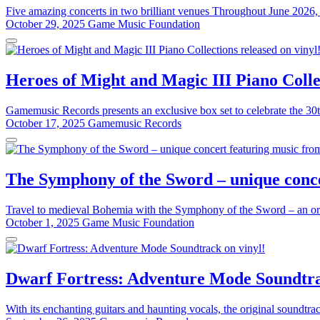
Five amazing concerts in two brilliant venues Throughout June 2026, 
October 29, 2025
Game Music Foundation
Heroes of Might and Magic III Piano Collec
Gamemusic Records presents an exclusive box set to celebrate the 30t
October 17, 2025
Gamemusic Records
The Symphony of the Sword – unique conce
Travel to medieval Bohemia with the Symphony of the Sword – an or
October 1, 2025
Game Music Foundation
Dwarf Fortress: Adventure Mode Soundtra
With its enchanting guitars and haunting vocals, the original soundtr