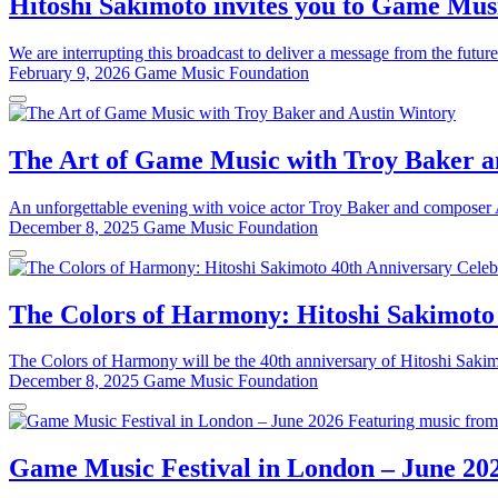
Hitoshi Sakimoto invites you to Game Musi
We are interrupting this broadcast to deliver a message from the future
February 9, 2026
Game Music Foundation
The Art of Game Music with Troy Baker a
An unforgettable evening with voice actor Troy Baker and composer Au
December 8, 2025
Game Music Foundation
The Colors of Harmony: Hitoshi Sakimoto
The Colors of Harmony will be the 40th anniversary of Hitoshi Sakim
December 8, 2025
Game Music Foundation
Game Music Festival in London – June 20