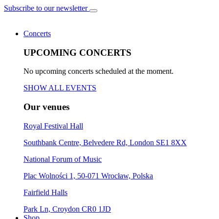
Subscribe to our newsletter
Concerts
UPCOMING CONCERTS
No upcoming concerts scheduled at the moment.
SHOW ALL EVENTS
Our venues
Royal Festival Hall
Southbank Centre, Belvedere Rd, London SE1 8XX
National Forum of Music
Plac Wolności 1, 50-071 Wrocław, Polska
Fairfield Halls
Park Ln, Croydon CR0 1JD
Shop