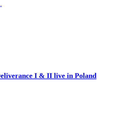
.
iverance I & II live in Poland