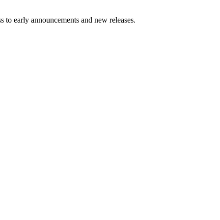
ess to early announcements and new releases.