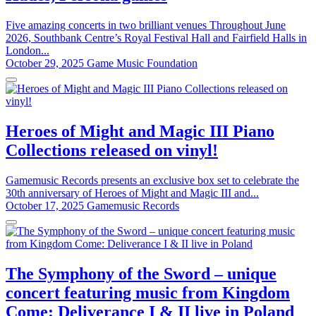
Five amazing concerts in two brilliant venues Throughout June
2026, Southbank Centre’s Royal Festival Hall and Fairfield Halls in
London...
October 29, 2025
Game Music Foundation
Heroes of Might and Magic III Piano
Collections released on vinyl!
Gamemusic Records presents an exclusive box set to celebrate the
30th anniversary of Heroes of Might and Magic III and...
October 17, 2025
Gamemusic Records
The Symphony of the Sword – unique
concert featuring music from Kingdom
Come: Deliverance I & II live in Poland