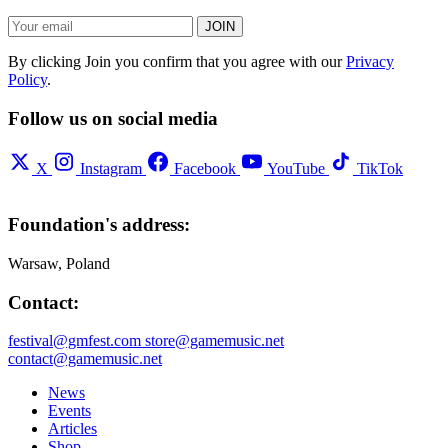
JOIN
By clicking Join you confirm that you agree with our
Privacy
Policy
.
Follow us on social media
X
Instagram
Facebook
YouTube
TikTok
Foundation's address:
Warsaw, Poland
Contact:
festival@gmfest.com
store@gamemusic.net
contact@gamemusic.net
News
Events
Articles
Shop