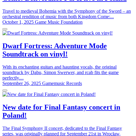
Travel to medieval Bohemia with the Symphony of the Sword – an
orchestral rendition of music from both Kingdom Come:...
October 1, 2025
Game Music Foundation
Dwarf Fortress: Adventure Mode
Soundtrack on vinyl!
With its enchanting guitars and haunting vocals, the original
soundtrack by Dabu, Simon Swerwer, and rcab fits the game
perfectly....
September 26, 2025
Gamemusic Records
New date for Final Fantasy concert in
Poland!
The Final Symphony II concert, dedicated to the Final Fantasy
series, was originally planned for September 21st in Wrocław,