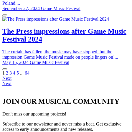
Poland....
September 27, 2024
Game Music Festival
The Press impressions after Game Music
Festival 2024
The curtain has fallen, the music may have stopped, but the
impression Game Music Festival made on people lingers on!...
May 15, 2024
Game Music Festival
1
2
3
4
5
...
64
Next
Next
JOIN OUR MUSICAL COMMUNITY
Don't miss our upcoming projects!
Subscribe to our newsletter and never miss a beat. Get exclusive
access to early announcements and new releases.