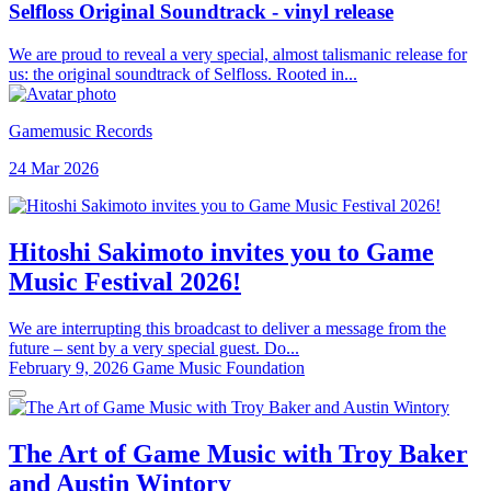
Selfloss Original Soundtrack - vinyl release
We are proud to reveal a very special, almost talismanic release for
us: the original soundtrack of Selfloss. Rooted in...
Gamemusic Records
24 Mar 2026
Hitoshi Sakimoto invites you to Game
Music Festival 2026!
We are interrupting this broadcast to deliver a message from the
future – sent by a very special guest. Do...
February 9, 2026
Game Music Foundation
The Art of Game Music with Troy Baker
and Austin Wintory