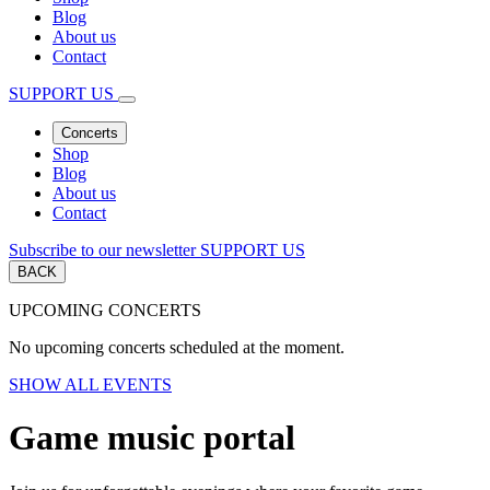
Blog
About us
Contact
SUPPORT US
Concerts
Shop
Blog
About us
Contact
Subscribe to our newsletter
SUPPORT US
BACK
UPCOMING CONCERTS
No upcoming concerts scheduled at the moment.
SHOW ALL EVENTS
Game music portal