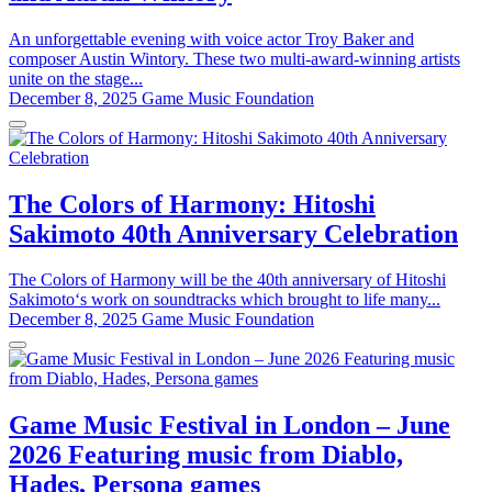
An unforgettable evening with voice actor Troy Baker and
composer Austin Wintory. These two multi-award-winning artists
unite on the stage...
December 8, 2025
Game Music Foundation
The Colors of Harmony: Hitoshi
Sakimoto 40th Anniversary Celebration
The Colors of Harmony will be the 40th anniversary of Hitoshi
Sakimoto‘s work on soundtracks which brought to life many...
December 8, 2025
Game Music Foundation
Game Music Festival in London – June
2026 Featuring music from Diablo,
Hades, Persona games