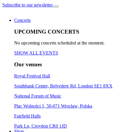
Subscribe to our newsletter
Concerts
UPCOMING CONCERTS
No upcoming concerts scheduled at the moment.
SHOW ALL EVENTS
Our venues
Royal Festival Hall
Southbank Centre, Belvedere Rd, London SE1 8XX
National Forum of Music
Plac Wolności 1, 50-071 Wrocław, Polska
Fairfield Halls
Park Ln, Croydon CR0 1JD
Shop