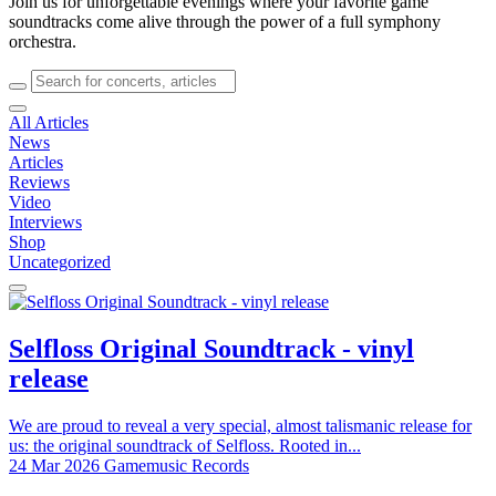
Join us for unforgettable evenings where your favorite game
soundtracks come alive through the power of a full symphony
orchestra.
All Articles
News
Articles
Reviews
Video
Interviews
Shop
Uncategorized
Selfloss Original Soundtrack - vinyl
release
We are proud to reveal a very special, almost talismanic release for
us: the original soundtrack of Selfloss. Rooted in...
24 Mar 2026
Gamemusic Records