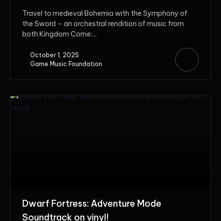
Travel to medieval Bohemia with the Symphony of
the Sword – an orchestral rendition of music from
both Kingdom Come:...
October 1, 2025
Game Music Foundation
Dwarf Fortress: Adventure Mode
Soundtrack on vinyl!