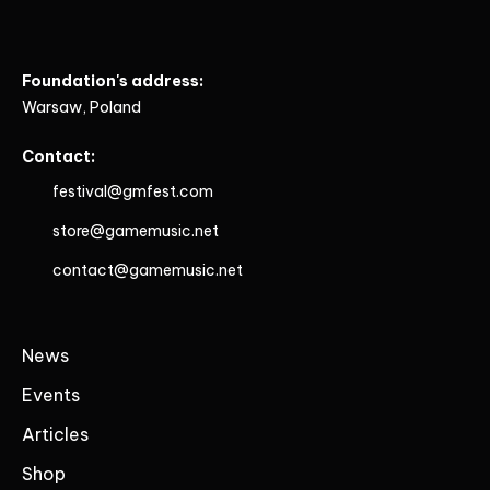
Foundation's address:
Warsaw, Poland
Contact:
festival@gmfest.com
store@gamemusic.net
contact@gamemusic.net
News
Events
Articles
Shop