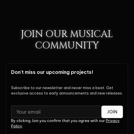
JOIN OUR MUSICAL
COMMUNITY
Don't miss our upcoming projects!
Subscribe to our newsletter and never miss a beat. Get
exclusive access to early announcements and new releases.
JOIN
By clicking Join you confirm that you agree with our
Privacy
Policy
.