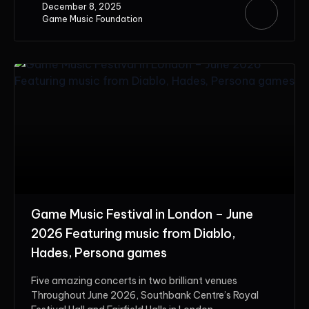
December 8, 2025
Game Music Foundation
Game Music Festival in London – June
2026 Featuring music from Diablo,
Hades, Persona games
Five amazing concerts in two brilliant venues
Throughout June 2026, Southbank Centre’s Royal