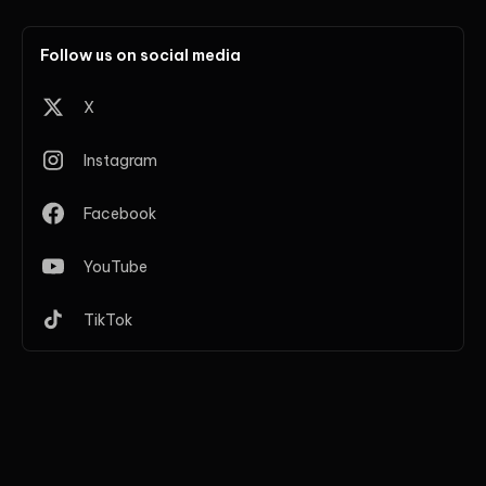
Follow us on social media
X
Instagram
Facebook
YouTube
TikTok