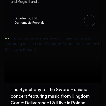
and Magic III and...
October 17, 2025
Gamemusic Records
The Symphony of the Sword – unique
concert featuring music from Kingdom
Come: Deliverance I & II live in Poland