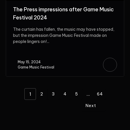
The Press impressions after Game Music
Festival 2024
The curtain has fallen, the music may have stopped,
but the impression Game Music Festival made on
people lingers on!...
May 15, 2024
Game Music Festival
1
...
2
3
4
5
64
Next