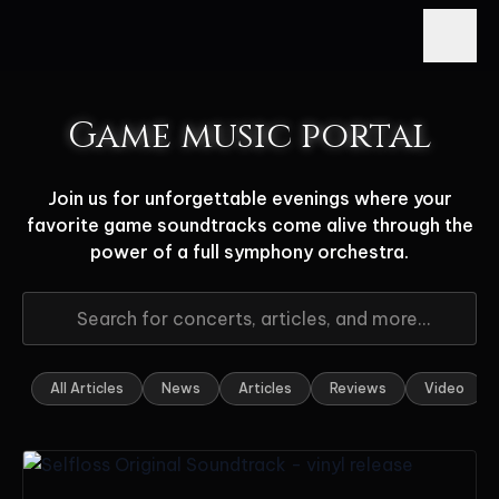
Game music portal
Join us for unforgettable evenings where your
favorite game soundtracks come alive through the
power of a full symphony orchestra.
All Articles
News
Articles
Reviews
Video