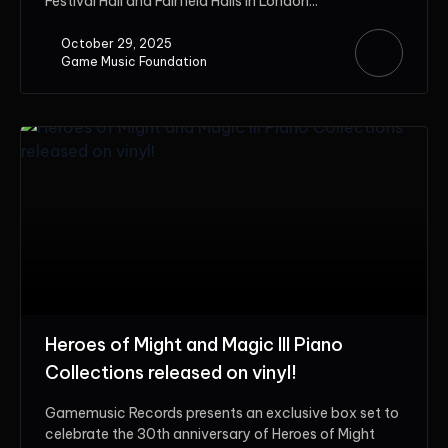
Festival Hall and Fairfield Halls in London...
October 29, 2025
Game Music Foundation
Heroes of Might and Magic III Piano
Collections released on vinyl!
Gamemusic Records presents an exclusive box set to
celebrate the 30th anniversary of Heroes of Might