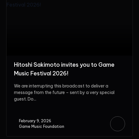
Hitoshi Sakimoto invites you to Game
Music Festival 2026!
We are interrupting this broadcast to deliver a
message from the future – sent by a very special
guest. Do...
February 9, 2026
Game Music Foundation