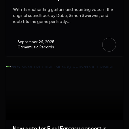
With its enchanting guitars and haunting vocals, the
original soundtrack by Dabu, Simon Swerwer, and
rcab fits the game perfectly....
September 26, 2025
Gamemusic Records
New date for Final Fantasy concert in