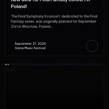
Poland!
The Final Symphony II concert, dedicated to the Final
Fantasy series, was originally planned for September
21st in Wrocław, Poland....
September 27, 2024
Game Music Festival