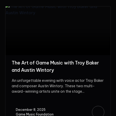
The Art of Game Music with Troy Baker
and Austin Wintory
An unforgettable evening with voice actor Troy Baker
and composer Austin Wintory. These two multi-
award-winning artists unite on the stage...
December 8, 2025
Game Music Foundation