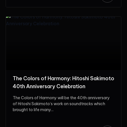
The Colors of Harmony: Hitoshi Sakimoto
40th Anniversary Celebration
The Colors of Harmony will be the 40th anniversary
of Hitoshi Sakimoto‘s work on soundtracks which
brought to life many...