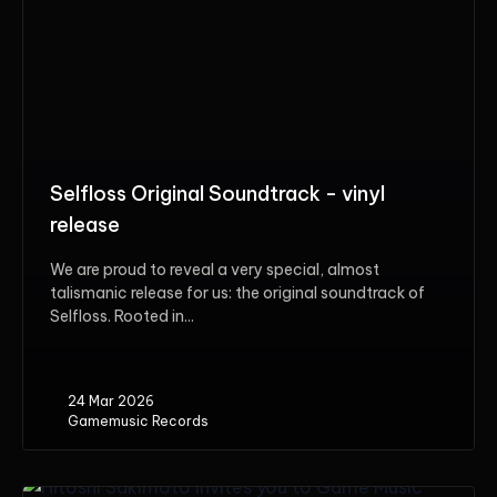
Selfloss Original Soundtrack - vinyl
release
We are proud to reveal a very special, almost
talismanic release for us: the original soundtrack of
Selfloss. Rooted in...
24 Mar 2026
Gamemusic Records