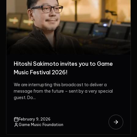
Hitoshi Sakimoto invites you to Game
Music Festival 2026!
We are interrupting this broadcast to deliver a
message from the future – sent by a very special
guest. Do...
February 9, 2026
Game Music Foundation