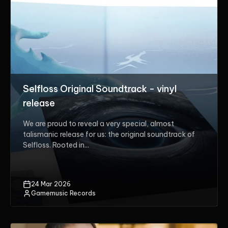
Selfloss Original Soundtrack - vinyl
release
We are proud to reveal a very special, almost
talismanic release for us: the original soundtrack of
Selfloss. Rooted in...
24 Mar 2026
Gamemusic Records