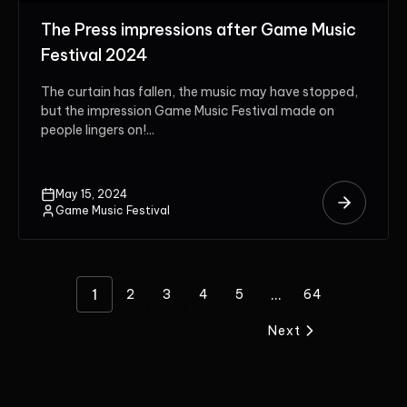
The Press impressions after Game Music
Festival 2024
The curtain has fallen, the music may have stopped,
but the impression Game Music Festival made on
people lingers on!...
May 15, 2024
Game Music Festival
1
...
2
3
4
5
64
Next