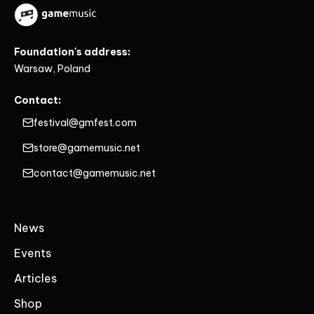
Foundation's address:
Warsaw, Poland
Contact:
festival@gmfest.com
store@gamemusic.net
contact@gamemusic.net
News
Events
Articles
Shop