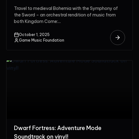
Travel to medieval Bohemia with the Symphony of
the Sword – an orchestral rendition of music from
both Kingdom Come:...
October 1, 2025
Game Music Foundation
Dwarf Fortress: Adventure Mode
Soundtrack on vinyl!