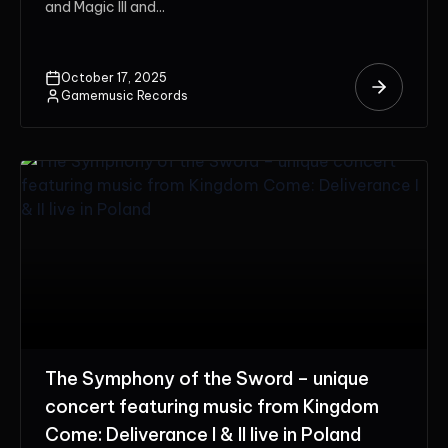
and Magic III and...
October 17, 2025
Gamemusic Records
The Symphony of the Sword – unique
concert featuring music from Kingdom
Come: Deliverance I & II live in Poland