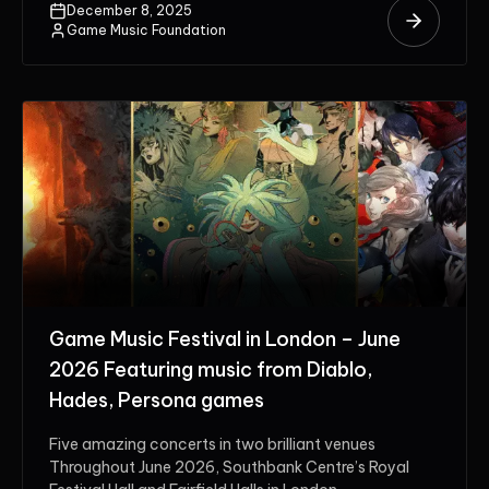
December 8, 2025
Game Music Foundation
Game Music Festival in London – June
2026 Featuring music from Diablo,
Hades, Persona games
Five amazing concerts in two brilliant venues
Throughout June 2026, Southbank Centre’s Royal