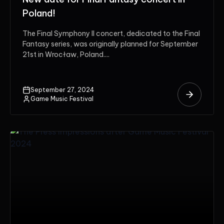
Poland!
The Final Symphony II concert, dedicated to the Final
Fantasy series, was originally planned for September
21st in Wrocław, Poland....
September 27, 2024
Game Music Festival