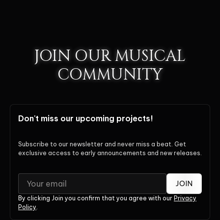
JOIN OUR MUSICAL
COMMUNITY
Don't miss our upcoming projects!
Subscribe to our newsletter and never miss a beat. Get
exclusive access to early announcements and new releases.
JOIN
By clicking Join you confirm that you agree with our
Privacy
Policy
.