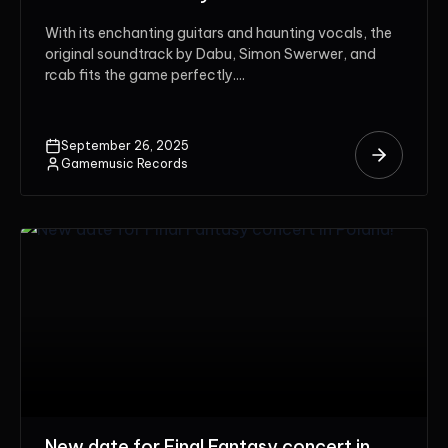
With its enchanting guitars and haunting vocals, the
original soundtrack by Dabu, Simon Swerwer, and
rcab fits the game perfectly....
September 26, 2025
Gamemusic Records
New date for Final Fantasy concert in