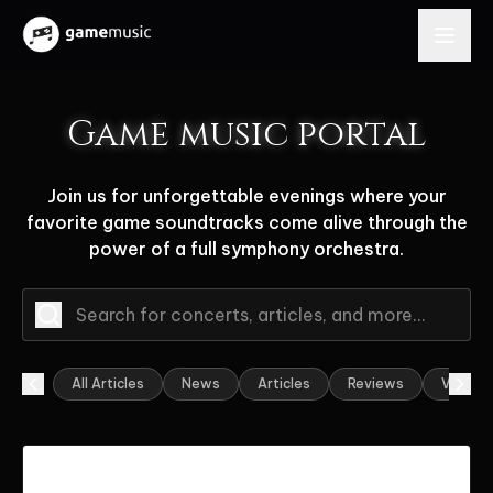
Game music portal
Join us for unforgettable evenings where your
favorite game soundtracks come alive through the
power of a full symphony orchestra.
All Articles
News
Articles
Reviews
Video