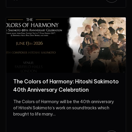
The Colors of Harmony: Hitoshi Sakimoto
40th Anniversary Celebration
The Colors of Harmony will be the 40th anniversary
of Hitoshi Sakimoto‘s work on soundtracks which
brought to life many...