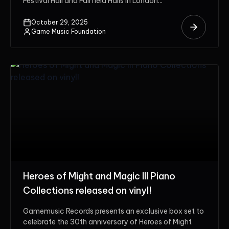
Festival Hall and Fairfield Halls in London...
October 29, 2025
Game Music Foundation
Heroes of Might and Magic III Piano
Collections released on vinyl!
Gamemusic Records presents an exclusive box set to
celebrate the 30th anniversary of Heroes of Might