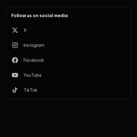
Follow us on social media
X
Instagram
Facebook
YouTube
TikTok