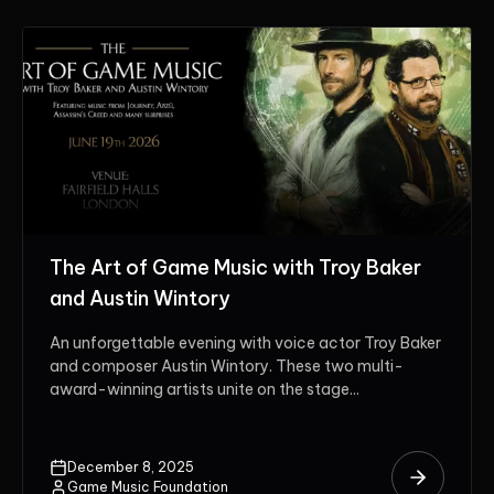
The Art of Game Music with Troy Baker
and Austin Wintory
An unforgettable evening with voice actor Troy Baker
and composer Austin Wintory. These two multi-
award-winning artists unite on the stage...
December 8, 2025
Game Music Foundation