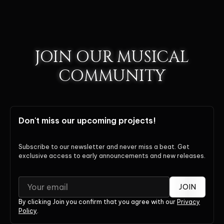
JOIN OUR MUSICAL
COMMUNITY
Don't miss our upcoming projects!
Subscribe to our newsletter and never miss a beat. Get
exclusive access to early announcements and new releases.
JOIN
By clicking Join you confirm that you agree with our
Privacy
Policy
.