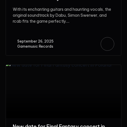
With its enchanting guitars and haunting vocals, the
original soundtrack by Dabu, Simon Swerwer, and
rcab fits the game perfectly....
September 26, 2025
Gamemusic Records
New date for Final Fantasy concert in