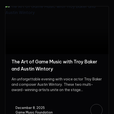
The Art of Game Music with Troy Baker
and Austin Wintory
An unforgettable evening with voice actor Troy Baker
and composer Austin Wintory. These two multi-
award-winning artists unite on the stage...
December 8, 2025
Game Music Foundation