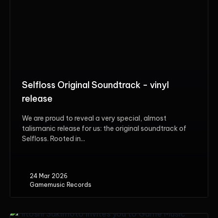
Selfloss Original Soundtrack - vinyl
release
We are proud to reveal a very special, almost
talismanic release for us: the original soundtrack of
Selfloss. Rooted in...
24 Mar 2026
Gamemusic Records