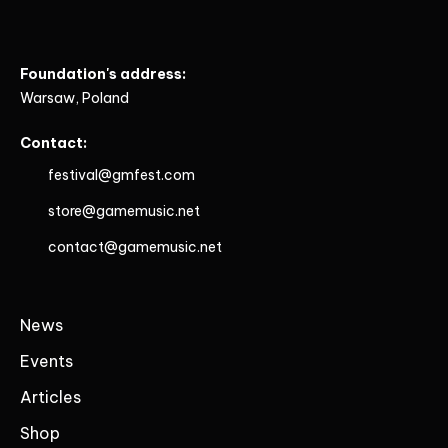
Foundation's address:
Warsaw, Poland
Contact:
festival@gmfest.com
store@gamemusic.net
contact@gamemusic.net
News
Events
Articles
Shop