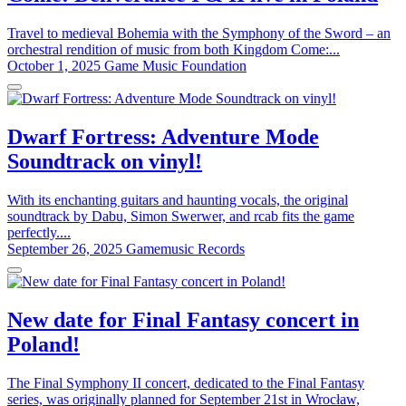
Travel to medieval Bohemia with the Symphony of the Sword – an
orchestral rendition of music from both Kingdom Come:...
October 1, 2025
Game Music Foundation
Dwarf Fortress: Adventure Mode
Soundtrack on vinyl!
With its enchanting guitars and haunting vocals, the original
soundtrack by Dabu, Simon Swerwer, and rcab fits the game
perfectly....
September 26, 2025
Gamemusic Records
New date for Final Fantasy concert in
Poland!
The Final Symphony II concert, dedicated to the Final Fantasy
series, was originally planned for September 21st in Wrocław,