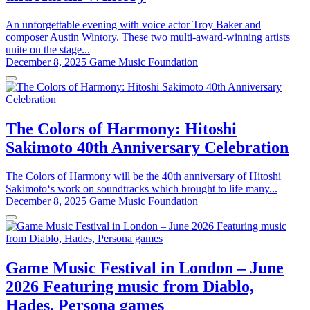
An unforgettable evening with voice actor Troy Baker and
composer Austin Wintory. These two multi-award-winning artists
unite on the stage...
December 8, 2025
Game Music Foundation
The Colors of Harmony: Hitoshi
Sakimoto 40th Anniversary Celebration
The Colors of Harmony will be the 40th anniversary of Hitoshi
Sakimoto‘s work on soundtracks which brought to life many...
December 8, 2025
Game Music Foundation
Game Music Festival in London – June
2026 Featuring music from Diablo,
Hades, Persona games