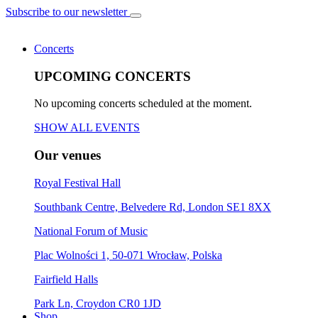
Subscribe to our newsletter
Concerts
UPCOMING CONCERTS
No upcoming concerts scheduled at the moment.
SHOW ALL EVENTS
Our venues
Royal Festival Hall
Southbank Centre, Belvedere Rd, London SE1 8XX
National Forum of Music
Plac Wolności 1, 50-071 Wrocław, Polska
Fairfield Halls
Park Ln, Croydon CR0 1JD
Shop