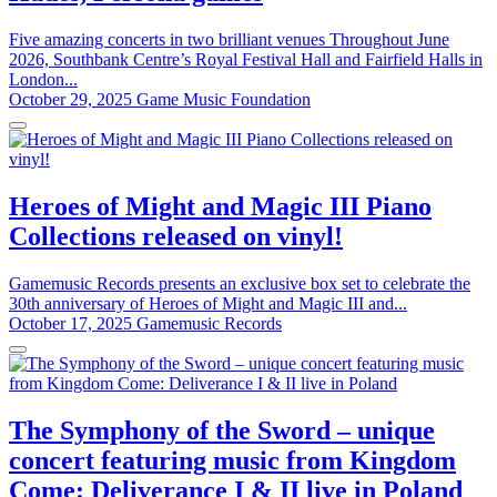
Five amazing concerts in two brilliant venues Throughout June
2026, Southbank Centre’s Royal Festival Hall and Fairfield Halls in
London...
October 29, 2025
Game Music Foundation
Heroes of Might and Magic III Piano
Collections released on vinyl!
Gamemusic Records presents an exclusive box set to celebrate the
30th anniversary of Heroes of Might and Magic III and...
October 17, 2025
Gamemusic Records
The Symphony of the Sword – unique
concert featuring music from Kingdom
Come: Deliverance I & II live in Poland