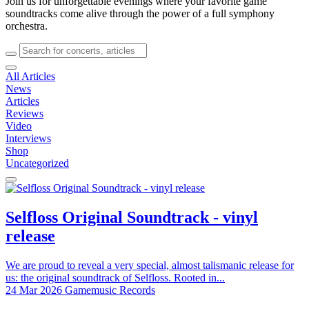
Join us for unforgettable evenings where your favorite game
soundtracks come alive through the power of a full symphony
orchestra.
All Articles
News
Articles
Reviews
Video
Interviews
Shop
Uncategorized
Selfloss Original Soundtrack - vinyl
release
We are proud to reveal a very special, almost talismanic release for
us: the original soundtrack of Selfloss. Rooted in...
24 Mar 2026
Gamemusic Records