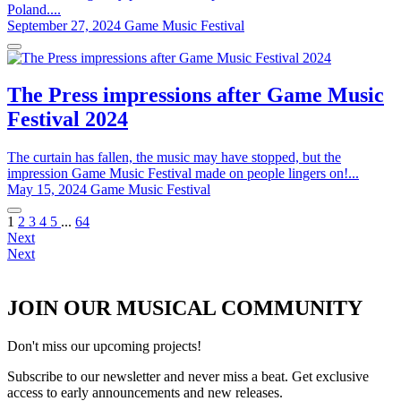
Poland....
September 27, 2024
Game Music Festival
The Press impressions after Game Music
Festival 2024
The curtain has fallen, the music may have stopped, but the
impression Game Music Festival made on people lingers on!...
May 15, 2024
Game Music Festival
1
2
3
4
5
...
64
Next
Next
JOIN OUR MUSICAL COMMUNITY
Don't miss our upcoming projects!
Subscribe to our newsletter and never miss a beat. Get exclusive
access to early announcements and new releases.