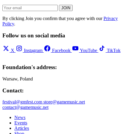
JOIN
By clicking Join you confirm that you agree with our
Privacy
Policy
.
Follow us on social media
X
Instagram
Facebook
YouTube
TikTok
Foundation's address:
Warsaw, Poland
Contact:
festival@gmfest.com
store@gamemusic.net
contact@gamemusic.net
News
Events
Articles
Shop