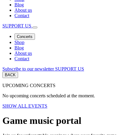
Blog
About us
Contact
SUPPORT US
Concerts
Shop
Blog
About us
Contact
Subscribe to our newsletter
SUPPORT US
BACK
UPCOMING CONCERTS
No upcoming concerts scheduled at the moment.
SHOW ALL EVENTS
Game music portal