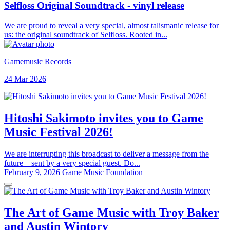
Selfloss Original Soundtrack - vinyl release
We are proud to reveal a very special, almost talismanic release for
us: the original soundtrack of Selfloss. Rooted in...
Gamemusic Records
24 Mar 2026
Hitoshi Sakimoto invites you to Game
Music Festival 2026!
We are interrupting this broadcast to deliver a message from the
future – sent by a very special guest. Do...
February 9, 2026
Game Music Foundation
The Art of Game Music with Troy Baker
and Austin Wintory