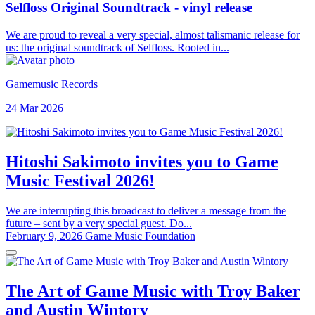
Selfloss Original Soundtrack - vinyl release
We are proud to reveal a very special, almost talismanic release for
us: the original soundtrack of Selfloss. Rooted in...
Gamemusic Records
24 Mar 2026
Hitoshi Sakimoto invites you to Game
Music Festival 2026!
We are interrupting this broadcast to deliver a message from the
future – sent by a very special guest. Do...
February 9, 2026
Game Music Foundation
The Art of Game Music with Troy Baker
and Austin Wintory