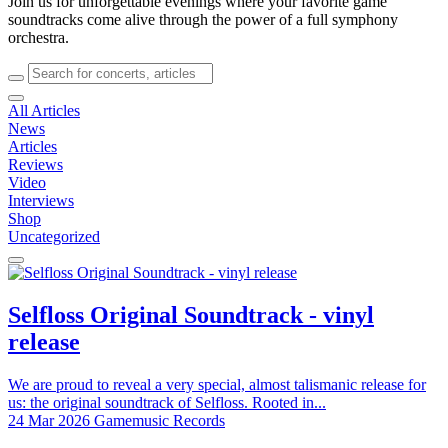
Join us for unforgettable evenings where your favorite game
soundtracks come alive through the power of a full symphony
orchestra.
All Articles
News
Articles
Reviews
Video
Interviews
Shop
Uncategorized
Selfloss Original Soundtrack - vinyl
release
We are proud to reveal a very special, almost talismanic release for
us: the original soundtrack of Selfloss. Rooted in...
24 Mar 2026
Gamemusic Records