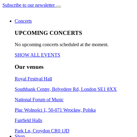
Subscribe to our newsletter
Concerts
UPCOMING CONCERTS
No upcoming concerts scheduled at the moment.
SHOW ALL EVENTS
Our venues
Royal Festival Hall
Southbank Centre, Belvedere Rd, London SE1 8XX
National Forum of Music
Plac Wolności 1, 50-071 Wrocław, Polska
Fairfield Halls
Park Ln, Croydon CR0 1JD
Shop