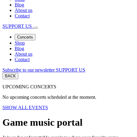
Blog
About us
Contact
SUPPORT US
Concerts
Shop
Blog
About us
Contact
Subscribe to our newsletter
SUPPORT US
BACK
UPCOMING CONCERTS
No upcoming concerts scheduled at the moment.
SHOW ALL EVENTS
Game music portal