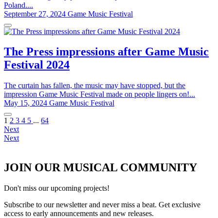
Poland....
September 27, 2024
Game Music Festival
The Press impressions after Game Music
Festival 2024
The curtain has fallen, the music may have stopped, but the
impression Game Music Festival made on people lingers on!...
May 15, 2024
Game Music Festival
1
2
3
4
5
...
64
Next
Next
JOIN OUR MUSICAL COMMUNITY
Don't miss our upcoming projects!
Subscribe to our newsletter and never miss a beat. Get exclusive
access to early announcements and new releases.