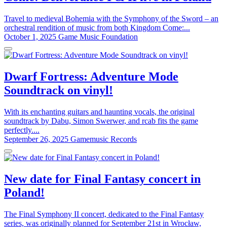
Travel to medieval Bohemia with the Symphony of the Sword – an
orchestral rendition of music from both Kingdom Come:...
October 1, 2025
Game Music Foundation
Dwarf Fortress: Adventure Mode
Soundtrack on vinyl!
With its enchanting guitars and haunting vocals, the original
soundtrack by Dabu, Simon Swerwer, and rcab fits the game
perfectly....
September 26, 2025
Gamemusic Records
New date for Final Fantasy concert in
Poland!
The Final Symphony II concert, dedicated to the Final Fantasy
series, was originally planned for September 21st in Wrocław,