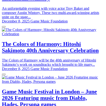
An unforgettable evening with voice actor Troy Baker and
composer Austin Wintory. These two multi-award-winning artists
unite on the stage...
December 8, 2025
Game Music Foundation
The Colors of Harmony: Hitoshi
Sakimoto 40th Anniversary Celebration
The Colors of Harmony will be the 40th anniversary of Hitoshi
Sakimoto‘s work on soundtracks which brought to life many...
December 8, 2025
Game Music Foundation
Game Music Festival in London – June
2026 Featuring music from Diablo,
Hades, Persona games