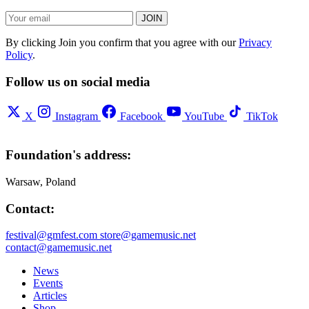
JOIN
By clicking Join you confirm that you agree with our
Privacy
Policy
.
Follow us on social media
X
Instagram
Facebook
YouTube
TikTok
Foundation's address:
Warsaw, Poland
Contact:
festival@gmfest.com
store@gamemusic.net
contact@gamemusic.net
News
Events
Articles
Shop