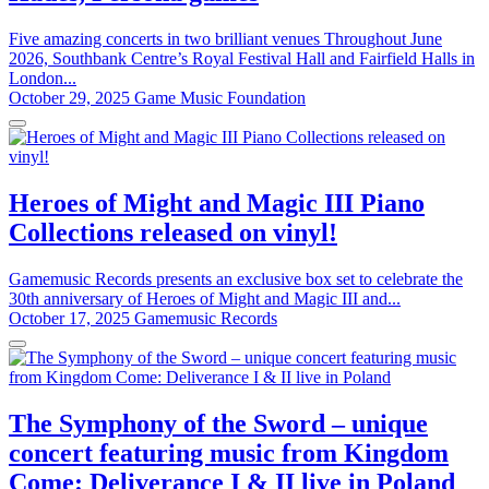
Five amazing concerts in two brilliant venues Throughout June
2026, Southbank Centre’s Royal Festival Hall and Fairfield Halls in
London...
October 29, 2025
Game Music Foundation
Heroes of Might and Magic III Piano
Collections released on vinyl!
Gamemusic Records presents an exclusive box set to celebrate the
30th anniversary of Heroes of Might and Magic III and...
October 17, 2025
Gamemusic Records
The Symphony of the Sword – unique
concert featuring music from Kingdom
Come: Deliverance I & II live in Poland