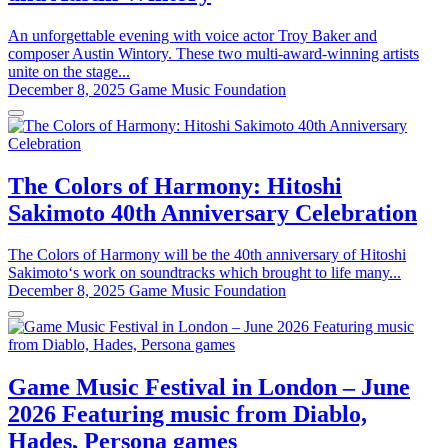
An unforgettable evening with voice actor Troy Baker and
composer Austin Wintory. These two multi-award-winning artists
unite on the stage...
December 8, 2025
Game Music Foundation
The Colors of Harmony: Hitoshi
Sakimoto 40th Anniversary Celebration
The Colors of Harmony will be the 40th anniversary of Hitoshi
Sakimoto‘s work on soundtracks which brought to life many...
December 8, 2025
Game Music Foundation
Game Music Festival in London – June
2026 Featuring music from Diablo,
Hades, Persona games