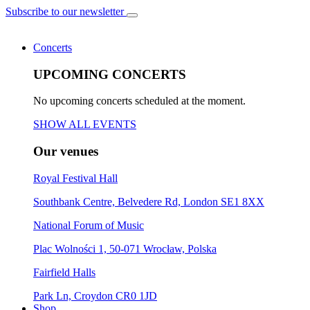
Subscribe to our newsletter
Concerts
UPCOMING CONCERTS
No upcoming concerts scheduled at the moment.
SHOW ALL EVENTS
Our venues
Royal Festival Hall
Southbank Centre, Belvedere Rd, London SE1 8XX
National Forum of Music
Plac Wolności 1, 50-071 Wrocław, Polska
Fairfield Halls
Park Ln, Croydon CR0 1JD
Shop