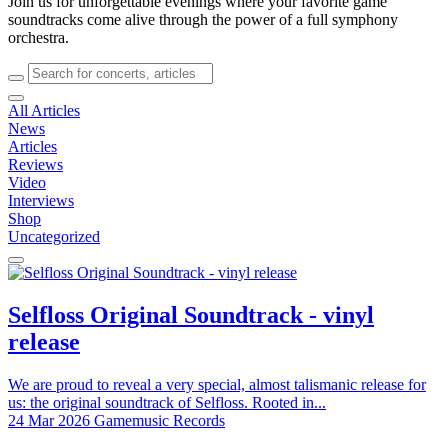
Join us for unforgettable evenings where your favorite game
soundtracks come alive through the power of a full symphony
orchestra.
All Articles
News
Articles
Reviews
Video
Interviews
Shop
Uncategorized
Selfloss Original Soundtrack - vinyl
release
We are proud to reveal a very special, almost talismanic release for
us: the original soundtrack of Selfloss. Rooted in...
24 Mar 2026
Gamemusic Records