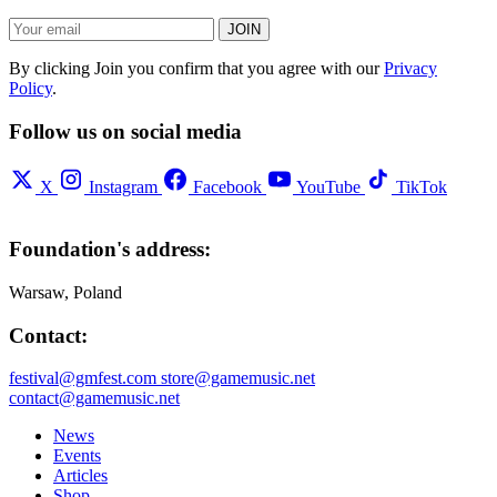
JOIN
By clicking Join you confirm that you agree with our
Privacy
Policy
.
Follow us on social media
X
Instagram
Facebook
YouTube
TikTok
Foundation's address:
Warsaw, Poland
Contact:
festival@gmfest.com
store@gamemusic.net
contact@gamemusic.net
News
Events
Articles
Shop