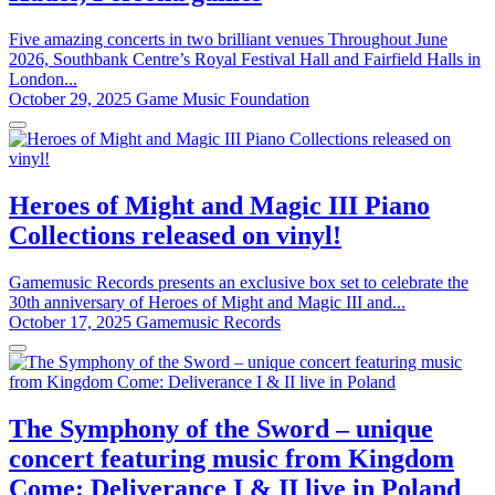
Five amazing concerts in two brilliant venues Throughout June
2026, Southbank Centre’s Royal Festival Hall and Fairfield Halls in
London...
October 29, 2025
Game Music Foundation
Heroes of Might and Magic III Piano
Collections released on vinyl!
Gamemusic Records presents an exclusive box set to celebrate the
30th anniversary of Heroes of Might and Magic III and...
October 17, 2025
Gamemusic Records
The Symphony of the Sword – unique
concert featuring music from Kingdom
Come: Deliverance I & II live in Poland