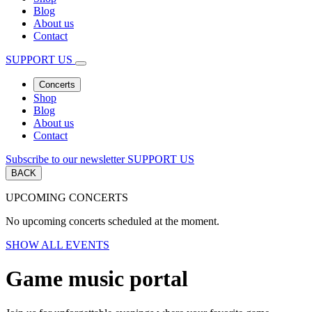
Blog
About us
Contact
SUPPORT US
Concerts
Shop
Blog
About us
Contact
Subscribe to our newsletter
SUPPORT US
BACK
UPCOMING CONCERTS
No upcoming concerts scheduled at the moment.
SHOW ALL EVENTS
Game music portal