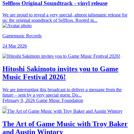
Selfloss Original Soundtrack - vinyl release
We are proud to reveal a very special, almost talismanic release for
us: the original soundtrack of Selfloss. Rooted in...
Gamemusic Records
24 Mar 2026
Hitoshi Sakimoto invites you to Game
Music Festival 2026!
We are interrupting this broadcast to deliver a message from the
future – sent by a very special guest. Do...
February 9, 2026
Game Music Foundation
The Art of Game Music with Troy Baker
and Austin Wintory