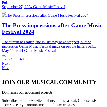
Poland....
September 27, 2024
Game Music Festival
The Press impressions after Game Music
Festival 2024
The curtain has fallen, the music may have stopped, but the
impression Game Music Festival made on people lingers on!...
May 15, 2024
Game Music Festival
1
2
3
4
5
...
64
Next
Next
JOIN OUR MUSICAL COMMUNITY
Don't miss our upcoming projects!
Subscribe to our newsletter and never miss a beat. Get exclusive
access to early announcements and new releases.