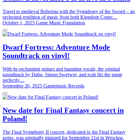
Travel to medieval Bohemia with the Symphony of the Sword – an
orchestral rendition of music from both Kingdom Come:...
October 1, 2025
Game Music Foundation
Dwarf Fortress: Adventure Mode
Soundtrack on vinyl!
With its enchanting guitars and haunting vocals, the original
soundtrack by Dabu, Simon Swerwer, and rcab fits the game
perfectly....
September 26, 2025
Gamemusic Records
New date for Final Fantasy concert in
Poland!
The Final Symphony II concert, dedicated to the Final Fantasy
series, was originally planned for September 21st in Wrocław,