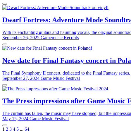
Dwarf Fortress: Adventure Mode Soundtra
With its enchanting guitars and haunting vocals, the original soundtr
September 26, 2025
Gamemusic Records
New date for Final Fantasy concert in Pol
The Final Symphony II concert, dedicated to the Final Fantasy series,
September 27, 2024
Game Music Festival
The Press impressions after Game Music F
The curtain has fallen, the music may have stopped, but the impressi
May 15, 2024
Game Music Festival
1
2
3
4
5
...
64