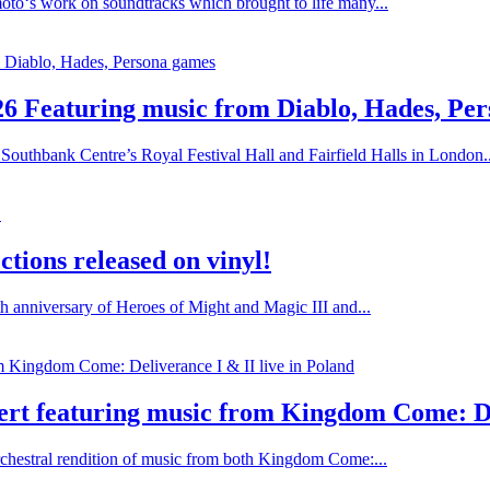
oto‘s work on soundtracks which brought to life many...
26 Featuring music from Diablo, Hades, Pe
Southbank Centre’s Royal Festival Hall and Fairfield Halls in London..
tions released on vinyl!
h anniversary of Heroes of Might and Magic III and...
rt featuring music from Kingdom Come: Del
chestral rendition of music from both Kingdom Come:...