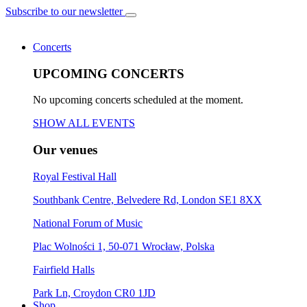
Subscribe to our newsletter
Concerts
UPCOMING CONCERTS
No upcoming concerts scheduled at the moment.
SHOW ALL EVENTS
Our venues
Royal Festival Hall
Southbank Centre, Belvedere Rd, London SE1 8XX
National Forum of Music
Plac Wolności 1, 50-071 Wrocław, Polska
Fairfield Halls
Park Ln, Croydon CR0 1JD
Shop