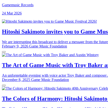
Gamemusic Records
24 Mar 2026
Hitoshi Sakimoto invites you to Game Musi
We are interrupting this broadcast to deliver a message from the future
February 9, 2026
Game Music Foundation
The Art of Game Music with Troy Baker a
An unforgettable evening with voice actor Troy Baker and composer Au
December 8, 2025
Game Music Foundation
The Colors of Harmony: Hitoshi Sakimoto