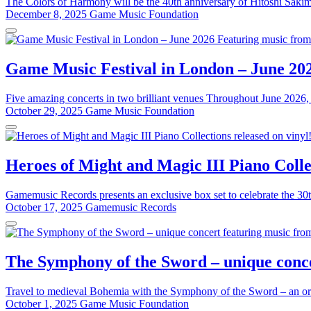
The Colors of Harmony will be the 40th anniversary of Hitoshi Sakim
December 8, 2025
Game Music Foundation
Game Music Festival in London – June 20
Five amazing concerts in two brilliant venues Throughout June 2026, 
October 29, 2025
Game Music Foundation
Heroes of Might and Magic III Piano Collec
Gamemusic Records presents an exclusive box set to celebrate the 30t
October 17, 2025
Gamemusic Records
The Symphony of the Sword – unique conce
Travel to medieval Bohemia with the Symphony of the Sword – an or
October 1, 2025
Game Music Foundation