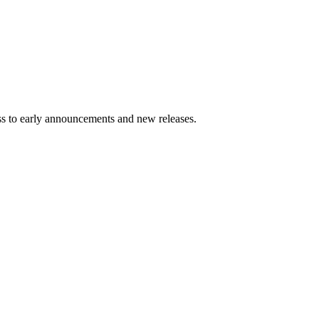
ess to early announcements and new releases.