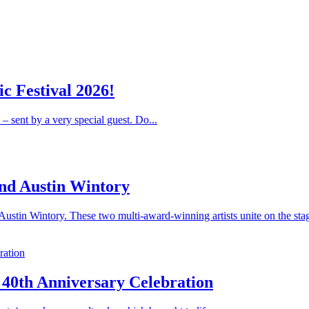
c Festival 2026!
 – sent by a very special guest. Do...
nd Austin Wintory
stin Wintory. These two multi-award-winning artists unite on the stag
 40th Anniversary Celebration