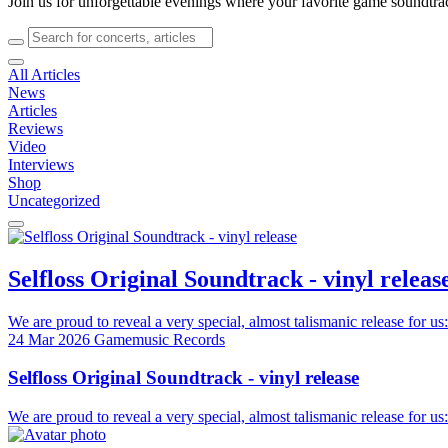
Join us for unforgettable evenings where your favorite game soundtra
All Articles
News
Articles
Reviews
Video
Interviews
Shop
Uncategorized
Selfloss Original Soundtrack - vinyl releas
We are proud to reveal a very special, almost talismanic release for us:
24 Mar 2026
Gamemusic Records
Selfloss Original Soundtrack - vinyl release
We are proud to reveal a very special, almost talismanic release for us: