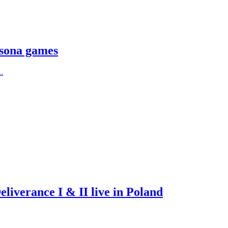
rsona games
.
iverance I & II live in Poland