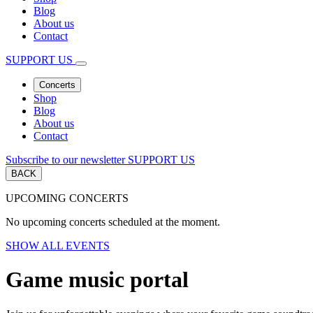
Blog
About us
Contact
SUPPORT US
Concerts
Shop
Blog
About us
Contact
Subscribe to our newsletter
SUPPORT US
BACK
UPCOMING CONCERTS
No upcoming concerts scheduled at the moment.
SHOW ALL EVENTS
Game music portal