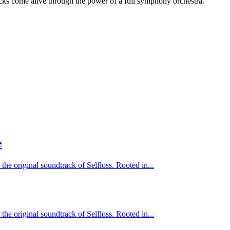
cks come alive through the power of a full symphony orchestra.
e
 the original soundtrack of Selfloss. Rooted in...
 the original soundtrack of Selfloss. Rooted in...