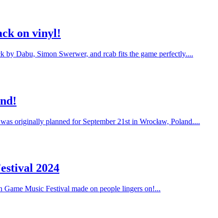
ck on vinyl!
ack by Dabu, Simon Swerwer, and rcab fits the game perfectly....
and!
 was originally planned for September 21st in Wrocław, Poland....
estival 2024
on Game Music Festival made on people lingers on!...