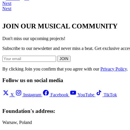
Next
Next
JOIN OUR MUSICAL COMMUNITY
Don't miss our upcoming projects!
Subscribe to our newsletter and never miss a beat. Get exclusive acc
JOIN
By clicking Join you confirm that you agree with our
Privacy Policy
.
Follow us on social media
X
Instagram
Facebook
YouTube
TikTok
Foundation's address:
Warsaw, Poland