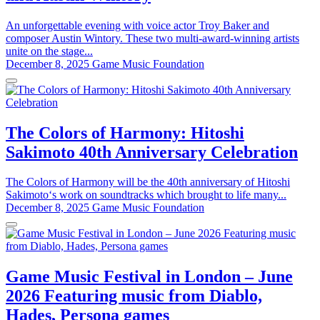
An unforgettable evening with voice actor Troy Baker and
composer Austin Wintory. These two multi-award-winning artists
unite on the stage...
December 8, 2025
Game Music Foundation
The Colors of Harmony: Hitoshi
Sakimoto 40th Anniversary Celebration
The Colors of Harmony will be the 40th anniversary of Hitoshi
Sakimoto‘s work on soundtracks which brought to life many...
December 8, 2025
Game Music Foundation
Game Music Festival in London – June
2026 Featuring music from Diablo,
Hades, Persona games