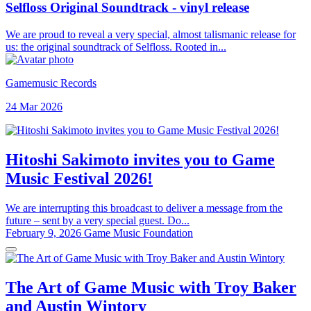
Selfloss Original Soundtrack - vinyl release
We are proud to reveal a very special, almost talismanic release for
us: the original soundtrack of Selfloss. Rooted in...
Gamemusic Records
24 Mar 2026
Hitoshi Sakimoto invites you to Game
Music Festival 2026!
We are interrupting this broadcast to deliver a message from the
future – sent by a very special guest. Do...
February 9, 2026
Game Music Foundation
The Art of Game Music with Troy Baker
and Austin Wintory