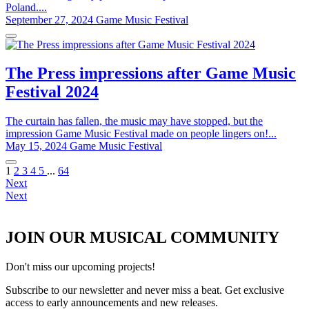
Poland....
September 27, 2024
Game Music Festival
The Press impressions after Game Music
Festival 2024
The curtain has fallen, the music may have stopped, but the
impression Game Music Festival made on people lingers on!...
May 15, 2024
Game Music Festival
1
2
3
4
5
...
64
Next
Next
JOIN OUR MUSICAL COMMUNITY
Don't miss our upcoming projects!
Subscribe to our newsletter and never miss a beat. Get exclusive
access to early announcements and new releases.