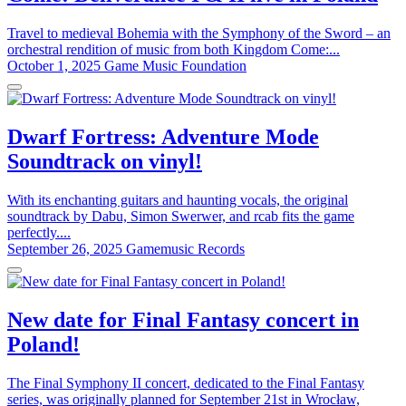
Travel to medieval Bohemia with the Symphony of the Sword – an
orchestral rendition of music from both Kingdom Come:...
October 1, 2025
Game Music Foundation
Dwarf Fortress: Adventure Mode
Soundtrack on vinyl!
With its enchanting guitars and haunting vocals, the original
soundtrack by Dabu, Simon Swerwer, and rcab fits the game
perfectly....
September 26, 2025
Gamemusic Records
New date for Final Fantasy concert in
Poland!
The Final Symphony II concert, dedicated to the Final Fantasy
series, was originally planned for September 21st in Wrocław,