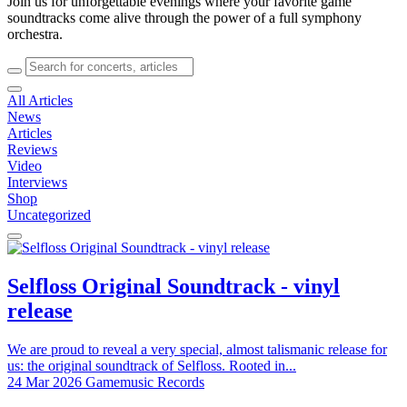
Join us for unforgettable evenings where your favorite game
soundtracks come alive through the power of a full symphony
orchestra.
All Articles
News
Articles
Reviews
Video
Interviews
Shop
Uncategorized
Selfloss Original Soundtrack - vinyl
release
We are proud to reveal a very special, almost talismanic release for
us: the original soundtrack of Selfloss. Rooted in...
24 Mar 2026
Gamemusic Records