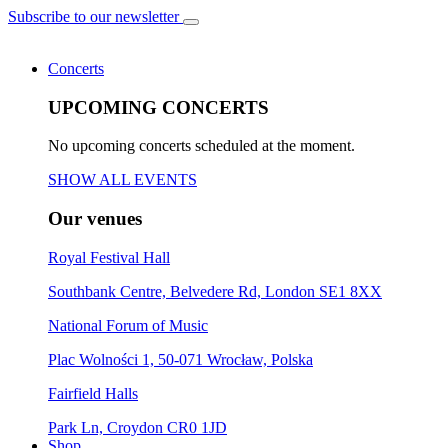
Subscribe to our newsletter
Concerts
UPCOMING CONCERTS
No upcoming concerts scheduled at the moment.
SHOW ALL EVENTS
Our venues
Royal Festival Hall
Southbank Centre, Belvedere Rd, London SE1 8XX
National Forum of Music
Plac Wolności 1, 50-071 Wrocław, Polska
Fairfield Halls
Park Ln, Croydon CR0 1JD
Shop