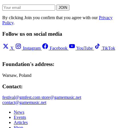
JOIN
By clicking Join you confirm that you agree with our
Privacy
Policy
.
Follow us on social media
X
Instagram
Facebook
YouTube
TikTok
Foundation's address:
Warsaw, Poland
Contact:
festival@gmfest.com
store@gamemusic.net
contact@gamemusic.net
News
Events
Articles
Shop