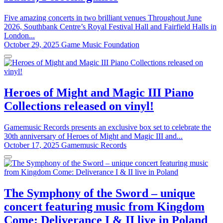
Five amazing concerts in two brilliant venues Throughout June
2026, Southbank Centre’s Royal Festival Hall and Fairfield Halls in
London...
October 29, 2025
Game Music Foundation
Heroes of Might and Magic III Piano
Collections released on vinyl!
Gamemusic Records presents an exclusive box set to celebrate the
30th anniversary of Heroes of Might and Magic III and...
October 17, 2025
Gamemusic Records
The Symphony of the Sword – unique
concert featuring music from Kingdom
Come: Deliverance I & II live in Poland