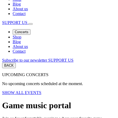
Blog
About us
Contact
SUPPORT US
Concerts
Shop
Blog
About us
Contact
Subscribe to our newsletter
SUPPORT US
BACK
UPCOMING CONCERTS
No upcoming concerts scheduled at the moment.
SHOW ALL EVENTS
Game music portal