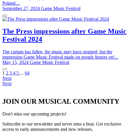
Poland....
September 27, 2024
Game Music Festival
The Press impressions after Game Music
Festival 2024
The curtain has fallen, the music may have stopped, but the
impression Game Music Festival made on people lingers on!...
May 15, 2024
Game Music Festival
1
2
3
4
5
...
64
Next
Next
JOIN OUR MUSICAL COMMUNITY
Don't miss our upcoming projects!
Subscribe to our newsletter and never miss a beat. Get exclusive
access to early announcements and new releases.