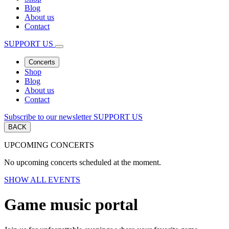
Blog
About us
Contact
SUPPORT US
Concerts
Shop
Blog
About us
Contact
Subscribe to our newsletter
SUPPORT US
BACK
UPCOMING CONCERTS
No upcoming concerts scheduled at the moment.
SHOW ALL EVENTS
Game music portal