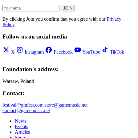
JOIN
By clicking Join you confirm that you agree with our
Privacy
Policy
.
Follow us on social media
X
Instagram
Facebook
YouTube
TikTok
Foundation's address:
Warsaw, Poland
Contact:
festival@gmfest.com
store@gamemusic.net
contact@gamemusic.net
News
Events
Articles
Shop