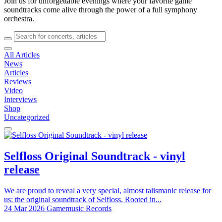
Join us for unforgettable evenings where your favorite game
soundtracks come alive through the power of a full symphony
orchestra.
All Articles
News
Articles
Reviews
Video
Interviews
Shop
Uncategorized
Selfloss Original Soundtrack - vinyl
release
We are proud to reveal a very special, almost talismanic release for
us: the original soundtrack of Selfloss. Rooted in...
24 Mar 2026
Gamemusic Records