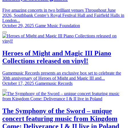
Five amazing concerts in two brilliant venues Throughout June
2026, Southbank Centre’s Royal Festival Hall and Fairfield Halls in
London...
October 29, 2025
Game Music Foundation
Heroes of Might and Magic III Piano
Collections released on vinyl!
Gamemusic Records presents an exclusive box set to celebrate the
30th anniversary of Heroes of Might and Magic III and...
October 17, 2025
Gamemusic Records
The Symphony of the Sword – unique
concert featuring music from Kingdom
Come: Deliverance I & II live in Poland