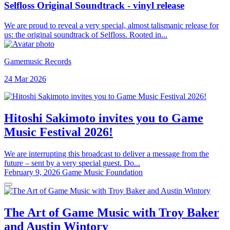
Selfloss Original Soundtrack - vinyl release
We are proud to reveal a very special, almost talismanic release for
us: the original soundtrack of Selfloss. Rooted in...
Gamemusic Records
24 Mar 2026
Hitoshi Sakimoto invites you to Game
Music Festival 2026!
We are interrupting this broadcast to deliver a message from the
future – sent by a very special guest. Do...
February 9, 2026
Game Music Foundation
The Art of Game Music with Troy Baker
and Austin Wintory