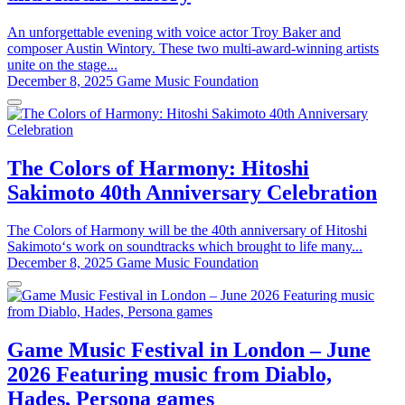
An unforgettable evening with voice actor Troy Baker and
composer Austin Wintory. These two multi-award-winning artists
unite on the stage...
December 8, 2025
Game Music Foundation
The Colors of Harmony: Hitoshi
Sakimoto 40th Anniversary Celebration
The Colors of Harmony will be the 40th anniversary of Hitoshi
Sakimoto‘s work on soundtracks which brought to life many...
December 8, 2025
Game Music Foundation
Game Music Festival in London – June
2026 Featuring music from Diablo,
Hades, Persona games