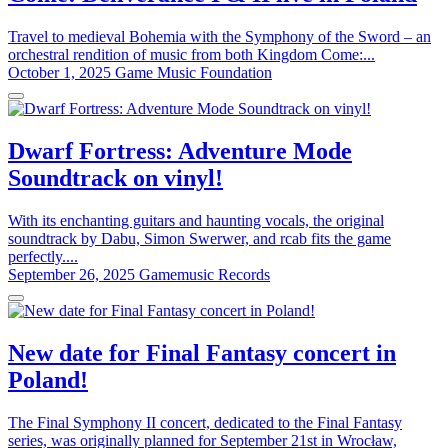
Travel to medieval Bohemia with the Symphony of the Sword – an
orchestral rendition of music from both Kingdom Come:...
October 1, 2025
Game Music Foundation
Dwarf Fortress: Adventure Mode
Soundtrack on vinyl!
With its enchanting guitars and haunting vocals, the original
soundtrack by Dabu, Simon Swerwer, and rcab fits the game
perfectly....
September 26, 2025
Gamemusic Records
New date for Final Fantasy concert in
Poland!
The Final Symphony II concert, dedicated to the Final Fantasy
series, was originally planned for September 21st in Wrocław,