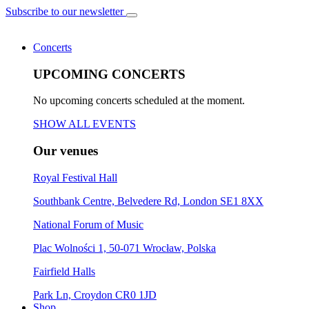
Subscribe to our newsletter
Concerts
UPCOMING CONCERTS
No upcoming concerts scheduled at the moment.
SHOW ALL EVENTS
Our venues
Royal Festival Hall
Southbank Centre, Belvedere Rd, London SE1 8XX
National Forum of Music
Plac Wolności 1, 50-071 Wrocław, Polska
Fairfield Halls
Park Ln, Croydon CR0 1JD
Shop