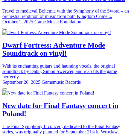
Travel to medieval Bohemia with the Symphony of the Sword – an
orchestral rendition of music from both Kingdom Come:...
October 1, 2025
Game Music Foundation
Dwarf Fortress: Adventure Mode
Soundtrack on vinyl!
With its enchanting guitars and haunting vocals, the original
soundtrack by Dabu, Simon Swerwer, and rcab fits the game
perfectly....
September 26, 2025
Gamemusic Records
New date for Final Fantasy concert in
Poland!
The Final Symphony II concert, dedicated to the Final Fantasy
series, was originally planned for September 21st in Wrocław,