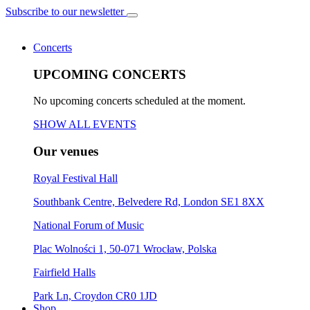
Subscribe to our newsletter
Concerts
UPCOMING CONCERTS
No upcoming concerts scheduled at the moment.
SHOW ALL EVENTS
Our venues
Royal Festival Hall
Southbank Centre, Belvedere Rd, London SE1 8XX
National Forum of Music
Plac Wolności 1, 50-071 Wrocław, Polska
Fairfield Halls
Park Ln, Croydon CR0 1JD
Shop