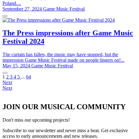
Poland....
September 27, 2024
Game Music Festival
The Press impressions after Game Music
Festival 2024
The curtain has fallen, the music may have stopped, but the
impression Game Music Festival made on people lingers on!...
May 15, 2024
Game Music Festival
1
2
3
4
5
...
64
Next
Next
JOIN OUR MUSICAL COMMUNITY
Don't miss our upcoming projects!
Subscribe to our newsletter and never miss a beat. Get exclusive
access to early announcements and new releases.