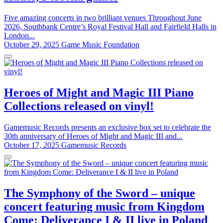
Five amazing concerts in two brilliant venues Throughout June
2026, Southbank Centre’s Royal Festival Hall and Fairfield Halls in
London...
October 29, 2025
Game Music Foundation
Heroes of Might and Magic III Piano
Collections released on vinyl!
Gamemusic Records presents an exclusive box set to celebrate the
30th anniversary of Heroes of Might and Magic III and...
October 17, 2025
Gamemusic Records
The Symphony of the Sword – unique
concert featuring music from Kingdom
Come: Deliverance I & II live in Poland