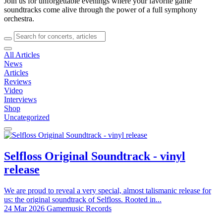
Join us for unforgettable evenings where your favorite game
soundtracks come alive through the power of a full symphony
orchestra.
All Articles
News
Articles
Reviews
Video
Interviews
Shop
Uncategorized
Selfloss Original Soundtrack - vinyl
release
We are proud to reveal a very special, almost talismanic release for
us: the original soundtrack of Selfloss. Rooted in...
24 Mar 2026
Gamemusic Records