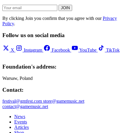
JOIN
By clicking Join you confirm that you agree with our
Privacy
Policy
.
Follow us on social media
X
Instagram
Facebook
YouTube
TikTok
Foundation's address:
Warsaw, Poland
Contact:
festival@gmfest.com
store@gamemusic.net
contact@gamemusic.net
News
Events
Articles
Shop