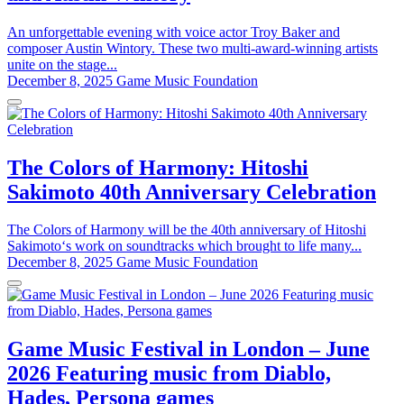
An unforgettable evening with voice actor Troy Baker and
composer Austin Wintory. These two multi-award-winning artists
unite on the stage...
December 8, 2025
Game Music Foundation
The Colors of Harmony: Hitoshi
Sakimoto 40th Anniversary Celebration
The Colors of Harmony will be the 40th anniversary of Hitoshi
Sakimoto‘s work on soundtracks which brought to life many...
December 8, 2025
Game Music Foundation
Game Music Festival in London – June
2026 Featuring music from Diablo,
Hades, Persona games