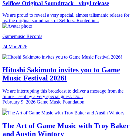
Selfloss Original Soundtrack - vinyl release
We are proud to reveal a very special, almost talismanic release for
us: the original soundtrack of Selfloss. Rooted in...
Gamemusic Records
24 Mar 2026
Hitoshi Sakimoto invites you to Game
Music Festival 2026!
We are interrupting this broadcast to deliver a message from the
future – sent by a very special guest. Do...
February 9, 2026
Game Music Foundation
The Art of Game Music with Troy Baker
and Austin Wintory