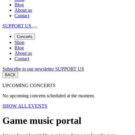
Blog
About us
Contact
SUPPORT US
Concerts
Shop
Blog
About us
Contact
Subscribe to our newsletter
SUPPORT US
BACK
UPCOMING CONCERTS
No upcoming concerts scheduled at the moment.
SHOW ALL EVENTS
Game music portal