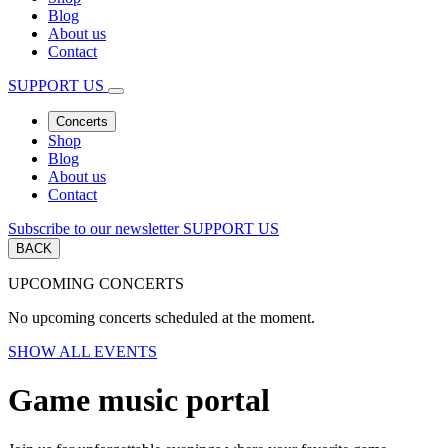
Blog
About us
Contact
SUPPORT US
Concerts
Shop
Blog
About us
Contact
Subscribe to our newsletter
SUPPORT US
BACK
UPCOMING CONCERTS
No upcoming concerts scheduled at the moment.
SHOW ALL EVENTS
Game music portal