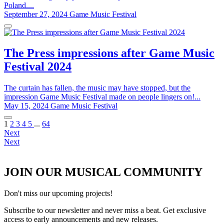
Poland....
September 27, 2024
Game Music Festival
The Press impressions after Game Music
Festival 2024
The curtain has fallen, the music may have stopped, but the
impression Game Music Festival made on people lingers on!...
May 15, 2024
Game Music Festival
1
2
3
4
5
...
64
Next
Next
JOIN OUR MUSICAL COMMUNITY
Don't miss our upcoming projects!
Subscribe to our newsletter and never miss a beat. Get exclusive
access to early announcements and new releases.