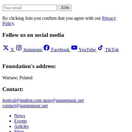
JOIN
By clicking Join you confirm that you agree with our
Privacy
Policy
.
Follow us on social media
X
Instagram
Facebook
YouTube
TikTok
Foundation's address:
Warsaw, Poland
Contact:
festival@gmfest.com
store@gamemusic.net
contact@gamemusic.net
News
Events
Articles
Shop