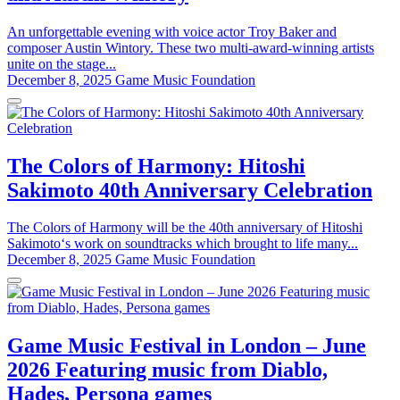
An unforgettable evening with voice actor Troy Baker and
composer Austin Wintory. These two multi-award-winning artists
unite on the stage...
December 8, 2025
Game Music Foundation
The Colors of Harmony: Hitoshi
Sakimoto 40th Anniversary Celebration
The Colors of Harmony will be the 40th anniversary of Hitoshi
Sakimoto‘s work on soundtracks which brought to life many...
December 8, 2025
Game Music Foundation
Game Music Festival in London – June
2026 Featuring music from Diablo,
Hades, Persona games