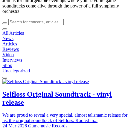
Join us for unforgettable evenings where your favorite game
soundtracks come alive through the power of a full symphony
orchestra.
All Articles
News
Articles
Reviews
Video
Interviews
Shop
Uncategorized
Selfloss Original Soundtrack - vinyl
release
We are proud to reveal a very special, almost talismanic release for
us: the original soundtrack of Selfloss. Rooted in...
24 Mar 2026
Gamemusic Records