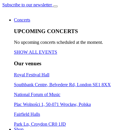
Subscribe to our newsletter
Concerts
UPCOMING CONCERTS
No upcoming concerts scheduled at the moment.
SHOW ALL EVENTS
Our venues
Royal Festival Hall
Southbank Centre, Belvedere Rd, London SE1 8XX
National Forum of Music
Plac Wolności 1, 50-071 Wrocław, Polska
Fairfield Halls
Park Ln, Croydon CR0 1JD
Shop