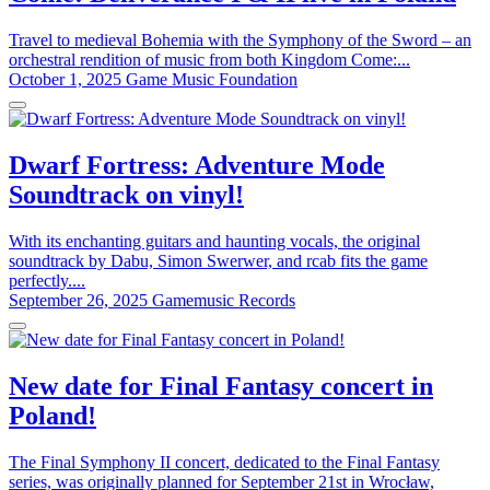
Travel to medieval Bohemia with the Symphony of the Sword – an
orchestral rendition of music from both Kingdom Come:...
October 1, 2025
Game Music Foundation
Dwarf Fortress: Adventure Mode
Soundtrack on vinyl!
With its enchanting guitars and haunting vocals, the original
soundtrack by Dabu, Simon Swerwer, and rcab fits the game
perfectly....
September 26, 2025
Gamemusic Records
New date for Final Fantasy concert in
Poland!
The Final Symphony II concert, dedicated to the Final Fantasy
series, was originally planned for September 21st in Wrocław,