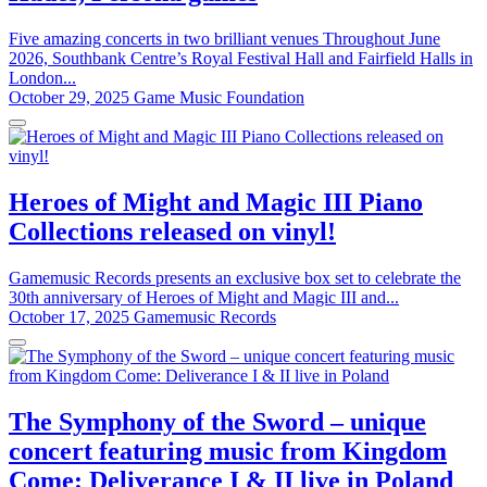
Five amazing concerts in two brilliant venues Throughout June
2026, Southbank Centre’s Royal Festival Hall and Fairfield Halls in
London...
October 29, 2025
Game Music Foundation
Heroes of Might and Magic III Piano
Collections released on vinyl!
Gamemusic Records presents an exclusive box set to celebrate the
30th anniversary of Heroes of Might and Magic III and...
October 17, 2025
Gamemusic Records
The Symphony of the Sword – unique
concert featuring music from Kingdom
Come: Deliverance I & II live in Poland