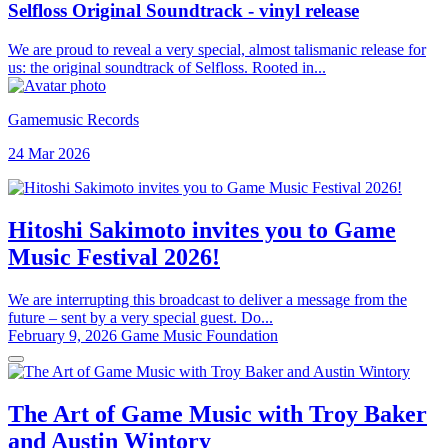
Selfloss Original Soundtrack - vinyl release
We are proud to reveal a very special, almost talismanic release for
us: the original soundtrack of Selfloss. Rooted in...
Gamemusic Records
24 Mar 2026
Hitoshi Sakimoto invites you to Game
Music Festival 2026!
We are interrupting this broadcast to deliver a message from the
future – sent by a very special guest. Do...
February 9, 2026
Game Music Foundation
The Art of Game Music with Troy Baker
and Austin Wintory