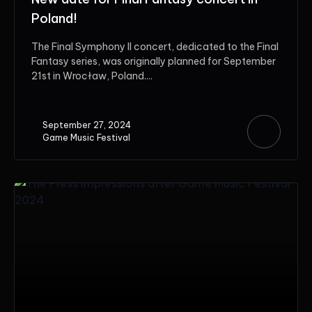
Poland!
The Final Symphony II concert, dedicated to the Final
Fantasy series, was originally planned for September
21st in Wrocław, Poland....
September 27, 2024
Game Music Festival