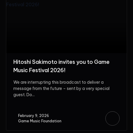
Hitoshi Sakimoto invites you to Game
Music Festival 2026!
We are interrupting this broadcast to deliver a
message from the future – sent by a very special
guest. Do...
February 9, 2026
Game Music Foundation