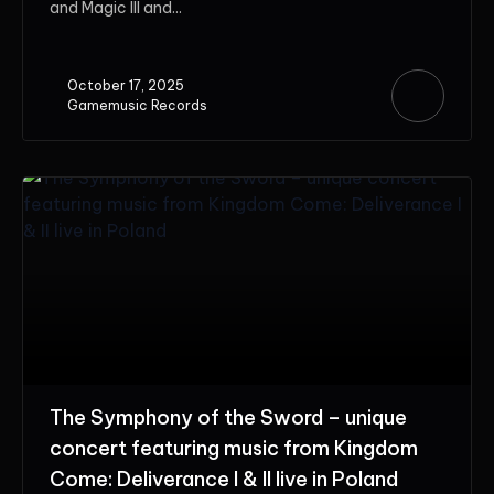
and Magic III and...
October 17, 2025
Gamemusic Records
The Symphony of the Sword – unique
concert featuring music from Kingdom
Come: Deliverance I & II live in Poland