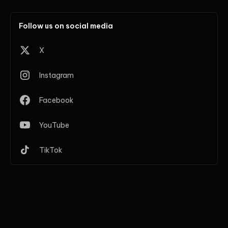
Follow us on social media
X
Instagram
Facebook
YouTube
TikTok