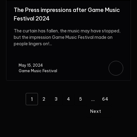
The Press impressions after Game Music
Festival 2024
The curtain has fallen, the music may have stopped,
but the impression Game Music Festival made on
people lingers on!...
May 15, 2024
Game Music Festival
1
...
2
3
4
5
64
Next