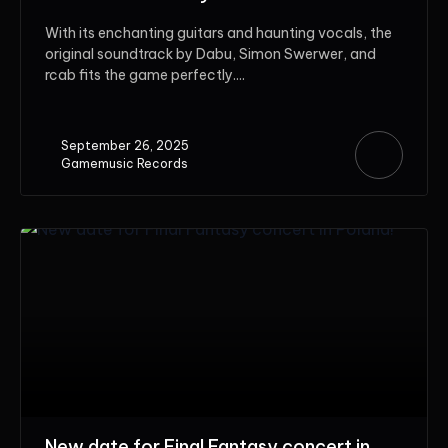
With its enchanting guitars and haunting vocals, the
original soundtrack by Dabu, Simon Swerwer, and
rcab fits the game perfectly....
September 26, 2025
Gamemusic Records
New date for Final Fantasy concert in