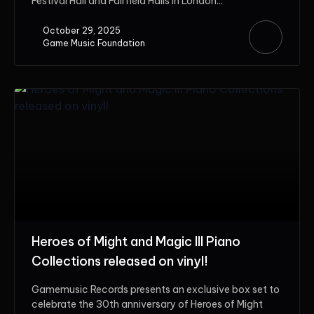
Festival Hall and Fairfield Halls in London...
October 29, 2025
Game Music Foundation
Heroes of Might and Magic III Piano
Collections released on vinyl!
Gamemusic Records presents an exclusive box set to
celebrate the 30th anniversary of Heroes of Might