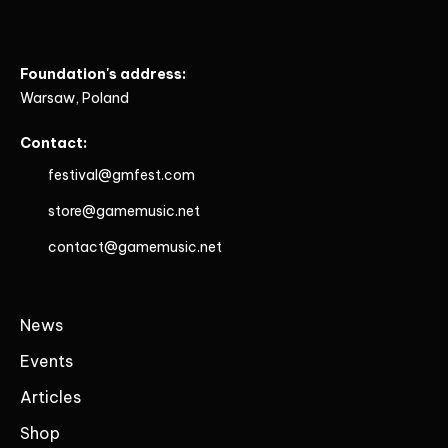
Foundation's address:
Warsaw, Poland
Contact:
festival@gmfest.com
store@gamemusic.net
contact@gamemusic.net
News
Events
Articles
Shop