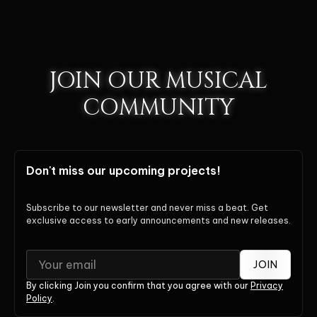
JOIN OUR MUSICAL
COMMUNITY
Don't miss our upcoming projects!
Subscribe to our newsletter and never miss a beat. Get
exclusive access to early announcements and new releases.
JOIN
By clicking Join you confirm that you agree with our
Privacy
Policy
.