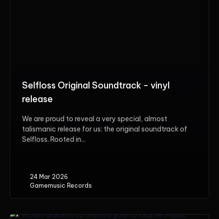
Selfloss Original Soundtrack - vinyl
release
We are proud to reveal a very special, almost
talismanic release for us: the original soundtrack of
Selfloss. Rooted in...
24 Mar 2026
Gamemusic Records