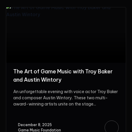
The Art of Game Music with Troy Baker
and Austin Wintory
An unforgettable evening with voice actor Troy Baker
and composer Austin Wintory. These two multi-
award-winning artists unite on the stage...
December 8, 2025
Game Music Foundation