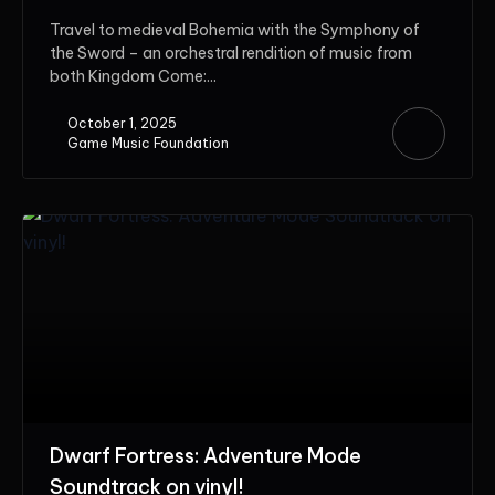
Travel to medieval Bohemia with the Symphony of
the Sword – an orchestral rendition of music from
both Kingdom Come:...
October 1, 2025
Game Music Foundation
Dwarf Fortress: Adventure Mode
Soundtrack on vinyl!