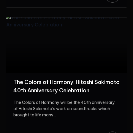
The Colors of Harmony: Hitoshi Sakimoto
40th Anniversary Celebration
The Colors of Harmony will be the 40th anniversary
of Hitoshi Sakimoto‘s work on soundtracks which
brought to life many...