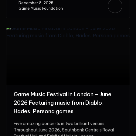
December 8, 2025
Game Music Foundation
Game Music Festival in London – June
2026 Featuring music from Diablo,
Hades, Persona games
Five amazing concerts in two brilliant venues
Throughout June 2026, Southbank Centre’s Royal