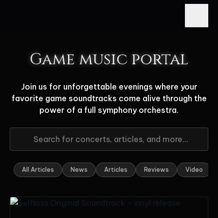
Game music portal
Join us for unforgettable evenings where your
favorite game soundtracks come alive through the
power of a full symphony orchestra.
All Articles
News
Articles
Reviews
Video