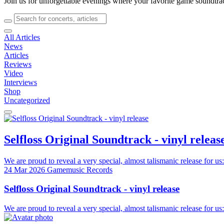
Join us for unforgettable evenings where your favorite game soundtra
All Articles
News
Articles
Reviews
Video
Interviews
Shop
Uncategorized
Selfloss Original Soundtrack - vinyl releas
We are proud to reveal a very special, almost talismanic release for us:
24 Mar 2026
Gamemusic Records
Selfloss Original Soundtrack - vinyl release
We are proud to reveal a very special, almost talismanic release for us: