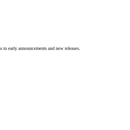
ess to early announcements and new releases.