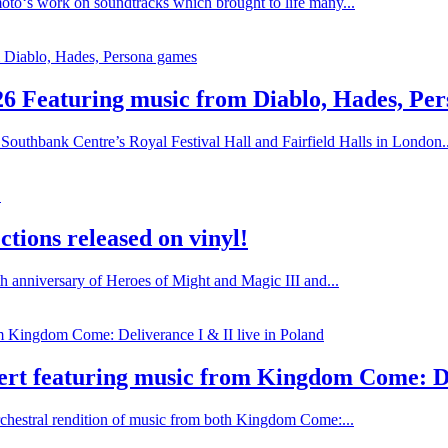
oto‘s work on soundtracks which brought to life many...
26 Featuring music from Diablo, Hades, Pe
Southbank Centre’s Royal Festival Hall and Fairfield Halls in London..
tions released on vinyl!
h anniversary of Heroes of Might and Magic III and...
rt featuring music from Kingdom Come: Del
chestral rendition of music from both Kingdom Come:...