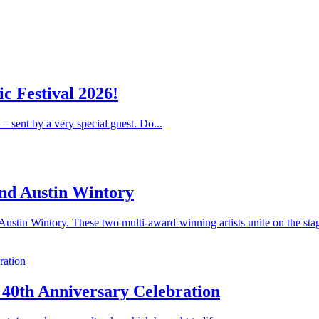
c Festival 2026!
 – sent by a very special guest. Do...
nd Austin Wintory
stin Wintory. These two multi-award-winning artists unite on the stag
 40th Anniversary Celebration