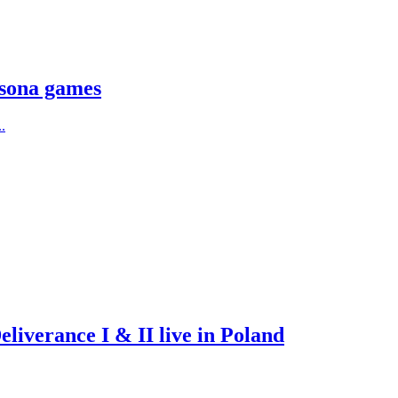
rsona games
.
iverance I & II live in Poland