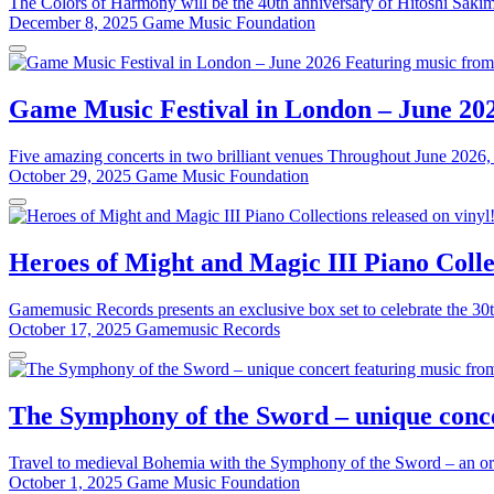
The Colors of Harmony will be the 40th anniversary of Hitoshi Sakim
December 8, 2025
Game Music Foundation
Game Music Festival in London – June 20
Five amazing concerts in two brilliant venues Throughout June 2026, 
October 29, 2025
Game Music Foundation
Heroes of Might and Magic III Piano Collec
Gamemusic Records presents an exclusive box set to celebrate the 30t
October 17, 2025
Gamemusic Records
The Symphony of the Sword – unique conce
Travel to medieval Bohemia with the Symphony of the Sword – an or
October 1, 2025
Game Music Foundation