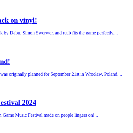
ck on vinyl!
ack by Dabu, Simon Swerwer, and rcab fits the game perfectly....
and!
 was originally planned for September 21st in Wrocław, Poland....
estival 2024
on Game Music Festival made on people lingers on!...