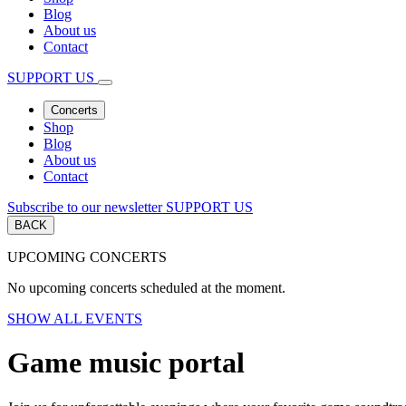
Blog
About us
Contact
SUPPORT US
Concerts
Shop
Blog
About us
Contact
Subscribe to our newsletter
SUPPORT US
BACK
UPCOMING CONCERTS
No upcoming concerts scheduled at the moment.
SHOW ALL EVENTS
Game music portal