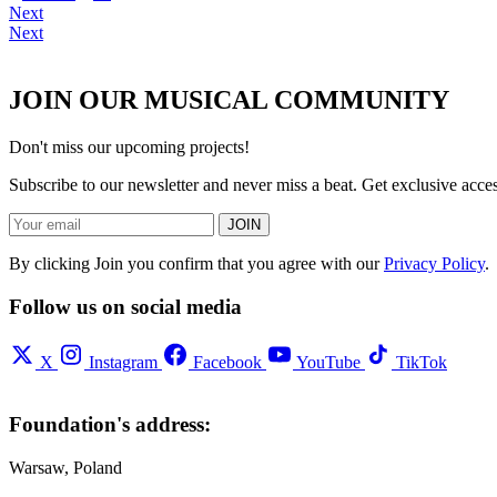
Next
Next
JOIN OUR MUSICAL COMMUNITY
Don't miss our upcoming projects!
Subscribe to our newsletter and never miss a beat. Get exclusive acc
JOIN
By clicking Join you confirm that you agree with our
Privacy Policy
.
Follow us on social media
X
Instagram
Facebook
YouTube
TikTok
Foundation's address:
Warsaw, Poland