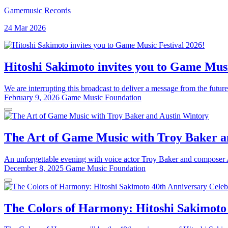
Gamemusic Records
24 Mar 2026
Hitoshi Sakimoto invites you to Game Musi
We are interrupting this broadcast to deliver a message from the future
February 9, 2026
Game Music Foundation
The Art of Game Music with Troy Baker a
An unforgettable evening with voice actor Troy Baker and composer Au
December 8, 2025
Game Music Foundation
The Colors of Harmony: Hitoshi Sakimoto