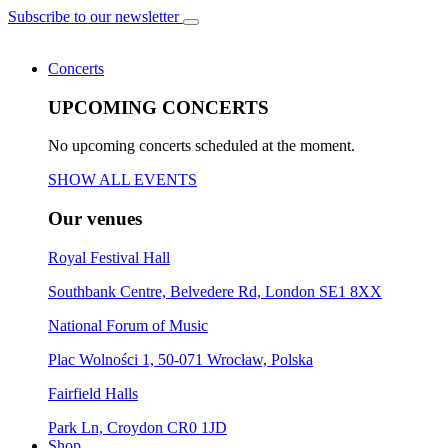
Subscribe to our newsletter
Concerts
UPCOMING CONCERTS
No upcoming concerts scheduled at the moment.
SHOW ALL EVENTS
Our venues
Royal Festival Hall
Southbank Centre, Belvedere Rd, London SE1 8XX
National Forum of Music
Plac Wolności 1, 50-071 Wrocław, Polska
Fairfield Halls
Park Ln, Croydon CR0 1JD
Shop