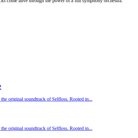
cks come alive through the power of a full symphony orchestra.
e
 the original soundtrack of Selfloss. Rooted in...
 the original soundtrack of Selfloss. Rooted in...