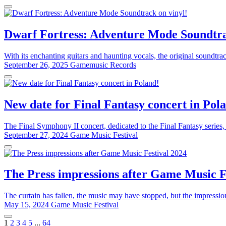
Dwarf Fortress: Adventure Mode Soundtra
With its enchanting guitars and haunting vocals, the original soundtr
September 26, 2025
Gamemusic Records
New date for Final Fantasy concert in Pol
The Final Symphony II concert, dedicated to the Final Fantasy series,
September 27, 2024
Game Music Festival
The Press impressions after Game Music F
The curtain has fallen, the music may have stopped, but the impressi
May 15, 2024
Game Music Festival
1
2
3
4
5
...
64