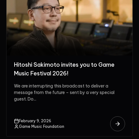
Hitoshi Sakimoto invites you to Game
Music Festival 2026!
We are interrupting this broadcast to deliver a
message from the future – sent by a very special
guest. Do...
February 9, 2026
Game Music Foundation