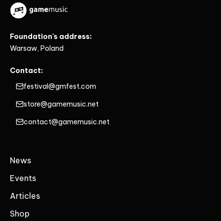
Foundation's address:
Warsaw, Poland
Contact:
festival@gmfest.com
store@gamemusic.net
contact@gamemusic.net
News
Events
Articles
Shop