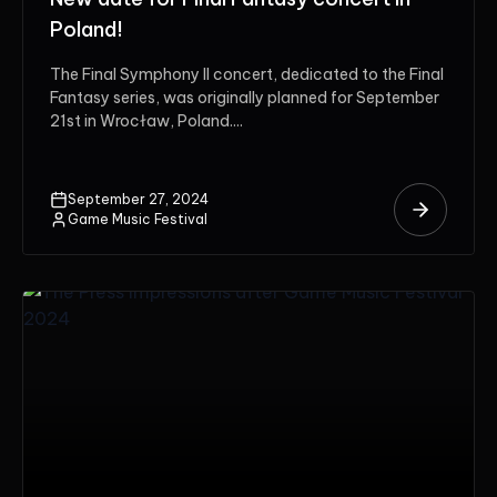
Poland!
The Final Symphony II concert, dedicated to the Final
Fantasy series, was originally planned for September
21st in Wrocław, Poland....
September 27, 2024
Game Music Festival