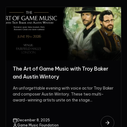
The Art of Game Music with Troy Baker
and Austin Wintory
An unforgettable evening with voice actor Troy Baker
and composer Austin Wintory. These two multi-
award-winning artists unite on the stage...
December 8, 2025
Game Music Foundation