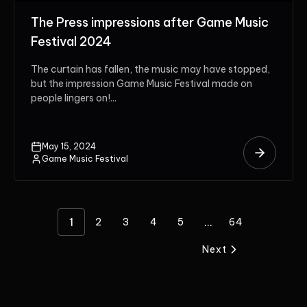
The Press impressions after Game Music
Festival 2024
The curtain has fallen, the music may have stopped,
but the impression Game Music Festival made on
people lingers on!...
May 15, 2024
Game Music Festival
1
...
2
3
4
5
64
Next