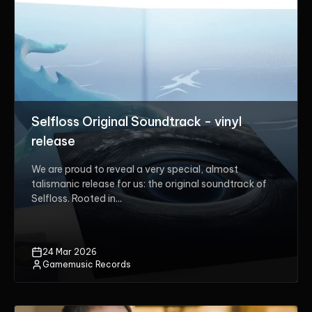
Selfloss Original Soundtrack - vinyl
release
We are proud to reveal a very special, almost
talismanic release for us: the original soundtrack of
Selfloss. Rooted in...
24 Mar 2026
Gamemusic Records