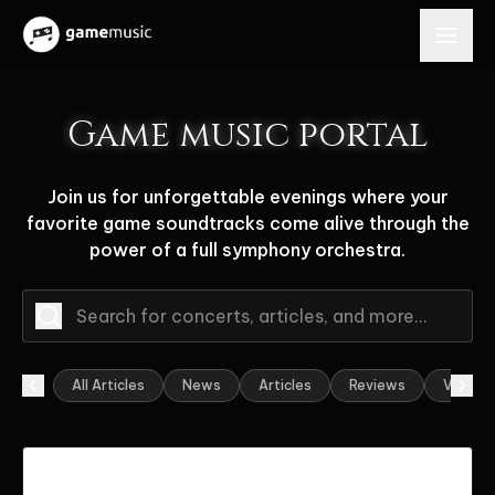
Game music portal
Join us for unforgettable evenings where your
favorite game soundtracks come alive through the
power of a full symphony orchestra.
All Articles
News
Articles
Reviews
Video