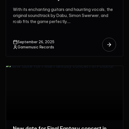
With its enchanting guitars and haunting vocals, the
original soundtrack by Dabu, Simon Swerwer, and
rcab fits the game perfectly....
September 26, 2025
Gamemusic Records
New date for Final Fantasy concert in