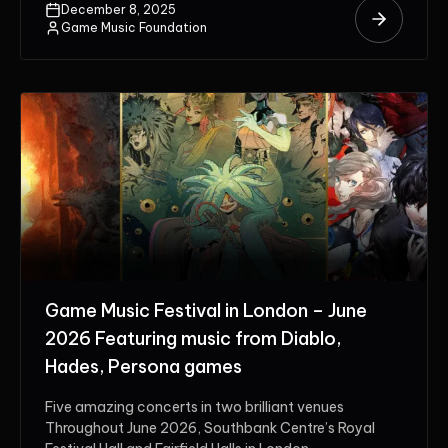
December 8, 2025
Game Music Foundation
Game Music Festival in London – June
2026 Featuring music from Diablo,
Hades, Persona games
Five amazing concerts in two brilliant venues
Throughout June 2026, Southbank Centre’s Royal