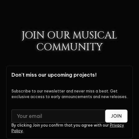
JOIN OUR MUSICAL
COMMUNITY
Don't miss our upcoming projects!
Subscribe to our newsletter and never miss a beat. Get
exclusive access to early announcements and new releases.
JOIN
By clicking Join you confirm that you agree with our
Privacy
Policy
.