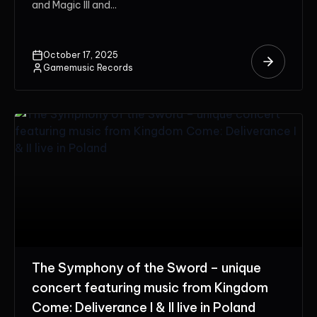
and Magic III and...
October 17, 2025
Gamemusic Records
The Symphony of the Sword – unique
concert featuring music from Kingdom
Come: Deliverance I & II live in Poland