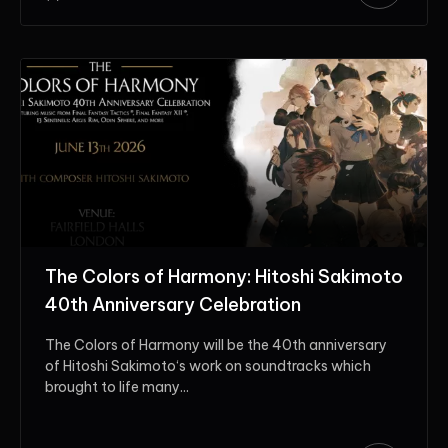
The Colors of Harmony: Hitoshi Sakimoto
40th Anniversary Celebration
The Colors of Harmony will be the 40th anniversary
of Hitoshi Sakimoto‘s work on soundtracks which
brought to life many...