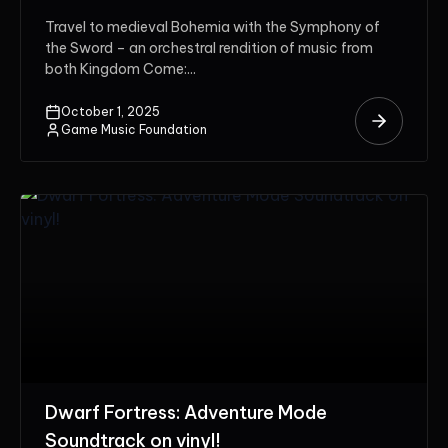
Travel to medieval Bohemia with the Symphony of
the Sword – an orchestral rendition of music from
both Kingdom Come:...
October 1, 2025
Game Music Foundation
Dwarf Fortress: Adventure Mode
Soundtrack on vinyl!