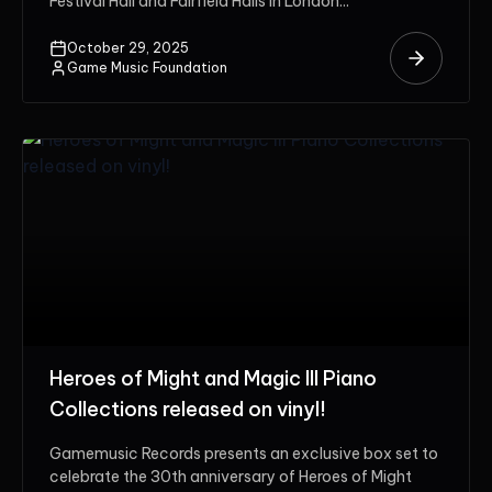
Festival Hall and Fairfield Halls in London...
October 29, 2025
Game Music Foundation
Heroes of Might and Magic III Piano
Collections released on vinyl!
Gamemusic Records presents an exclusive box set to
celebrate the 30th anniversary of Heroes of Might