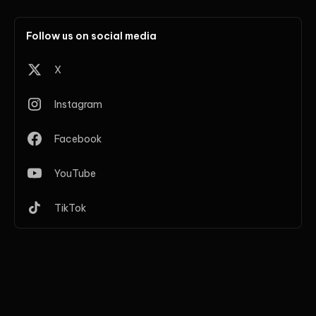
Follow us on social media
X
Instagram
Facebook
YouTube
TikTok