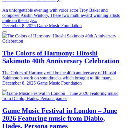
An unforgettable evening with voice actor Troy Baker and
composer Austin Wintory. These two multi-award-winning artists
unite on the stage...
December 8, 2025
Game Music Foundation
The Colors of Harmony: Hitoshi
Sakimoto 40th Anniversary Celebration
The Colors of Harmony will be the 40th anniversary of Hitoshi
Sakimoto‘s work on soundtracks which brought to life many...
December 8, 2025
Game Music Foundation
Game Music Festival in London – June
2026 Featuring music from Diablo,
Hades, Persona games