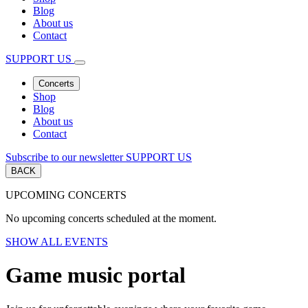
Blog
About us
Contact
SUPPORT US
Concerts
Shop
Blog
About us
Contact
Subscribe to our newsletter
SUPPORT US
BACK
UPCOMING CONCERTS
No upcoming concerts scheduled at the moment.
SHOW ALL EVENTS
Game music portal