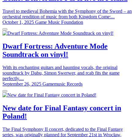
Travel to medieval Bohemia with the Symphony of the Sword – an
orchestral rendition of music from both Kingdom Come:...
October 1, 2025
Game Music Foundation
Dwarf Fortress: Adventure Mode
Soundtrack on vinyl!
With its enchanting guitars and haunting vocals, the original
soundtrack by Dabu, Simon Swerwer, and rcab fits the game
perfectly....
September 26, 2025
Gamemusic Records
New date for Final Fantasy concert in
Poland!
The Final Symphony II concert, dedicated to the Final Fantasy
series, was originally planned for September 21st in Wrocław,