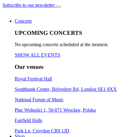
Subscribe to our newsletter
Concerts
UPCOMING CONCERTS
No upcoming concerts scheduled at the moment.
SHOW ALL EVENTS
Our venues
Royal Festival Hall
Southbank Centre, Belvedere Rd, London SE1 8XX
National Forum of Music
Plac Wolności 1, 50-071 Wrocław, Polska
Fairfield Halls
Park Ln, Croydon CR0 1JD
Shop