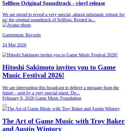
Selfloss Original Soundtrack - vinyl release
We are proud to reveal a very special, almost talismanic release for
us: the original soundtrack of Selfloss. Rooted in...
Gamemusic Records
24 Mar 2026
Hitoshi Sakimoto invites you to Game
Music Festival 2026!
We are interrupting this broadcast to deliver a message from the
future – sent by a very special guest. Do...
February 9, 2026
Game Music Foundation
The Art of Game Music with Troy Baker
and Austin Wintory