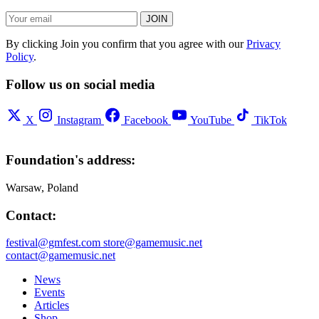
JOIN
By clicking Join you confirm that you agree with our
Privacy
Policy
.
Follow us on social media
X
Instagram
Facebook
YouTube
TikTok
Foundation's address:
Warsaw, Poland
Contact:
festival@gmfest.com
store@gamemusic.net
contact@gamemusic.net
News
Events
Articles
Shop