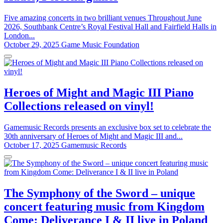
Five amazing concerts in two brilliant venues Throughout June
2026, Southbank Centre’s Royal Festival Hall and Fairfield Halls in
London...
October 29, 2025
Game Music Foundation
Heroes of Might and Magic III Piano
Collections released on vinyl!
Gamemusic Records presents an exclusive box set to celebrate the
30th anniversary of Heroes of Might and Magic III and...
October 17, 2025
Gamemusic Records
The Symphony of the Sword – unique
concert featuring music from Kingdom
Come: Deliverance I & II live in Poland