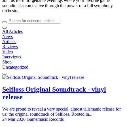
Join us for unforgettable evenings where your favorite game
soundtracks come alive through the power of a full symphony
orchestra.
All Articles
News
Articles
Reviews
Video
Interviews
Shop
Uncategorized
Selfloss Original Soundtrack - vinyl
release
We are proud to reveal a very special, almost talismanic release for
us: the original soundtrack of Selfloss. Rooted in...
24 Mar 2026
Gamemusic Records