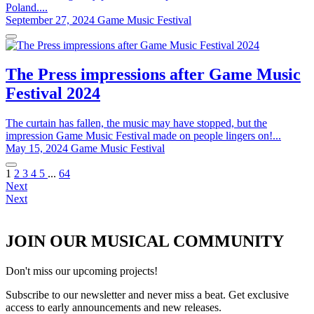
Poland....
September 27, 2024
Game Music Festival
The Press impressions after Game Music
Festival 2024
The curtain has fallen, the music may have stopped, but the
impression Game Music Festival made on people lingers on!...
May 15, 2024
Game Music Festival
1
2
3
4
5
...
64
Next
Next
JOIN OUR MUSICAL COMMUNITY
Don't miss our upcoming projects!
Subscribe to our newsletter and never miss a beat. Get exclusive
access to early announcements and new releases.