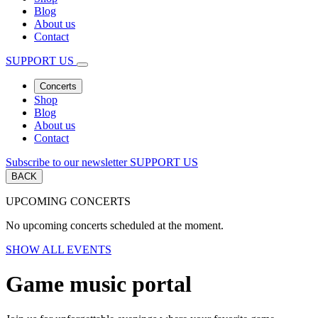
Blog
About us
Contact
SUPPORT US
Concerts
Shop
Blog
About us
Contact
Subscribe to our newsletter
SUPPORT US
BACK
UPCOMING CONCERTS
No upcoming concerts scheduled at the moment.
SHOW ALL EVENTS
Game music portal