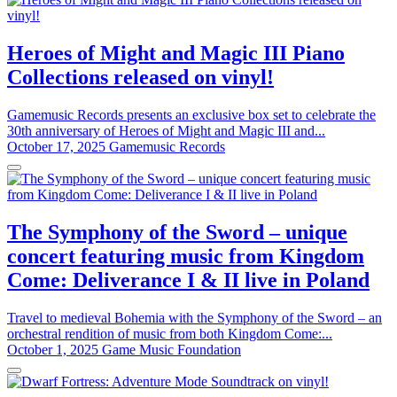
Heroes of Might and Magic III Piano
Collections released on vinyl!
Gamemusic Records presents an exclusive box set to celebrate the
30th anniversary of Heroes of Might and Magic III and...
October 17, 2025
Gamemusic Records
The Symphony of the Sword – unique
concert featuring music from Kingdom
Come: Deliverance I & II live in Poland
Travel to medieval Bohemia with the Symphony of the Sword – an
orchestral rendition of music from both Kingdom Come:...
October 1, 2025
Game Music Foundation