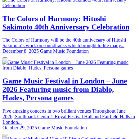
The Colors of Harmony: Hitoshi
Sakimoto 40th Anniversary Celebration
The Colors of Harmony will be the 40th anniversary of Hitoshi
Sakimoto‘s work on soundtracks which brought to life many...
December 8, 2025
Game Music Foundation
Game Music Festival in London – June
2026 Featuring music from Diablo,
Hades, Persona games
Five amazing concerts in two brilliant venues Throughout June
2026, Southbank Centre’s Royal Festival Hall and Fairfield Halls in
London...
October 29, 2025
Game Music Foundation