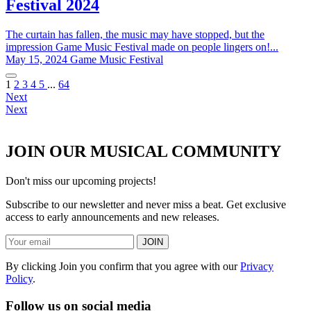
Festival 2024
The curtain has fallen, the music may have stopped, but the
impression Game Music Festival made on people lingers on!...
May 15, 2024
Game Music Festival
1
2
3
4
5
...
64
Next
Next
JOIN OUR MUSICAL COMMUNITY
Don't miss our upcoming projects!
Subscribe to our newsletter and never miss a beat. Get exclusive
access to early announcements and new releases.
JOIN
By clicking Join you confirm that you agree with our
Privacy
Policy
.
Follow us on social media