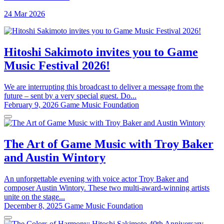
24 Mar 2026
Hitoshi Sakimoto invites you to Game
Music Festival 2026!
We are interrupting this broadcast to deliver a message from the
future – sent by a very special guest. Do...
February 9, 2026
Game Music Foundation
The Art of Game Music with Troy Baker
and Austin Wintory
An unforgettable evening with voice actor Troy Baker and
composer Austin Wintory. These two multi-award-winning artists
unite on the stage...
December 8, 2025
Game Music Foundation