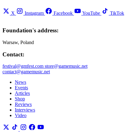
X
Instagram
Facebook
YouTube
TikTok
Foundation's address:
Warsaw, Poland
Contact:
festival@gmfest.com
store@gamemusic.net
contact@gamemusic.net
News
Events
Articles
Shop
Reviews
Interviews
Video