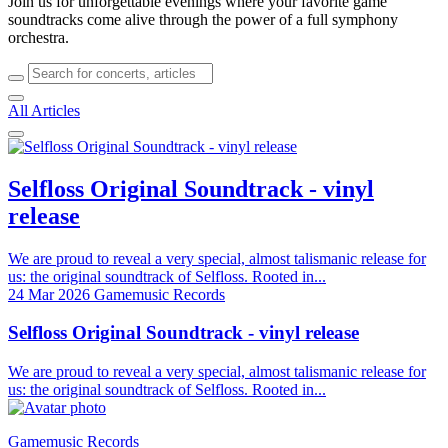
Join us for unforgettable evenings where your favorite game
soundtracks come alive through the power of a full symphony
orchestra.
All Articles
Selfloss Original Soundtrack - vinyl
release
We are proud to reveal a very special, almost talismanic release for
us: the original soundtrack of Selfloss. Rooted in...
24 Mar 2026
Gamemusic Records
Selfloss Original Soundtrack - vinyl release
We are proud to reveal a very special, almost talismanic release for
us: the original soundtrack of Selfloss. Rooted in...
Gamemusic Records