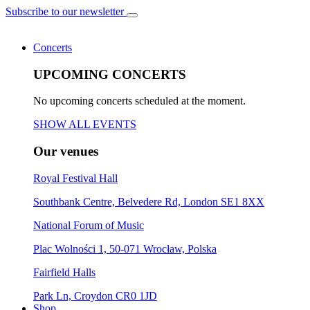
Subscribe to our newsletter
Concerts
UPCOMING CONCERTS
No upcoming concerts scheduled at the moment.
SHOW ALL EVENTS
Our venues
Royal Festival Hall
Southbank Centre, Belvedere Rd, London SE1 8XX
National Forum of Music
Plac Wolności 1, 50-071 Wrocław, Polska
Fairfield Halls
Park Ln, Croydon CR0 1JD
Shop