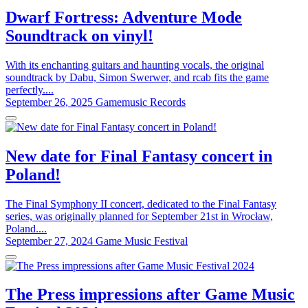
Dwarf Fortress: Adventure Mode
Soundtrack on vinyl!
With its enchanting guitars and haunting vocals, the original
soundtrack by Dabu, Simon Swerwer, and rcab fits the game
perfectly....
September 26, 2025
Gamemusic Records
New date for Final Fantasy concert in
Poland!
The Final Symphony II concert, dedicated to the Final Fantasy
series, was originally planned for September 21st in Wrocław,
Poland....
September 27, 2024
Game Music Festival
The Press impressions after Game Music