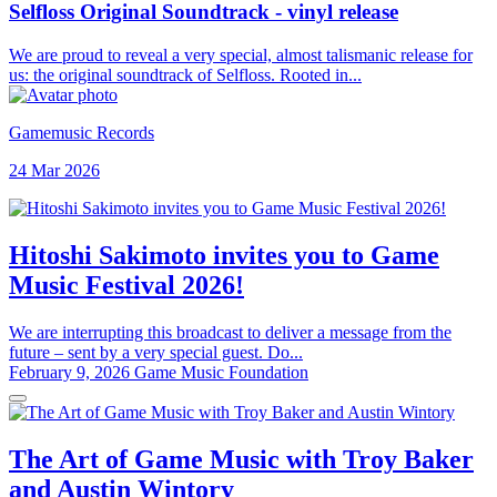
Selfloss Original Soundtrack - vinyl release
We are proud to reveal a very special, almost talismanic release for
us: the original soundtrack of Selfloss. Rooted in...
Gamemusic Records
24 Mar 2026
Hitoshi Sakimoto invites you to Game
Music Festival 2026!
We are interrupting this broadcast to deliver a message from the
future – sent by a very special guest. Do...
February 9, 2026
Game Music Foundation
The Art of Game Music with Troy Baker
and Austin Wintory