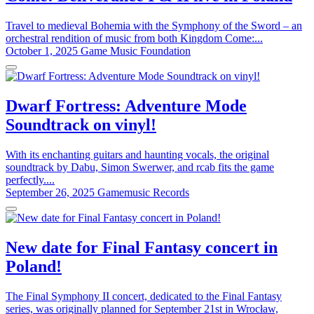
Travel to medieval Bohemia with the Symphony of the Sword – an
orchestral rendition of music from both Kingdom Come:...
October 1, 2025
Game Music Foundation
Dwarf Fortress: Adventure Mode
Soundtrack on vinyl!
With its enchanting guitars and haunting vocals, the original
soundtrack by Dabu, Simon Swerwer, and rcab fits the game
perfectly....
September 26, 2025
Gamemusic Records
New date for Final Fantasy concert in
Poland!
The Final Symphony II concert, dedicated to the Final Fantasy
series, was originally planned for September 21st in Wrocław,