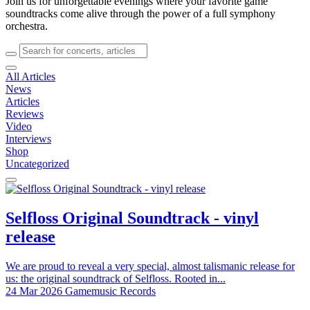
Join us for unforgettable evenings where your favorite game
soundtracks come alive through the power of a full symphony
orchestra.
All Articles
News
Articles
Reviews
Video
Interviews
Shop
Uncategorized
Selfloss Original Soundtrack - vinyl
release
We are proud to reveal a very special, almost talismanic release for
us: the original soundtrack of Selfloss. Rooted in...
24 Mar 2026
Gamemusic Records