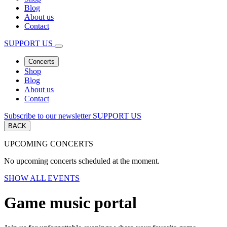
Blog
About us
Contact
SUPPORT US
Concerts
Shop
Blog
About us
Contact
Subscribe to our newsletter
SUPPORT US
BACK
UPCOMING CONCERTS
No upcoming concerts scheduled at the moment.
SHOW ALL EVENTS
Game music portal