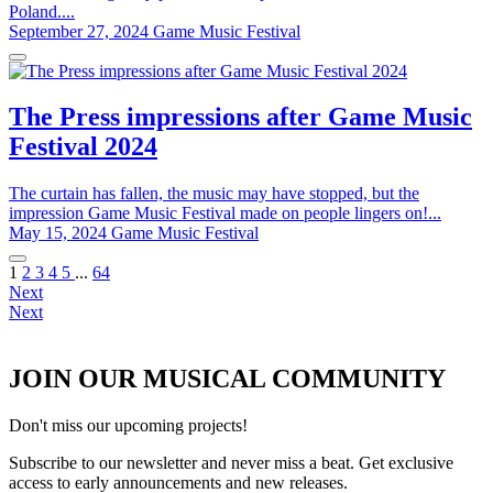
Poland....
September 27, 2024
Game Music Festival
The Press impressions after Game Music
Festival 2024
The curtain has fallen, the music may have stopped, but the
impression Game Music Festival made on people lingers on!...
May 15, 2024
Game Music Festival
1
2
3
4
5
...
64
Next
Next
JOIN OUR MUSICAL COMMUNITY
Don't miss our upcoming projects!
Subscribe to our newsletter and never miss a beat. Get exclusive
access to early announcements and new releases.