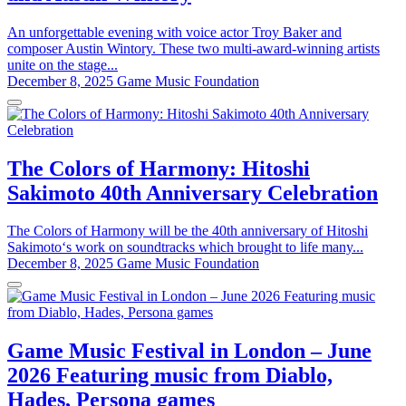
An unforgettable evening with voice actor Troy Baker and
composer Austin Wintory. These two multi-award-winning artists
unite on the stage...
December 8, 2025
Game Music Foundation
The Colors of Harmony: Hitoshi
Sakimoto 40th Anniversary Celebration
The Colors of Harmony will be the 40th anniversary of Hitoshi
Sakimoto‘s work on soundtracks which brought to life many...
December 8, 2025
Game Music Foundation
Game Music Festival in London – June
2026 Featuring music from Diablo,
Hades, Persona games