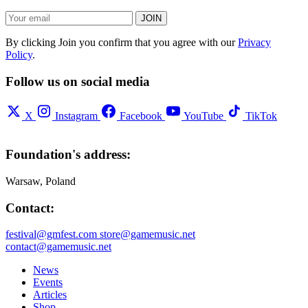
JOIN
By clicking Join you confirm that you agree with our
Privacy
Policy
.
Follow us on social media
X
Instagram
Facebook
YouTube
TikTok
Foundation's address:
Warsaw, Poland
Contact:
festival@gmfest.com
store@gamemusic.net
contact@gamemusic.net
News
Events
Articles
Shop