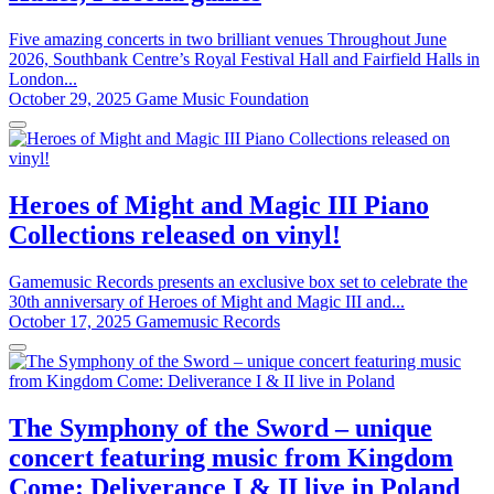
Five amazing concerts in two brilliant venues Throughout June
2026, Southbank Centre’s Royal Festival Hall and Fairfield Halls in
London...
October 29, 2025
Game Music Foundation
Heroes of Might and Magic III Piano
Collections released on vinyl!
Gamemusic Records presents an exclusive box set to celebrate the
30th anniversary of Heroes of Might and Magic III and...
October 17, 2025
Gamemusic Records
The Symphony of the Sword – unique
concert featuring music from Kingdom
Come: Deliverance I & II live in Poland