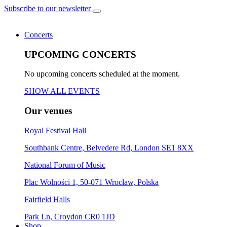
Subscribe to our newsletter
Concerts
UPCOMING CONCERTS
No upcoming concerts scheduled at the moment.
SHOW ALL EVENTS
Our venues
Royal Festival Hall
Southbank Centre, Belvedere Rd, London SE1 8XX
National Forum of Music
Plac Wolności 1, 50-071 Wrocław, Polska
Fairfield Halls
Park Ln, Croydon CR0 1JD
Shop