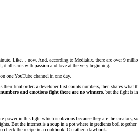
nute. Like… now. And, according to Mediakix, there are over 9 milli
it all starts with passion and love at the very beginning.
 on one YouTube channel in one day.
heir final order: a developer first counts numbers, then shares what th
numbers and emotions fight there are no winners
, but the fight is
 power in this fight which is obvious because they are the creators, 
ghts. But the internet is a soup in a pot where ingredients boil togethe
 to check the recipe in a cookbook. Or rather a lawbook.