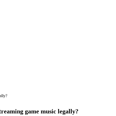
streaming game music legally?