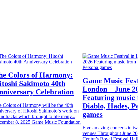
he Colors of Harmony:
Game Music Festi
itoshi Sakimoto 40th
London – June 20
nniversary Celebration
Featuring music 
Diablo, Hades, P
e Colors of Harmony will be the 40th
iversary of Hitoshi Sakimoto‘s work on
games
ndtracks which brought to life many...
cember 8, 2025
Game Music Foundation
Five amazing concerts in two 
venues Throughout June 202
Centre’s Royal Festival Hall 