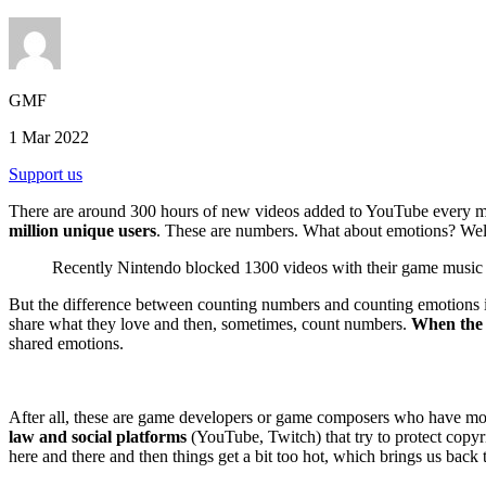
GMF
1 Mar 2022
Support us
There are around 300 hours of new videos added to YouTube every mi
million unique users
. These are numbers. What about emotions? Well, 
Recently Nintendo blocked 1300 videos with their game music
But the difference between counting numbers and counting emotions is t
share what they love and then, sometimes, count numbers.
When the 
shared emotions.
After all, these are game developers or game composers who have more
law and social platforms
(YouTube, Twitch) that try to protect copyri
here and there and then things get a bit too hot, which brings us back