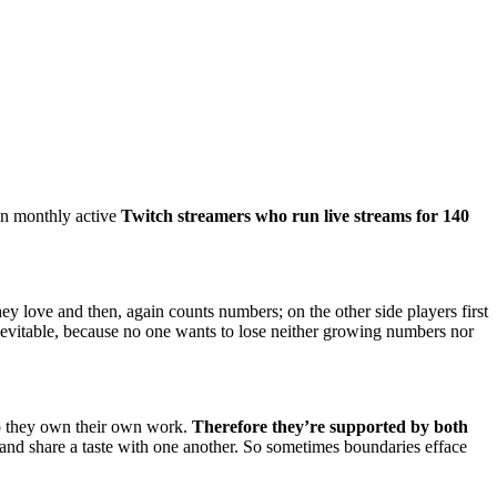
on monthly active
Twitch streamers who run live streams for 140
ey love and then, again counts numbers; on the other side players first
 inevitable, because no one wants to lose neither growing numbers nor
so they own their own work.
Therefore they’re supported by both
r and share a taste with one another. So sometimes boundaries efface