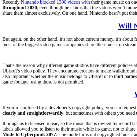
Recently
Nintendo blocked 1300 videos with
their game music on one
throughout 2020
, even though he claims that the videos were’t monet
share them almost exclusively. On one hand, Nintendo hasn’t put their 
Will N
But again, on the other hand, it’s not about current money, it’s about
most of the biggest video game companies share their music on stream
That’s the reason why different game studios have different policies a
Ubisoft’s video policy. They encourage creators to make walkthroughs, 
also important whether the music belongs to Ubisoft or to third-partie
game footage, using these is not permitted.
If you’re confused by a developer’s copyright policy, you can request 
clearly and straightforwardly
, but sometimes with others you need 
It brings us to licensed music, so the music that is owned by record 
labels allowed you to listen to their music while in-game, not to shar
Mode to Cyberpunk 2077
. The mode turns out copyrighted music an