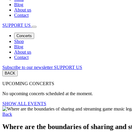
Blog
About us
Contact
SUPPORT US
Concerts
Shop
Blog
About us
Contact
Subscribe to our newsletter
SUPPORT US
BACK
UPCOMING CONCERTS
No upcoming concerts scheduled at the moment.
SHOW ALL EVENTS
Back
Where are the boundaries of sharing and 