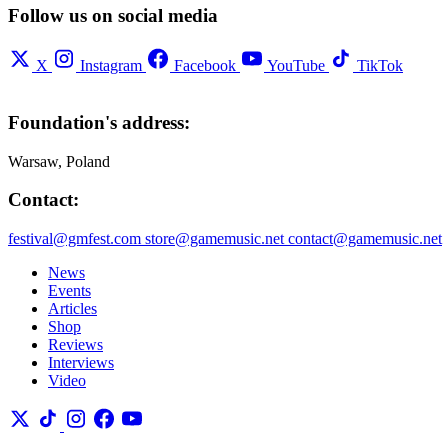
Follow us on social media
X
Instagram
Facebook
YouTube
TikTok
Foundation's address:
Warsaw, Poland
Contact:
festival@gmfest.com
store@gamemusic.net
contact@gamemusic.net
News
Events
Articles
Shop
Reviews
Interviews
Video