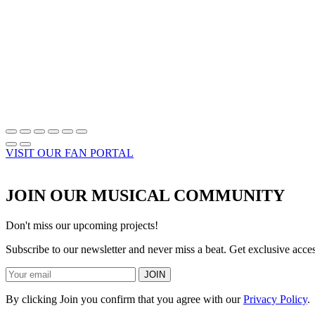
VISIT OUR FAN PORTAL
JOIN OUR MUSICAL COMMUNITY
Don't miss our upcoming projects!
Subscribe to our newsletter and never miss a beat. Get exclusive acc
JOIN
By clicking Join you confirm that you agree with our
Privacy Policy
.