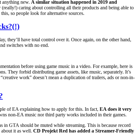
t anything new.
A similar situation happened in 2019 and
really!) caring about controlling all their products and being able to
his, so people look for alternative sources.
cks?(!)
, they’ll have total control over it. Once again, on the other hand,
and switches with no end.
ocumentation before using game music in a video. For example, here is
. They forbid distributing game assets, like music, separately. It’s
 “creative work” doesn’t mean a duplication of trailers, ads or non-in-
?
ple of EA explaining how to apply for this. In fact,
EA does it very
owns non-EA music nor third party works included in their games.
ions in GTA should be muted while streaming. This is because record
 about it as well.
CD Projekt Red has added a Streamer-Friendly