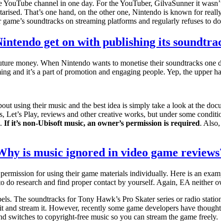
 YouTube channel in one day. For the YouTuber, GilvaSunner it wasn’
arised. That’s one hand, on the other one, Nintendo is known for really (
game’s soundtracks on streaming platforms and regularly refuses to do t
intendo get on with publishing its soundtra
 future money. When Nintendo wants to monetise their soundtracks one day
ing and it’s a part of promotion and engaging people. Yep, the upper h
bout using their music and the best idea is simply take a look at the d
Let’s Play, reviews and other creative works, but under some conditions
s.
If it’s non-Ubisoft music, an owner’s permission is required
. Also,
Why is music ignored in video game reviews
permission for using their game materials individually. Here is an exam
to do research and find proper contact by yourself. Again, EA neither 
labels. The soundtracks for Tony Hawk’s Pro Skater series or radio stat
e it and stream it. However, recently some game developers have thought
d switches to copyright-free music so you can stream the game freely.