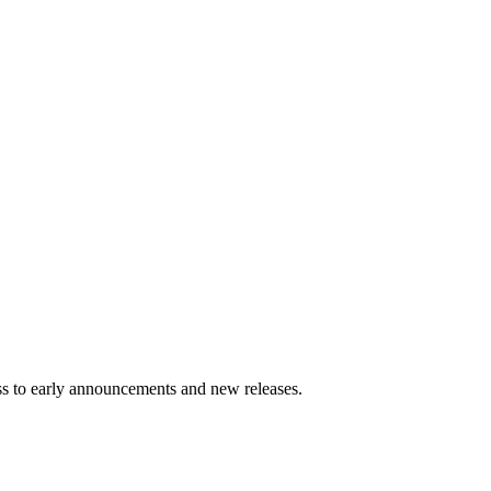
ess to early announcements and new releases.