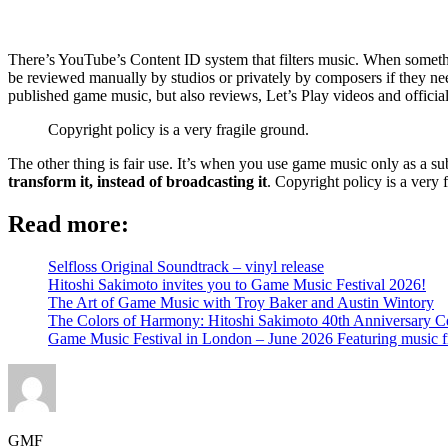
There’s YouTube’s Content ID system that filters music. When something
be reviewed manually by studios or privately by composers if they need
published game music, but also reviews, Let’s Play videos and officia
Copyright policy is a very fragile ground.
The other thing is fair use. It’s when you use game music only as a su
transform it, instead of broadcasting it
. Copyright policy is a very 
Read more:
Selfloss Original Soundtrack – vinyl release
Hitoshi Sakimoto invites you to Game Music Festival 2026!
The Art of Game Music with Troy Baker and Austin Wintory
The Colors of Harmony: Hitoshi Sakimoto 40th Anniversary Ce
Game Music Festival in London – June 2026 Featuring music 
GMF