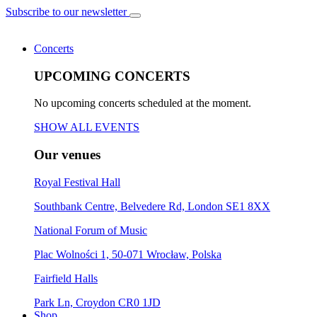
Subscribe to our newsletter
Concerts
UPCOMING CONCERTS
No upcoming concerts scheduled at the moment.
SHOW ALL EVENTS
Our venues
Royal Festival Hall
Southbank Centre, Belvedere Rd, London SE1 8XX
National Forum of Music
Plac Wolności 1, 50-071 Wrocław, Polska
Fairfield Halls
Park Ln, Croydon CR0 1JD
Shop