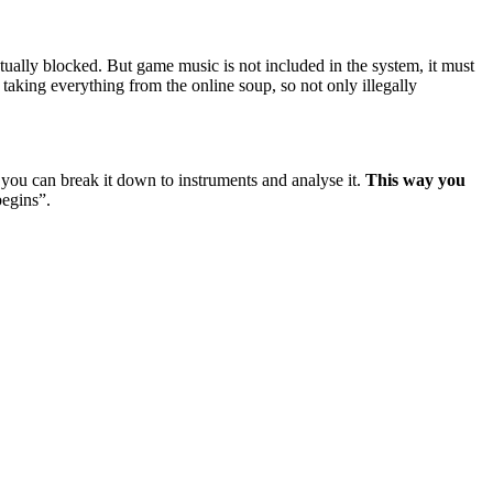
tually blocked. But game music is not included in the system, it must
 taking everything from the online soup, so not only illegally
r you can break it down to instruments and analyse it.
This way you
begins”.