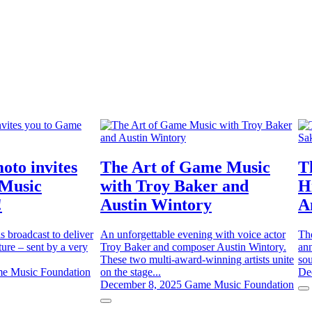
oto invites
The Art of Game Music
T
 Music
with Troy Baker and
H
!
Austin Wintory
A
is broadcast to deliver
An unforgettable evening with voice actor
Th
ure – sent by a very
Troy Baker and composer Austin Wintory.
ann
These two multi-award-winning artists unite
sou
e Music Foundation
on the stage...
De
December 8, 2025
Game Music Foundation