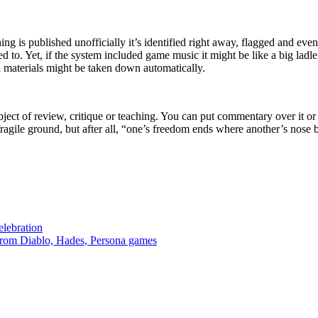
 is published unofficially it’s identified right away, flagged and even
 to. Yet, if the system included game music it might be like a big ladle
l materials might be taken down automatically.
bject of review, critique or teaching. You can put commentary over it o
fragile ground, but after all, “one’s freedom ends where another’s nose 
lebration
from Diablo, Hades, Persona games