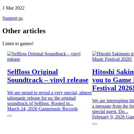
1 Mar 2022
Support us
Other articles
Listen to games!
Selfloss Original
Hitoshi Sakim
Soundtrack – vinyl release
you to Game
Festival 2026
We are proud to reveal a very special, almost
talismanic release for us: the original
We are interrupting th
soundtrack of Selfloss. Rooted in...
a message from the fut
March 24, 2026
Gamemusic Records
special guest. Do...
February 9, 2026
Gam