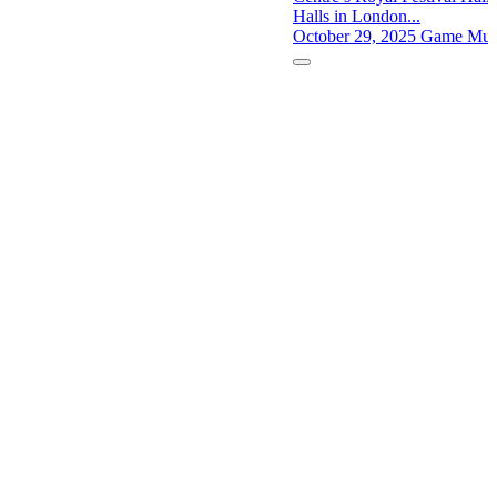
Halls in London...
October 29, 2025
Game Musi