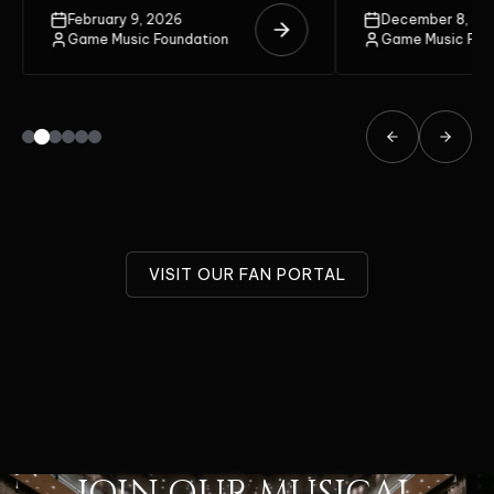
unite on the stage.
February 9, 2026
December 8, 20
Game Music Foundation
Game Music Fou
VISIT OUR FAN PORTAL