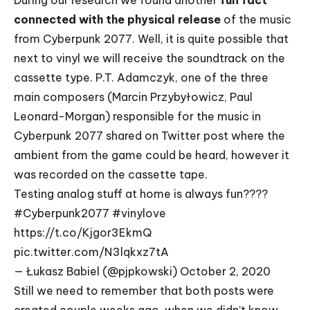
During our research we found another
fun fact
connected with the physical release
of the music
from Cyberpunk 2077. Well, it is quite possible that
next to vinyl we will receive the soundtrack on the
cassette type.
P.T. Adamczyk
, one of the three
main composers (Marcin Przybyłowicz, Paul
Leonard-Morgan) responsible for the music in
Cyberpunk 2077 shared on Twitter post where the
ambient from the game could be heard, however it
was recorded on the cassette tape.
Testing analog stuff at home is always fun????
#Cyberpunk2077
#vinylove
https://t.co/Kjgor3EkmQ
pic.twitter.com/N3lqkxz7tA
— Łukasz Babiel (@pjpkowski)
October 2, 2020
Still we need to remember that both posts were