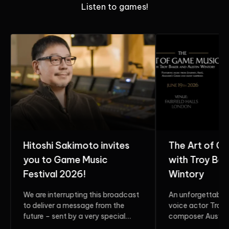
Listen to games!
Hitoshi Sakimoto invites
The Art of G
you to Game Music
with Troy Bak
Festival 2026!
Wintory
We are interrupting this broadcast
An unforgettable 
to deliver a message from the
voice actor Troy 
future – sent by a very special
composer Austin 
guest. Do...
two multi-award-