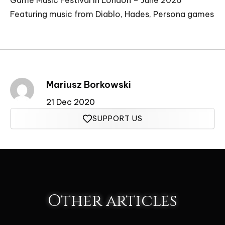
Game Music Festival in London – June 2026
Featuring music from Diablo, Hades, Persona games
Mariusz Borkowski
21 Dec 2020
SUPPORT US
Other articles