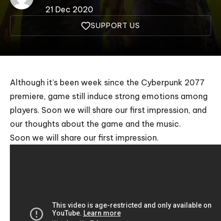
21 Dec 2020
SUPPORT US
Although it’s been week since the Cyberpunk 2077
premiere, game still induce strong emotions among
players. Soon we will share our first impression, and
our thoughts about the game and the music.
Soon we will share our first impression.