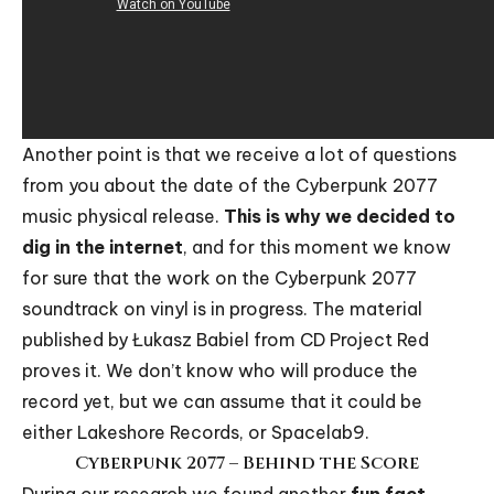
Another point is that we receive a lot of questions
from you about the date of the Cyberpunk 2077
music physical release.
This is why we decided to
dig in the internet
, and for this moment we know
for sure that the work on the
Cyberpunk 2077
soundtrack on vinyl
is in progress. The material
published by
Łukasz Babiel
from CD Project Red
proves it. We don’t know who will produce the
record yet, but we can assume that it could be
either
Lakeshore Records
, or
Spacelab9
.
Cyberpunk 2077 – Behind the Score