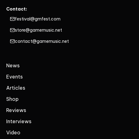
Contact:
festival@gmfest.com
store@gamemusic.net
contact@gamemusic.net
News
Events
Articles
Shop
Reviews
Interviews
Video