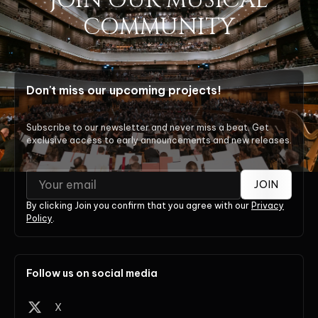
JOIN OUR MUSICAL
COMMUNITY
Don't miss our upcoming projects!
Subscribe to our newsletter and never miss a beat. Get
exclusive access to early announcements and new releases.
JOIN
By clicking Join you confirm that you agree with our
Privacy
Policy
.
Follow us on social media
X