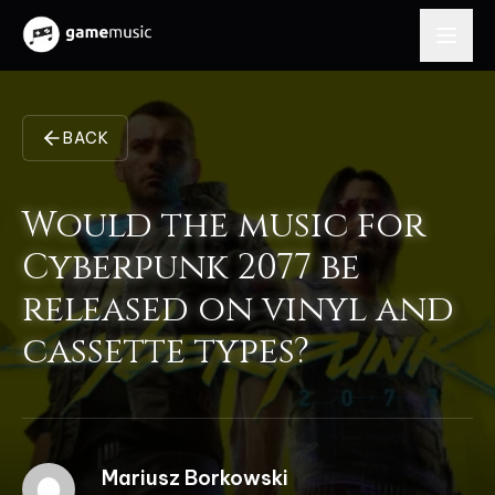
BACK
Would the music for
Cyberpunk 2077 be
released on vinyl and
cassette types?
Mariusz Borkowski