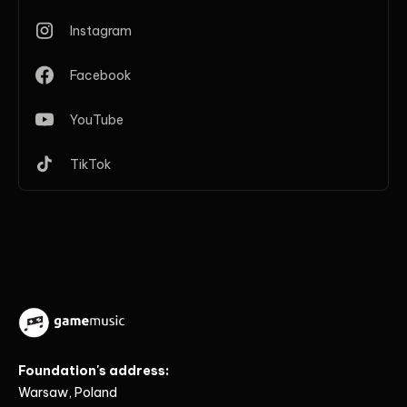
Instagram
Facebook
YouTube
TikTok
Foundation's address:
Warsaw, Poland