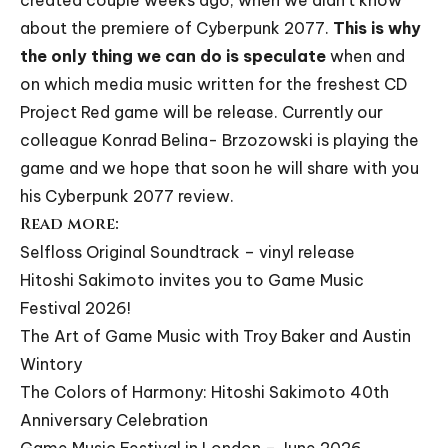
created couple weeks ago, when we didn’t know
about the premiere of Cyberpunk 2077.
This is why
the only thing we can do is speculate
when and
on which media music written for the freshest CD
Project Red game will be release. Currently our
colleague
Konrad Belina- Brzozowski
is playing the
game and we hope that soon he will share with you
his Cyberpunk 2077 review.
Read more:
Selfloss Original Soundtrack – vinyl release
Hitoshi Sakimoto invites you to Game Music
Festival 2026!
The Art of Game Music with Troy Baker and Austin
Wintory
The Colors of Harmony: Hitoshi Sakimoto 40th
Anniversary Celebration