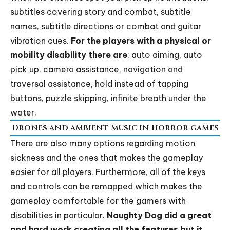
subtitles covering story and combat, subtitle
names, subtitle directions or combat and guitar
vibration cues.
For the players with a physical or
mobility disability there are
: auto aiming, auto
pick up, camera assistance, navigation and
traversal assistance, hold instead of tapping
buttons, puzzle skipping, infinite breath under the
water.
Drones and ambient music in horror games
There are also many options regarding motion
sickness and the ones that makes the gameplay
easier for all players. Furthermore, all of the keys
and controls can be remapped which makes the
gameplay comfortable for the gamers with
disabilities in particular.
Naughty Dog
did a great
and hard work creating all the features but it