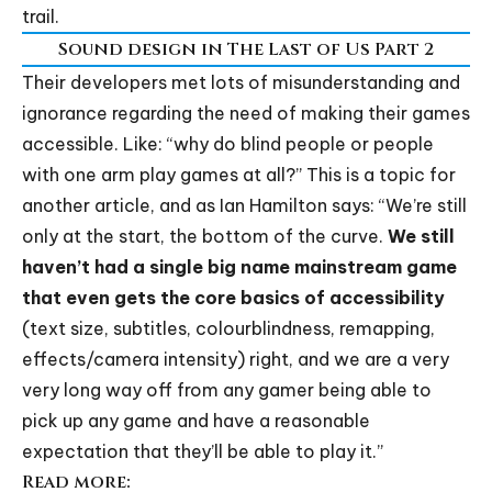
trail.
Sound design in The Last of Us Part 2
Their developers met lots of misunderstanding and
ignorance regarding the need of making their games
accessible. Like: “why do blind people or people
with one arm play games at all?” This is a topic for
another article, and as Ian Hamilton says: “We’re still
only at the start, the bottom of the curve.
We still
haven’t had a single big name mainstream game
that even gets the core basics of accessibility
(text size, subtitles, colourblindness, remapping,
effects/camera intensity) right, and we are a very
very long way off from any gamer being able to
pick up any game and have a reasonable
expectation that they’ll be able to play it.”
Read more: