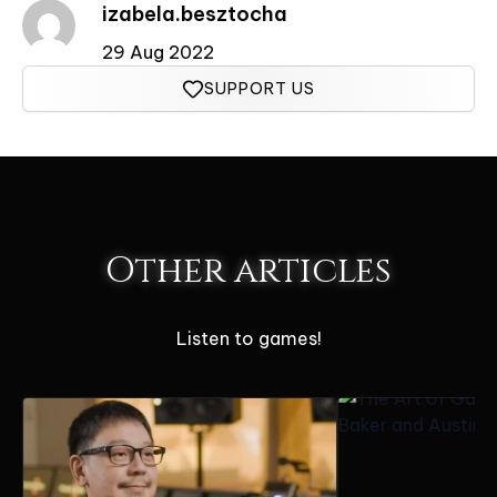
izabela.besztocha
29 Aug 2022
SUPPORT US
Other articles
Listen to games!