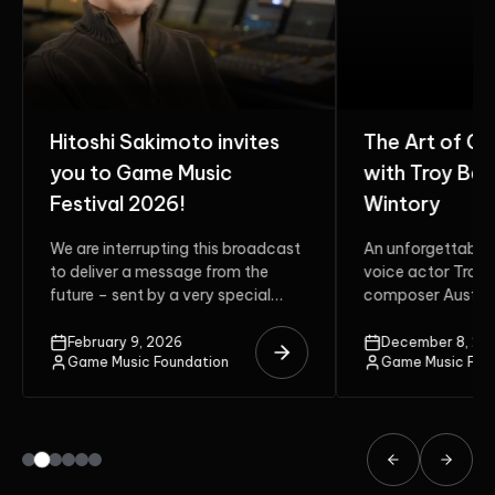
Hitoshi Sakimoto invites
The Art of G
you to Game Music
with Troy Bak
Festival 2026!
Wintory
We are interrupting this broadcast
An unforgettable 
to deliver a message from the
voice actor Troy 
future – sent by a very special
composer Austin 
guest. Do...
two multi-award-
unite on the stage.
February 9, 2026
December 8, 20
Game Music Foundation
Game Music Fou