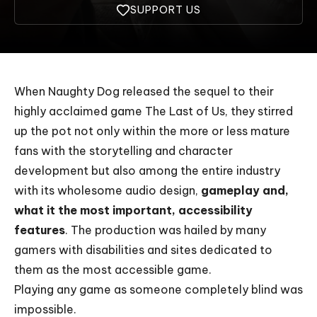
SUPPORT US
When Naughty Dog released the sequel to their
highly acclaimed game
The Last of Us
, they stirred
up the pot not only within the more or less mature
fans with the storytelling and character
development but also among the entire industry
with its wholesome audio design,
gameplay and,
what it the most important, accessibility
features
. The production was hailed by many
gamers with disabilities and sites dedicated to
them as the most accessible game.
Playing any game as someone completely blind was
impossible.