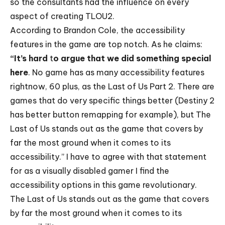
so the consultants had the influence on every
aspect of creating TLOU2.
According to Brandon Cole, the accessibility
features in the game are top notch. As he claims:
“It’s hard
t
o argue that we did something special
here
. No game has as many accessibility features
rightnow, 60 plus, as the Last of Us Part 2. There are
games that do very specific things better (Destiny 2
has better button remapping for example), but The
Last of Us stands out as the game that covers by
far the most ground when it comes to its
accessibility.” I have to agree with that statement
for as a visually disabled gamer I find the
accessibility options in this game revolutionary.
The Last of Us stands out as the game that covers
by far the most ground when it comes to its