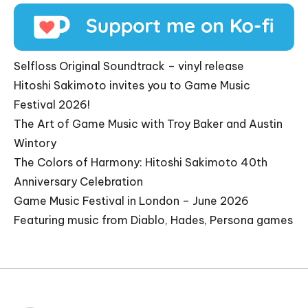
Selfloss Original Soundtrack – vinyl release
Hitoshi Sakimoto invites you to Game Music
Festival 2026!
The Art of Game Music with Troy Baker and Austin
Wintory
The Colors of Harmony: Hitoshi Sakimoto 40th
Anniversary Celebration
Game Music Festival in London – June 2026
Featuring music from Diablo, Hades, Persona games