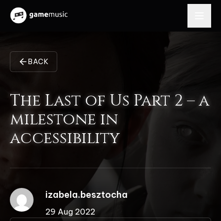
BACK
The Last of Us Part 2 – a
milestone in
accessibility
izabela.besztocha
29 Aug 2022