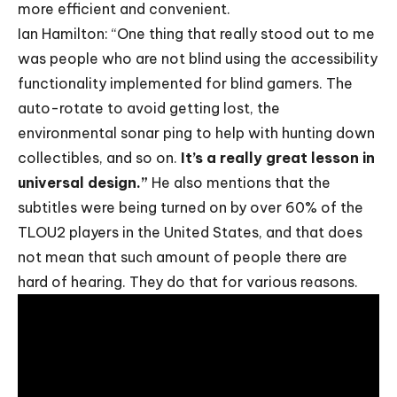
more efficient and convenient.
Ian Hamilton: “One thing that really stood out to me
was people who are not blind using the accessibility
functionality implemented for blind gamers. The
auto-rotate to avoid getting lost, the
environmental sonar ping to help with hunting down
collectibles, and so on.
It’s a really great lesson in
universal design.”
He also mentions that the
subtitles were being turned on by over 60% of the
TLOU2 players in the United States, and that does
not mean that such amount of people there are
hard of hearing. They do that for various reasons.