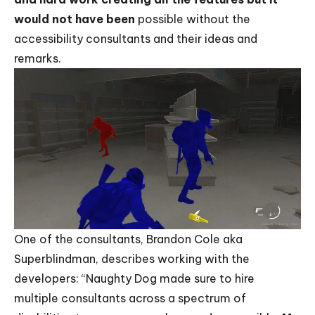
would not have been
possible without the
accessibility consultants and their ideas and
remarks.
One of the consultants, Brandon Cole aka
Superblindman, describes working with the
developers: “Naughty Dog made sure to hire
multiple consultants across a spectrum of