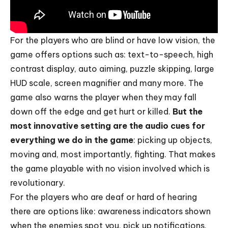
For the players who are blind or have low vision, the
game offers options such as: text-to-speech, high
contrast display, auto aiming, puzzle skipping, large
HUD scale, screen magnifier and many more. The
game also warns the player when they may fall
down off the edge and get hurt or killed.
But the
most innovative setting are the audio cues for
everything we do in the game
: picking up objects,
moving and, most importantly, fighting. That makes
the game playable with no vision involved which is
revolutionary.
For the players who are deaf or hard of hearing
there are options like: awareness indicators shown
when the enemies spot you, pick up notifications,