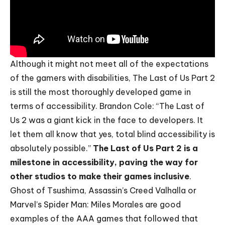
Although it might not meet all of the expectations
of the gamers with disabilities, The Last of Us Part 2
is still the most thoroughly developed game in
terms of accessibility. Brandon Cole: “The Last of
Us 2 was a giant kick in the face to developers. It
let them all know that yes, total blind accessibility is
absolutely possible.”
The Last of Us Part 2 is a
milestone in accessibility, paving the way for
other studios to make their games inclusive
.
Ghost of Tsushima, Assassin’s Creed Valhalla or
Marvel’s Spider Man: Miles Morales are good
examples of the AAA games that followed that