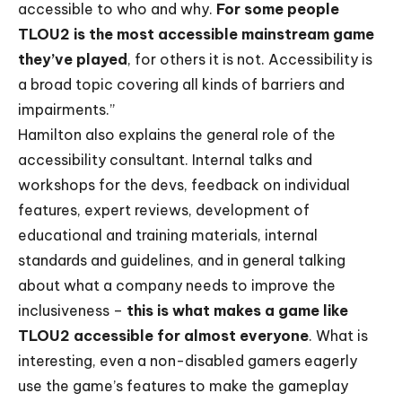
accessible to who and why.
For some people
TLOU2 is the most accessible mainstream game
they’ve played
, for others it is not. Accessibility is
a broad topic covering all kinds of barriers and
impairments.”
Hamilton also explains the general role of the
accessibility consultant. Internal talks and
workshops for the devs, feedback on individual
features, expert reviews, development of
educational and training materials, internal
standards and guidelines, and in general talking
about what a company needs to improve the
inclusiveness –
this is what makes a game like
TLOU2 accessible for almost everyone
. What is
interesting, even a non-disabled gamers eagerly
use the game’s features to make the gameplay