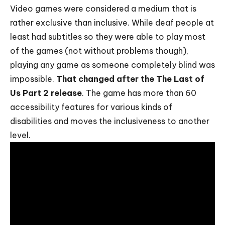
Video games were considered a medium that is
rather exclusive than inclusive. While deaf people at
least had subtitles so they were able to play most
of the games (not without problems though),
playing any game as someone completely blind was
impossible.
That changed after the The Last of
Us Part 2 release
. The game has more than 60
accessibility features for various kinds of
disabilities and moves the inclusiveness to another
level.