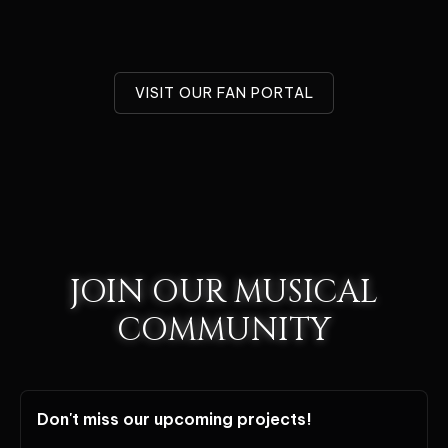
VISIT OUR FAN PORTAL
JOIN OUR MUSICAL
COMMUNITY
Don't miss our upcoming projects!