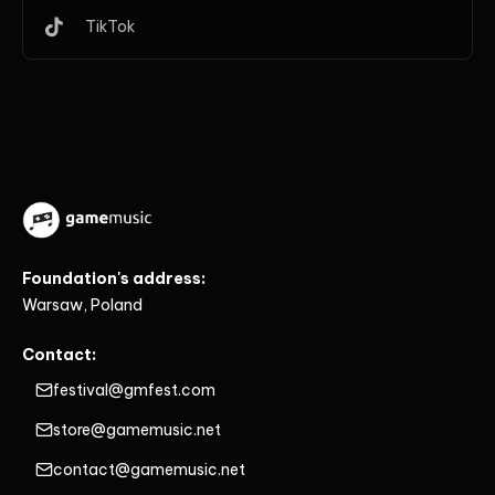
TikTok
Foundation's address:
Warsaw, Poland
Contact:
festival@gmfest.com
store@gamemusic.net
contact@gamemusic.net