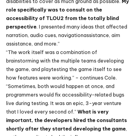
disabilities to cover as much ground as possible.
My
role specifically was to consult on the
accessibility of TLOU2 from the totally blind
perspective
. I presented many ideas that affected
narration, audio cues, navigationassistance, aim
assistance, and more.”
“The work itself was a combination of
brainstorming with the multiple teams developing
the game, and playtesting the game itself to see
how features were working.” – continues Cole.
“Sometimes, both would happen at once, and
programmers would fix accessibility-related bugs
live during testing. It was an epic, 3-year venture
that I loved every second of.”
What is very
important, the developers hired the consultants
shortly after they started developing the game
,