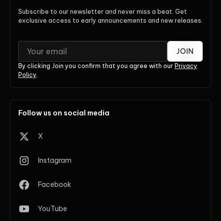
Subscribe to our newsletter and never miss a beat. Get
exclusive access to early announcements and new releases.
JOIN
By clicking Join you confirm that you agree with our
Privacy
Policy
.
Follow us on social media
X
Instagram
Facebook
YouTube