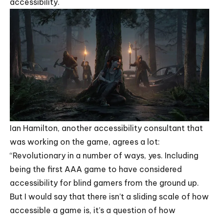
accessibility.
Ian Hamilton, another accessibility consultant that
was working on the game, agrees a lot:
“Revolutionary in a number of ways, yes. Including
being the first AAA game to have considered
accessibility for blind gamers from the ground up.
But I would say that there isn’t a sliding scale of how
accessible a game is, it’s a question of how